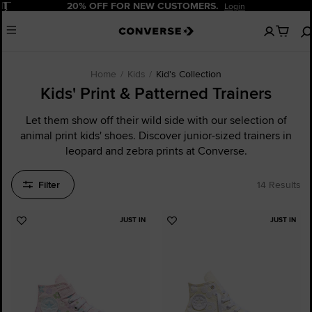
Pause
20% OFF FOR NEW CUSTOMERS.
Login
No
Menu
items
in
your
cart
Home
Kids
Kid's Collection
Kids' Print & Patterned Trainers
Let them show off their wild side with our selection of
animal print kids' shoes. Discover junior-sized trainers in
leopard and zebra prints at Converse.
Filter
14 Results
JUST IN
JUST IN
Add
Add
to
to
Favourites
Favourites