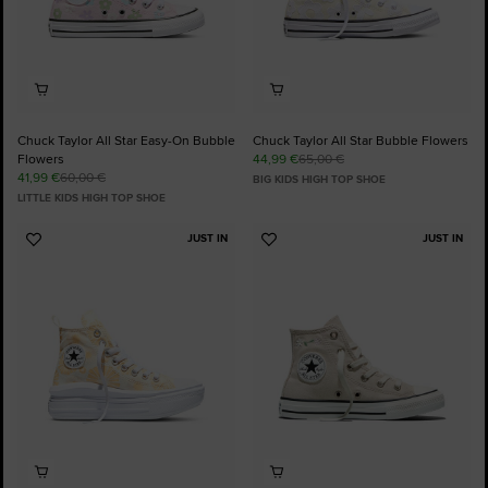
Chuck Taylor All Star Easy-On Bubble
Chuck Taylor All Star Bubble Flowers
Flowers
44,99 €
65,00 €
41,99 €
60,00 €
BIG KIDS HIGH TOP SHOE
LITTLE KIDS HIGH TOP SHOE
JUST IN
JUST IN
Add
Add
to
to
Favourites
Favourites