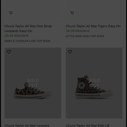
Chuck Taylor All Star One Strap
Chuck Taylor All Star Tigers Easy On
Leopards Easy-On
34,99 €
55,00 €
29,99 €
50,00 €
LITTLE KIDS HIGH TOP SHOE
BABY & TODDLER LOW TOP SHOE
Add
Add
to
to
Favourites
Favourites
SOLD
SOLD
OUT
OUT
Chuck Taylor All Star Leopard
Chuck Taylor All Star EVA Lift