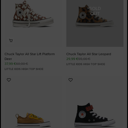
SOLD
OUT
Chuck Taylor All Star Lift Platform
Chuck Taylor All Star Leopard
Deer
29,99 €
55,00 €
37,99 €
60,00 €
LITTLE KIDS HIGH TOP SHOE
LITTLE KIDS HIGH TOP SHOE
Add
Add
to
to
Favourites
Favourites