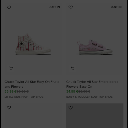
JUST IN
JUST IN
Add
Add
to
to
Favourites
Favourites
Chuck Taylor All Star Easy-On Fruits
Chuck Taylor All Star Embroidered
and Flowers
Flowers Easy-On
35,99 €
60,00 €
34,99 €
50,00 €
LITTLE KIDS HIGH TOP SHOE
BABY & TODDLER LOW TOP SHOE
Add
Add
to
to
Favourites
Favourites