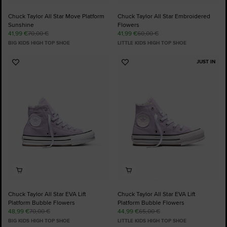
Chuck Taylor All Star Move Platform
Chuck Taylor All Star Embroidered
Sunshine
Flowers
41,99 €
70,00 €
41,99 €
60,00 €
BIG KIDS HIGH TOP SHOE
LITTLE KIDS HIGH TOP SHOE
JUST IN
Add
Add
to
to
Favourites
Favourites
Chuck Taylor All Star EVA Lift
Chuck Taylor All Star EVA Lift
Platform Bubble Flowers
Platform Bubble Flowers
48,99 €
70,00 €
44,99 €
65,00 €
BIG KIDS HIGH TOP SHOE
LITTLE KIDS HIGH TOP SHOE