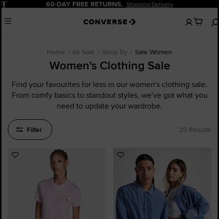
Pause
60-DAY FREE RETURNS.
Shipping Delivery
No
Menu
items
in
your
cart
Home
All Sale
Shop By
Sale Women
Women's Clothing Sale
Find your favourites for less in our women's clothing sale.
From comfy basics to standout styles, we've got what you
need to update your wardrobe.
Filter
25 Results
Add
Add
to
to
Favourites
Favourites