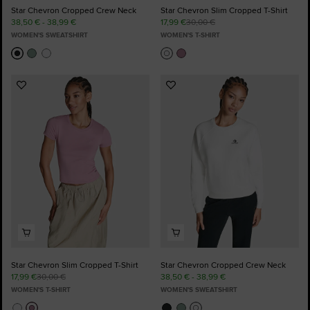
Star Chevron Cropped Crew Neck
Star Chevron Slim Cropped T-Shirt
38,50 € - 38,99 €
17,99 €
30,00 €
WOMEN'S SWEATSHIRT
WOMEN'S T-SHIRT
Add
Add
to
to
Favourites
Favourites
Star Chevron Slim Cropped T-Shirt
Star Chevron Cropped Crew Neck
17,99 €
30,00 €
38,50 € - 38,99 €
WOMEN'S T-SHIRT
WOMEN'S SWEATSHIRT