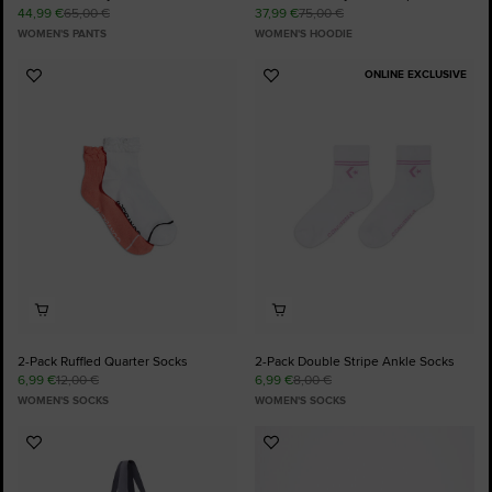
44,99 €
65,00 €
37,99 €
75,00 €
WOMEN'S PANTS
WOMEN'S HOODIE
ONLINE EXCLUSIVE
Add
Add
to
to
Favourites
Favourites
2-Pack Ruffled Quarter Socks
2-Pack Double Stripe Ankle Socks
6,99 €
12,00 €
6,99 €
8,00 €
WOMEN'S SOCKS
WOMEN'S SOCKS
Add
Add
to
to
Favourites
Favourites