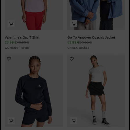
Valentine's Day T-Shirt
Go-To Andover Coach's Jacket
23,99 €
40,00 €
53,99 €
90,00 €
WOMEN'S T-SHIRT
UNISEX JACKET
Add
Add
to
to
Favourites
Favourites