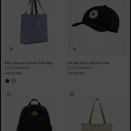
Star Chevron Canvas Tote Bag
All Star Patch Baseball Hat
23,99 €
40,00 €
14,99 €
25,00 €
UNISEX BAG
UNISEX HAT
Add
Add
to
to
Favourites
Favourites