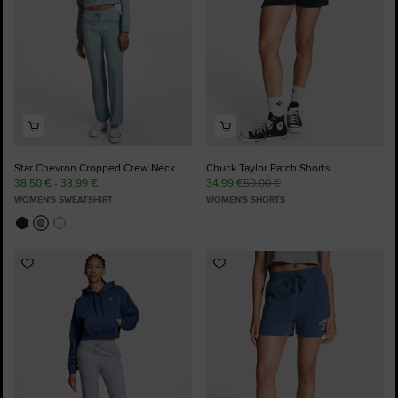
Star Chevron Cropped Crew Neck
Chuck Taylor Patch Shorts
38,50 € - 38,99 €
34,99 €
50,00 €
WOMEN'S SWEATSHIRT
WOMEN'S SHORTS
Add
Add
to
to
Favourites
Favourites