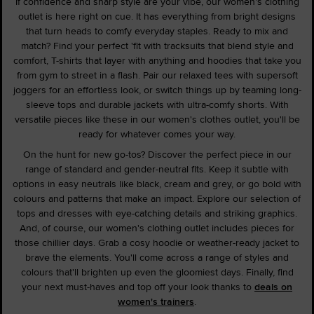
If confidence and sharp style are your vibe, our women's clothing
outlet is here right on cue. It has everything from bright designs
that turn heads to comfy everyday staples. Ready to mix and
match? Find your perfect 'fit with tracksuits that blend style and
comfort, T-shirts that layer with anything and hoodies that take you
from gym to street in a flash. Pair our relaxed tees with supersoft
joggers for an effortless look, or switch things up by teaming long-
sleeve tops and durable jackets with ultra-comfy shorts. With
versatile pieces like these in our women's clothes outlet, you'll be
ready for whatever comes your way.
On the hunt for new go-tos? Discover the perfect piece in our
range of standard and gender-neutral fits. Keep it subtle with
options in easy neutrals like black, cream and grey, or go bold with
colours and patterns that make an impact. Explore our selection of
tops and dresses with eye-catching details and striking graphics.
And, of course, our women's clothing outlet includes pieces for
those chillier days. Grab a cosy hoodie or weather-ready jacket to
brave the elements. You'll come across a range of styles and
colours that'll brighten up even the gloomiest days. Finally, find
your next must-haves and top off your look thanks to
deals on
women's trainers
.