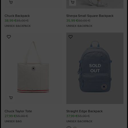
Chuck Backpack
Sherpa Small Square Backpack
38,99 €
65,00 €
35,99 €
60,00 €
UNISEX BACKPACK
UNISEX BACKPACK
Add
Add
to
to
Favourites
Favourites
SOLD
OUT
Chuck Taylor Tote
Straight Edge Backpack
27,99 €
55,00 €
37,99 €
55,00 €
UNISEX BAG
UNISEX BACKPACK