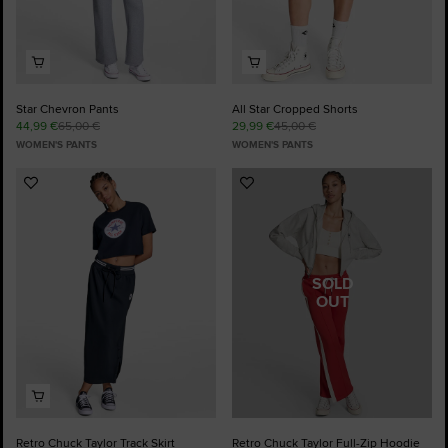
Star Chevron Pants
All Star Cropped Shorts
44,99 €
65,00 €
29,99 €
45,00 €
WOMEN'S PANTS
WOMEN'S PANTS
Add
Add
to
to
Favourites
Favourites
SOLD
OUT
Retro Chuck Taylor Track Skirt
Retro Chuck Taylor Full-Zip Hoodie