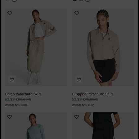
Add
Add
to
to
Favourites
Favourites
Cargo Parachute Skirt
Cropped Parachute Shirt
62,99 €
90,00 €
52,99 €
75,00 €
WOMEN'S SKIRT
WOMEN'S TOP
Add
Add
to
to
Favourites
Favourites