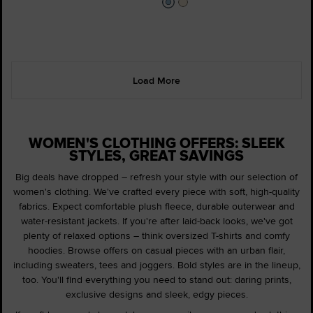
Load More
WOMEN'S CLOTHING OFFERS: SLEEK
STYLES, GREAT SAVINGS
Big deals have dropped – refresh your style with our selection of
women's clothing. We've crafted every piece with soft, high-quality
fabrics. Expect comfortable plush fleece, durable outerwear and
water-resistant jackets. If you're after laid-back looks, we've got
plenty of relaxed options – think oversized T-shirts and comfy
hoodies. Browse offers on casual pieces with an urban flair,
including sweaters, tees and joggers. Bold styles are in the lineup,
too. You'll find everything you need to stand out: daring prints,
exclusive designs and sleek, edgy pieces.