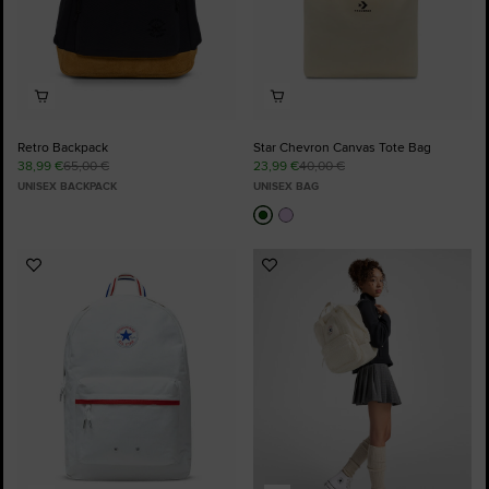
Retro Backpack
Star Chevron Canvas Tote Bag
38,99 €
65,00 €
23,99 €
40,00 €
UNISEX BACKPACK
UNISEX BAG
Add
Add
to
to
Favourites
Favourites