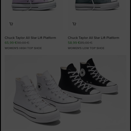
Chuck Taylor All Star Lift Platform
Chuck Taylor All Star Lift Platform
65,99 €
90,00 €
58,99 €
85,00 €
WOMEN'S HIGH TOP SHOE
WOMEN'S LOW TOP SHOE