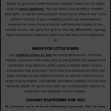
Ready to give your outfit maximum oomph? Check out our latest
drop of
men's platforms
. You can keep a low profile in sneaker-
style pairs, or opt for extra support around your ankle in our iconic
platform Chucks. If you're heading out for an action-packed
experience, have a look at pieces with textured details on the
outsole so you can get a firm grip on the day. Meanwhile, squidgy
foam cushioning underfoot helps you feel like you're walking on
air.
MADE FOR LITTLE STARS
Our
platform shoes for kids
let young adventurers find their
footing. Cushiony inner soles give growing joints the support and
protection they deserve, while grippy outsoles mean curious
youngsters stay grounded. You'll also find practical pull tabs that
make it simple to get platform trainers on and off. Check out our
range of juicy brights, soft pastels and flashy metallics to find their
favourite shade. Or go to town with our customisation options to
build them the footwear of their dreams.
CHUNKY PLATFORMS FOR YOU
At Converse, we're all about celebrating individuals. Want to tower