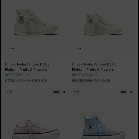
Chuck Taylor All Star EVA Lift
Chuck Taylor All Star EVA Lift
Platform Fruits & Flowers
Platform Fruits & Flowers
48,99 €
65,00 €
48,99 €
70,00 €
LITTLE KIDS HIGH TOP SHOE
BIG KIDS HIGH TOP SHOE
JUST IN
JUST IN
Add
Add
to
to
Favourites
Favourites