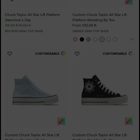
Chuck Taylor All Star Lift Platform
Custom Chuck Taylor All Star Lift
Valentine’s Day
Platform Wedding By You
48,99 €
70,00 €
From 130,00 €
BIG KIDS HIGH TOP SHOE
UNISEX HIGH TOP SHOE
CUSTOMISABLE
CUSTOMISABLE
Add
Add
to
to
Favourites
Favourites
Custom Chuck Taylor All Star Lift
Custom Chuck Taylor All Star Lift