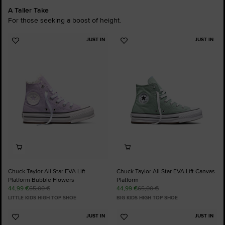
A Taller Take
For those seeking a boost of height.
JUST IN
JUST IN
Add
Add
to
to
Favourites
Favourites
Chuck Taylor All Star EVA Lift
Chuck Taylor All Star EVA Lift Canvas
Platform Bubble Flowers
Platform
44,99 €
65,00 €
44,99 €
65,00 €
LITTLE KIDS HIGH TOP SHOE
BIG KIDS HIGH TOP SHOE
JUST IN
JUST IN
Add
Add