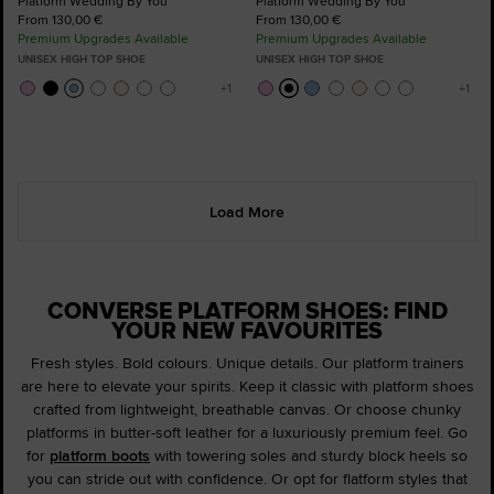
Platform Wedding By You
Platform Wedding By You
From 130,00 €
From 130,00 €
Premium Upgrades Available
Premium Upgrades Available
UNISEX HIGH TOP SHOE
UNISEX HIGH TOP SHOE
Load More
CONVERSE PLATFORM SHOES: FIND
YOUR NEW FAVOURITES
Fresh styles. Bold colours. Unique details. Our platform trainers
are here to elevate your spirits. Keep it classic with platform shoes
crafted from lightweight, breathable canvas. Or choose chunky
platforms in butter-soft leather for a luxuriously premium feel. Go
for
platform boots
with towering soles and sturdy block heels so
you can stride out with confidence. Or opt for flatform styles that