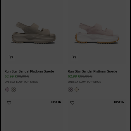
to
to
Favourites
Favourites
Run Star Sandal Platform Suede
Run Star Sandal Platform Suede
62,99 €
90,00 €
62,99 €
90,00 €
UNISEX LOW TOP SHOE
UNISEX LOW TOP SHOE
JUST IN
JUST IN
Add
Add
to
to
Favourites
Favourites