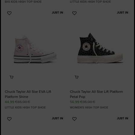
BIG KIDS HIGH TOP SHOE
LITTLE KIDS HIGH TOP SHOE
JUST IN
JUST IN
Add
Add
to
to
Favourites
Favourites
Chuck Taylor All Star EVA Lift
Chuck Taylor All Star Lift Platform
Platform Shine
Petal Pop
44,99 €
65,00 €
56,99 €
95,00 €
LITTLE KIDS HIGH TOP SHOE
WOMEN'S HIGH TOP SHOE
JUST IN
JUST IN
Add
Add
to
to
Favourites
Favourites