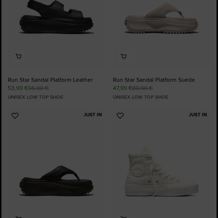
Run Star Sandal Platform Leather
Run Star Sandal Platform Suede
53,99 €
95,00 €
47,99 €
80,00 €
UNISEX LOW TOP SHOE
UNISEX LOW TOP SHOE
JUST IN
JUST IN
Add
Add
to
to
Favourites
Favourites