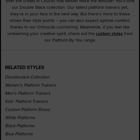
over the crowd in Chucks that deliver twice the attitude? You'll love
our Double Stack collection. Our tallest platform trainers yet,
they're in your face in the best way. But there's more to these
shoes than style points – you can also expect optimal comfort,
thanks to our OrthoLite cushioning. Meanwhile, if you feel like
unleashing your creative spirit, check out the
custom styles
from
our Platform By You range.
RELATED STYLES
Doublestack Collection
Women's Platform Trainers
Men's Platform Trainers
Kids' Platform Trainers
Custom Platform Shoes
White Platforms
Black Platforms
Blue Platforms