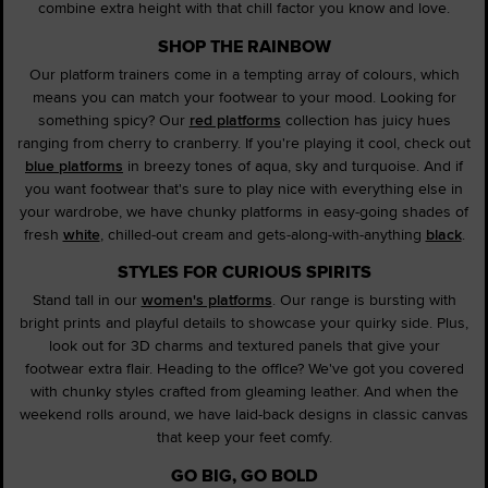
combine extra height with that chill factor you know and love.
SHOP THE RAINBOW
Our platform trainers come in a tempting array of colours, which
means you can match your footwear to your mood. Looking for
something spicy? Our
red platforms
collection has juicy hues
ranging from cherry to cranberry. If you're playing it cool, check out
blue platforms
in breezy tones of aqua, sky and turquoise. And if
you want footwear that's sure to play nice with everything else in
your wardrobe, we have chunky platforms in easy-going shades of
fresh
white
, chilled-out cream and gets-along-with-anything
black
.
STYLES FOR CURIOUS SPIRITS
Stand tall in our
women's platforms
. Our range is bursting with
bright prints and playful details to showcase your quirky side. Plus,
look out for 3D charms and textured panels that give your
footwear extra flair. Heading to the office? We've got you covered
with chunky styles crafted from gleaming leather. And when the
weekend rolls around, we have laid-back designs in classic canvas
that keep your feet comfy.
GO BIG, GO BOLD