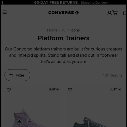
Pause
60-DAY FREE RETURNS.
Shipping Delivery
No
Menu
items
in
your
cart
Home
All
Icons
Platform Trainers
Our Converse platform trainers are built for curious creators
and intrepid spirits. Stand tall and stand out in footwear
that's as bold as you are.
Filter
131 Results
JUST IN
JUST IN
Add
Add
to
to
Favourites
Favourites