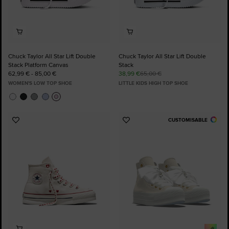
Chuck Taylor All Star Lift Double
Chuck Taylor All Star Lift Double
Stack Platform Canvas
Stack
62,99 € - 85,00 €
38,99 €
65,00 €
WOMEN'S LOW TOP SHOE
LITTLE KIDS HIGH TOP SHOE
CUSTOMISABLE
Add
Add
to
to
Favourites
Favourites