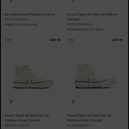
Run Star Sandal Platform Leather
Chuck Taylor All Star Lift Platform
47,99 €
85,00 €
Crochet
69,99 €
100,00 €
UNISEX LOW TOP SHOE
WOMEN'S HIGH TOP SHOE
JUST IN
JUST IN
Add
Add
to
to
Favourites
Favourites
Chuck Taylor All Star EVA Lift
Chuck Taylor All Star EVA Lift
Platform Floral Crochet
Platform Floral Crochet
48,99 €
70,00 €
44,99 €
65,00 €