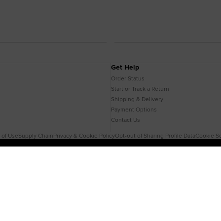
Get Help
Order Status
Start or Track a Return
Shipping & Delivery
Payment Options
Contact Us
 of Use
Supply Chain
Privacy & Cookie Policy
Opt-out of Sharing Profile Data
Cookie Se