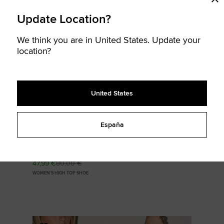
Update Location?
SOLD
We think you are in United States. Update your
OUT
location?
United States
España
Chuck Taylor All Star Valentine's Day
47,99 €
80,00 €
WOMEN'S HIGH TOP SHOE