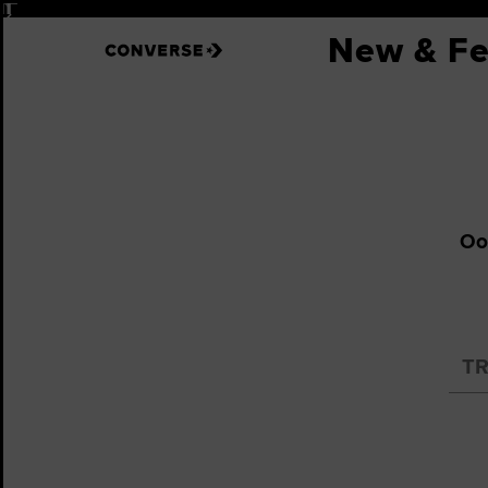
Pause
New & Fe
Oop