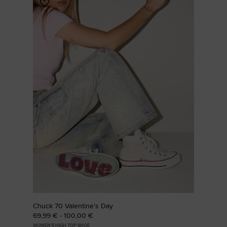
Add
to
Favourites
Chuck 70 Valentine's Day
69,99 € - 100,00 €
WOMEN'S HIGH TOP SHOE