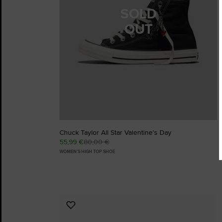
SOLD
OUT
Chuck Taylor All Star Valentine's Day
55,99 €
80,00 €
WOMEN'S HIGH TOP SHOE
Add
to