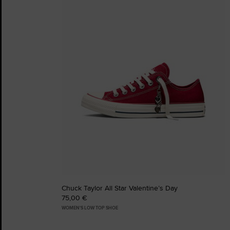
Favourites
Chuck Taylor All Star Valentine’s Day
75,00 €
WOMEN'S LOW TOP SHOE