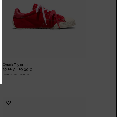
Chuck Taylor Lo
62,99 € - 90,00 €
UNISEX LOW TOP SHOE
Add
to
Favourites