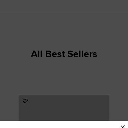
RUN STAR CRUSH
Louder. Bolder. More You.
Shop
All Best Sellers
Add
to
Favourites