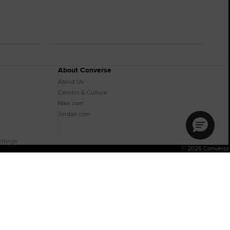
About Converse
About Us
Careers & Culture
Nike.com
Jordan.com
ttings
© 2026 Converse