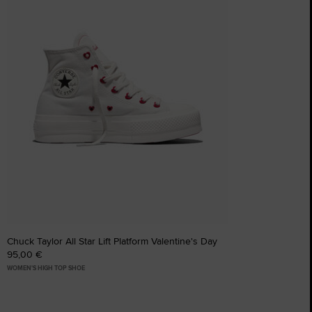
Chuck Taylor All Star Lift Platform Valentine's Day
95,00 €
WOMEN'S HIGH TOP SHOE