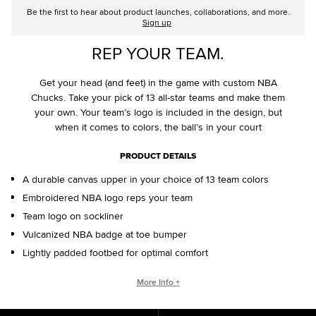
Be the first to hear about product launches, collaborations, and more.
Sign up
REP YOUR TEAM.
Get your head (and feet) in the game with custom NBA
Chucks. Take your pick of 13 all-star teams and make them
your own. Your team’s logo is included in the design, but
when it comes to colors, the ball’s in your court
PRODUCT DETAILS
A durable canvas upper in your choice of 13 team colors
Embroidered NBA logo reps your team
Team logo on sockliner
Vulcanized NBA badge at toe bumper
Lightly padded footbed for optimal comfort
CONVERSE BY YOU PRODUCTS ARE DELIVERED IN ONE BOX – A
More Info +
SHOEBOX AND SHIPPING BOX IN ONE.
ONE BOX FOR A BETTER WORLD. When your Converse By