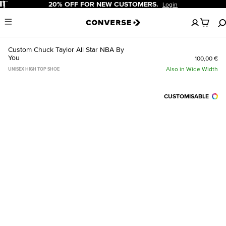
Pause
20% OFF FOR NEW CUSTOMERS.
Login
No
Menu
items
in
your
Custom Chuck Taylor All Star NBA By
cart
You
100,00 €
Also in Wide Width
UNISEX HIGH TOP SHOE
CUSTOMISABLE