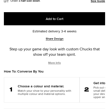
Order a
half size down
.
Size Guide
Add to Cart
Estimated delivery 3-4 weeks
Add
Product
Share Design
to
Actions
cart
Step up your game day look with custom Chucks that
options
show off your team spirit.
More Info
How To: Converse By You
Get into th
Choose a colour and material.
Pick out you
Match your shoe to your personality with
small detail
Step
Step
multiple colour and material options.
your design
1
2
upper and m