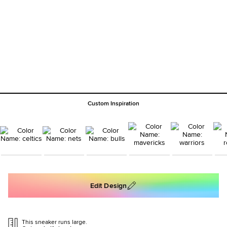
Custom Inspiration
Edit Design
This sneaker runs large.