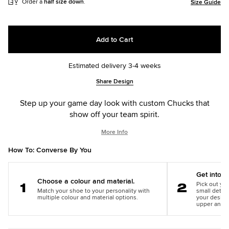
Order a
half size down
.
Size Guide
Add to Cart
Estimated delivery 3-4 weeks
Add
Product
Share Design
to
Actions
cart
Step up your game day look with custom Chucks that
options
show off your team spirit.
More Info
How To: Converse By You
Get into th
Choose a colour and material.
Pick out you
Match your shoe to your personality with
small detail
Step
Step
multiple colour and material options.
your design
1
2
upper and m