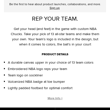
Be the first to hear about product launches, collaborations, and more.
Sign up
REP YOUR TEAM.
Get your head (and feet) in the game with custom NBA
Chucks. Take your pick of 13 all-star teams and make them
your own. Your team’s logo is included in the design, but
when it comes to colors, the ball’s in your court
PRODUCT DETAILS
A durable canvas upper in your choice of 13 team colors
Embroidered NBA logo reps your team
Team logo on sockliner
Vulcanized NBA badge at toe bumper
Lightly padded footbed for optimal comfort
CONVERSE BY YOU PRODUCTS ARE DELIVERED IN ONE BOX – A
More Info +
SHOEBOX AND SHIPPING BOX IN ONE.
ONE BOX FOR A BETTER WORLD. When your Converse By