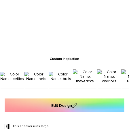
Custom Inspiration
Edit Design
This sneaker runs large.