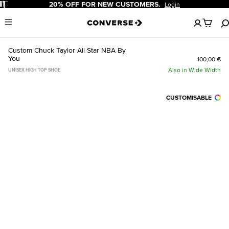
Pause
20% OFF FOR NEW CUSTOMERS.
Login
No
Menu
items
in
your
Custom Chuck Taylor All Star NBA By
cart
You
100,00 €
Also in Wide Width
UNISEX HIGH TOP SHOE
CUSTOMISABLE