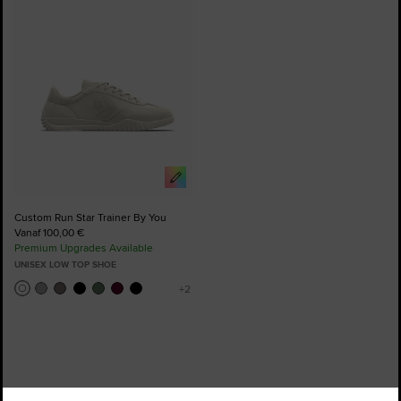
to
Favourites
Custom Run Star Trainer By You
Vanaf 100,00 €
Premium Upgrades Available
UNISEX LOW TOP SHOE