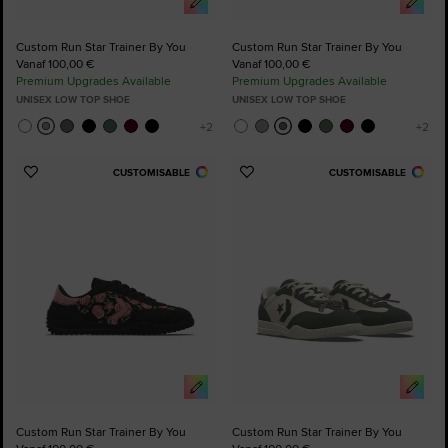
Custom Run Star Trainer By You
Custom Run Star Trainer By You
Vanaf 100,00 €
Vanaf 100,00 €
Premium Upgrades Available
Premium Upgrades Available
UNISEX LOW TOP SHOE
UNISEX LOW TOP SHOE
CUSTOMISABLE
CUSTOMISABLE
Add
Add
to
to
Favourites
Favourites
Custom Run Star Trainer By You
Custom Run Star Trainer By You