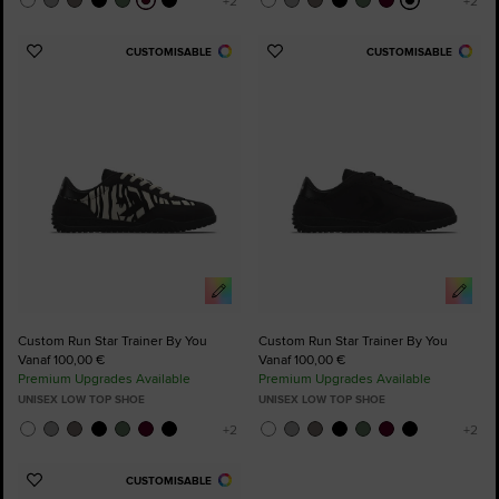
CUSTOMISABLE
CUSTOMISABLE
Add
Add
to
to
Favourites
Favourites
Custom Run Star Trainer By You
Custom Run Star Trainer By You
Vanaf 100,00 €
Vanaf 100,00 €
Premium Upgrades Available
Premium Upgrades Available
UNISEX LOW TOP SHOE
UNISEX LOW TOP SHOE
CUSTOMISABLE
Add