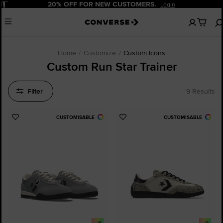
Pause
20% OFF FOR NEW CUSTOMERS.
Login
No
Menu
items
in
your
cart
Home
Customize
Custom Icons
Custom Run Star Trainer
Filter
9 Results
CUSTOMISABLE
CUSTOMISABLE
Add
Add
to
to
Favourites
Favourites