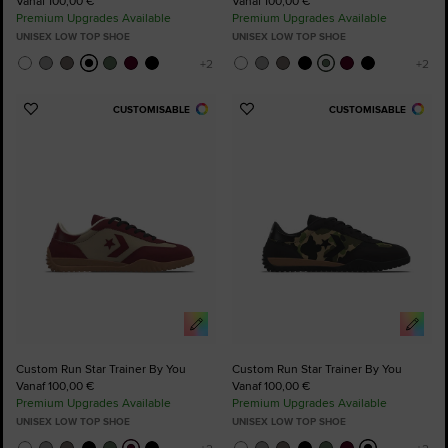
Vanaf 100,00 €
Vanaf 100,00 €
Premium Upgrades Available
Premium Upgrades Available
UNISEX LOW TOP SHOE
UNISEX LOW TOP SHOE
CUSTOMISABLE
CUSTOMISABLE
Add
Add
to
to
Favourites
Favourites
Custom Run Star Trainer By You
Custom Run Star Trainer By You
Vanaf 100,00 €
Vanaf 100,00 €
Premium Upgrades Available
Premium Upgrades Available
UNISEX LOW TOP SHOE
UNISEX LOW TOP SHOE