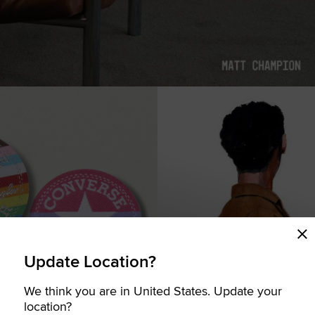
Update Location?
We think you are in United States. Update your
COMING SOON
location?