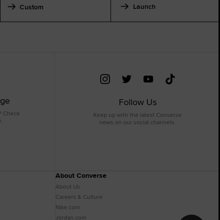
Launch
Custom
age
Follow Us
? Check
Keep up with the latest Converse
e.
news on our social channels.
About Converse
About Us
Careers & Culture
Nike.com
Jordan.com