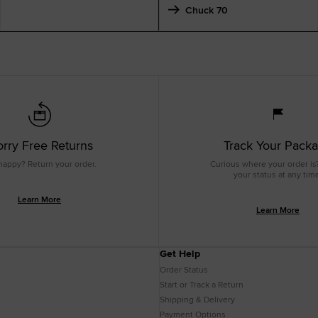
Chuck 70
rry Free Returns
Track Your Pack
happy? Return your order.
Curious where your order is
your status at any tim
Learn More
Learn More
Get Help
Order Status
Start or Track a Return
Shipping & Delivery
Payment Options