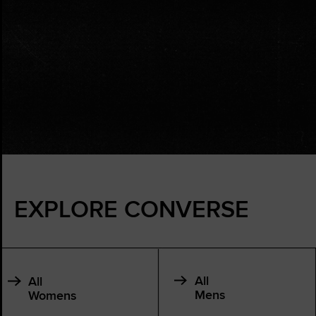
EXPLORE CONVERSE
All
All
Mens
Womens