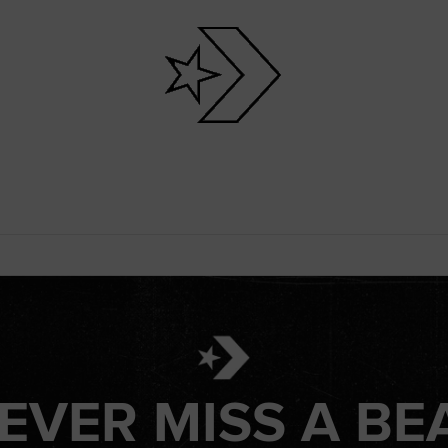
EVER MISS A BE