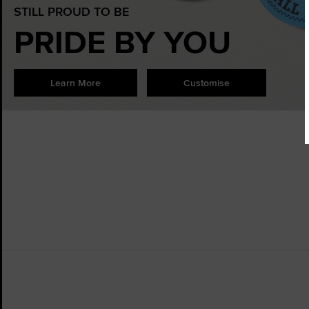
STILL PROUD TO BE
PRIDE BY YOU
Learn More
Customise