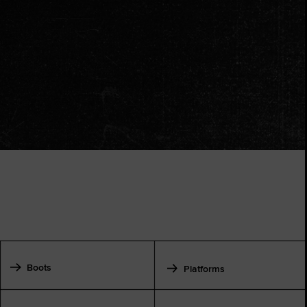
Boots
Platforms