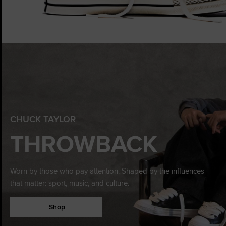
CHUCK TAYLOR
THROWBACK
Worn by those who pay attention. Shaped by the influences
that matter: sport, music, and culture.
Shop