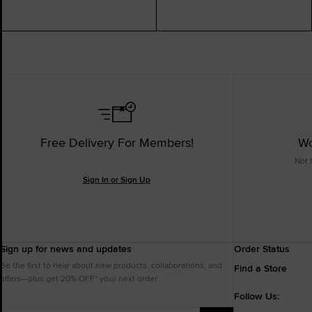
Free Delivery For Members!
Wo
Not 
Sign In or Sign Up
Sign up for news and updates
Order Status
Be the first to hear about new products, collaborations, and
Find a Store
offers—plus get 20% OFF* your next order.
Follow Us: