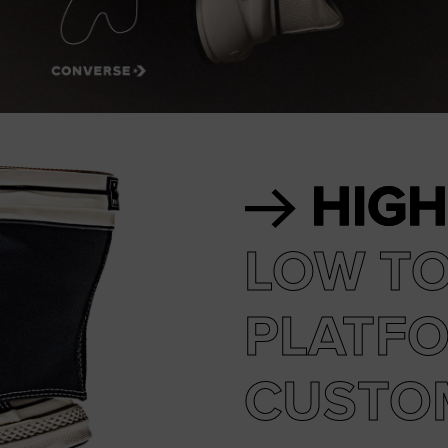
RUN STAR CRUSH
Louder. Bolder. More You.
Shop
HIGH
LOW T
PLATF
CUSTO