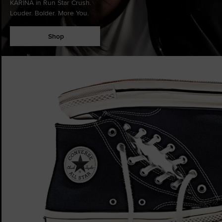
KARINA in Run Star Crush.
Louder. Bolder. More You.
Shop