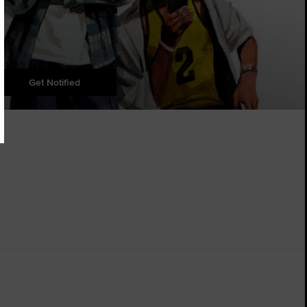
Get Notified