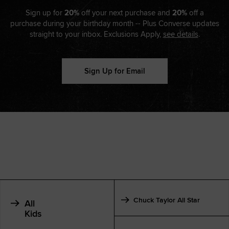
Sign up for
20%
off your next purchase and
20%
off a
purchase during your birthday month -- Plus Converse updates
straight to your inbox. Exclusions Apply,
see details
.
Sign Up for Email
Chuck Taylor All Star
All
Kids