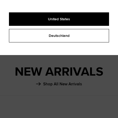
SHAI 001
FALL ‘26
United States
Learn More
Deutschland
NEW ARRIVALS
Shop All New Arrivals