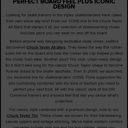
PERFECT BOARD FEEL PLUS ICONIC
DESIGN
Looking for skate trainers in the styles skateboarders have called
their own since day one? From our CONS line to the Chuck Taylor
All Stars that started it all, our selection of skateboarding shoes
includes pairs you can wear on and off the board.
Before anyone was designing dedicated skate shoes, skaters
discovered
Chuck Taylor All Stars
. They loved the way the rubber
soles felt on the board and how the rubber toe cap helped protect
the shoes from wear. Another plus? The slick, urban-ready design.
So it didn't take long for the classic Chuck Taylor shape to become
forever linked to the skater aesthetic. Then in 2009, we launched
our exclusive line for skateboarders: CONS. Think supportive fits
and cushioning combined with the kind of traction you need to
perfect your next trick. All with the classic style of the OG
Converse trainers and a board feel that lets you sense what's
underfoot.
For classic style combined with a premium design, look to our
Chuck Taylor 70s
. These shoes are known for their hardwearing
canvas uppers and vintage stitching. We've made modern comfort
upgrades to both high top and low top shapes, giving you