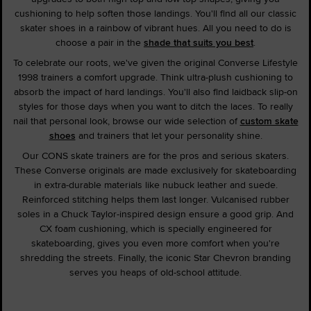
cushioning to help soften those landings. You'll find all our classic
skater shoes in a rainbow of vibrant hues. All you need to do is
choose a pair in the
shade that suits you best
.
To celebrate our roots, we've given the original Converse Lifestyle
1998 trainers a comfort upgrade. Think ultra-plush cushioning to
absorb the impact of hard landings. You'll also find laidback slip-on
styles for those days when you want to ditch the laces. To really
nail that personal look, browse our wide selection of
custom skate
shoes
and trainers that let your personality shine.
Our CONS skate trainers are for the pros and serious skaters.
These Converse originals are made exclusively for skateboarding
in extra-durable materials like nubuck leather and suede.
Reinforced stitching helps them last longer. Vulcanised rubber
soles in a Chuck Taylor-inspired design ensure a good grip. And
CX foam cushioning, which is specially engineered for
skateboarding, gives you even more comfort when you're
shredding the streets. Finally, the iconic Star Chevron branding
serves you heaps of old-school attitude.