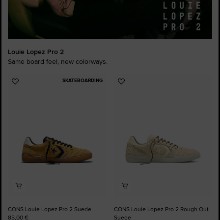
Louie Lopez Pro 2
Same board feel, new colorways.
SKATEBOARDING
Add
Add
to
to
Favourites
Favourites
CONS Louie Lopez Pro 2 Suede
CONS Louie Lopez Pro 2 Rough Out
85,00 €
Suede