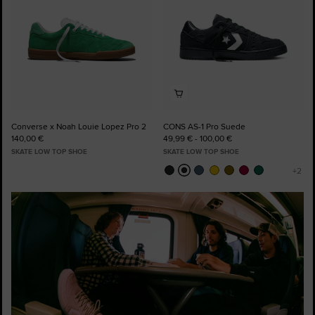
Converse x Noah Louie Lopez Pro 2
CONS AS-1 Pro Suede
140,00 €
49,99 € - 100,00 €
SKATE LOW TOP SHOE
SKATE LOW TOP SHOE