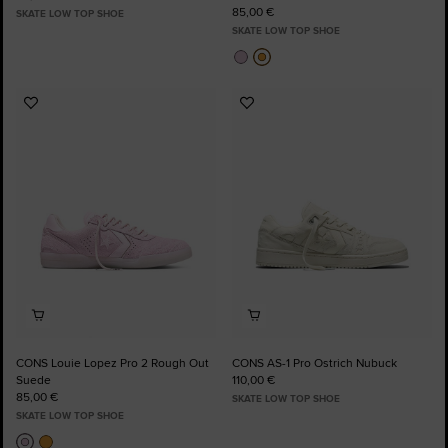
85,00 €
SKATE LOW TOP SHOE
SKATE LOW TOP SHOE
Add
Add
to
to
Favourites
Favourites
CONS Louie Lopez Pro 2 Rough Out
CONS AS-1 Pro Ostrich Nubuck
Suede
110,00 €
85,00 €
SKATE LOW TOP SHOE
SKATE LOW TOP SHOE