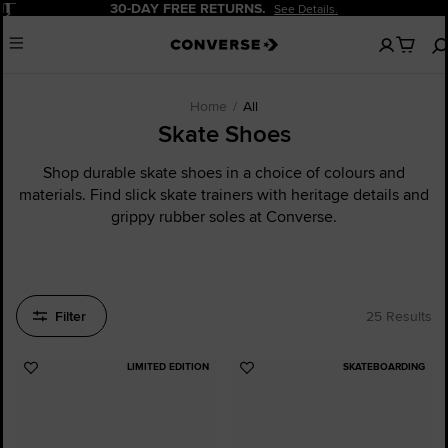
Pause
20% OFF FOR NEW CUSTOMERS.
Sign Up Now!
No
Menu
items
in
your
cart
Home
All
Skate Shoes
Shop durable skate shoes in a choice of colours and
materials. Find slick skate trainers with heritage details and
grippy rubber soles at Converse.
Filter
25 Results
LIMITED EDITION
SKATEBOARDING
Add
Add
to
to
Favourites
Favourites