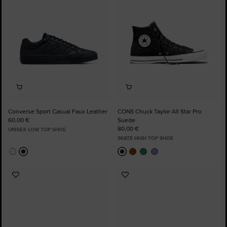
Converse Sport Casual Faux Leather
CONS Chuck Taylor All Star Pro
60,00 €
Suede
80,00 €
UNISEX LOW TOP SHOE
SKATE HIGH TOP SHOE
Add
Add
to
to
Favourites
Favourites