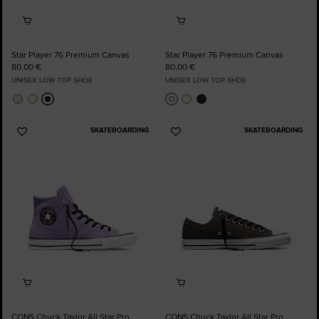
Star Player 76 Premium Canvas
Star Player 76 Premium Canvas
80,00 €
80,00 €
UNISEX LOW TOP SHOE
UNISEX LOW TOP SHOE
SKATEBOARDING
SKATEBOARDING
Add
Add
to
to
Favourites
Favourites
CONS Chuck Taylor All Star Pro
CONS Chuck Taylor All Star Pro