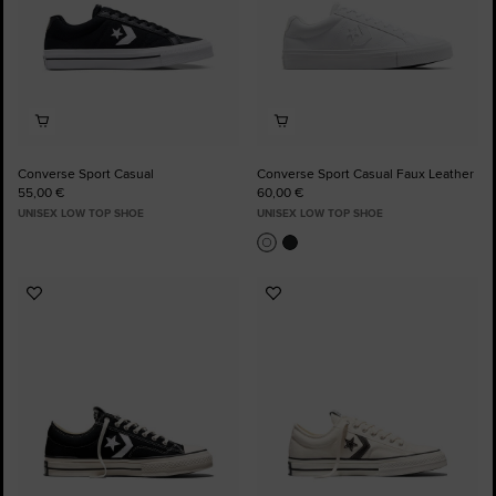
Converse Sport Casual
Converse Sport Casual Faux Leather
55,00 €
60,00 €
UNISEX LOW TOP SHOE
UNISEX LOW TOP SHOE
Add
Add
to
to
Favourites
Favourites