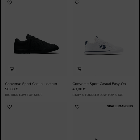
Add
Add
to
to
Favourites
Favourites
Converse Sport Casual Leather
Converse Sport Casual Easy-On
50,00 €
40,00 €
BIG KIDS LOW TOP SHOE
BABY & TODDLER LOW TOP SHOE
SKATEBOARDING
Add
Add
to
to
Favourites
Favourites