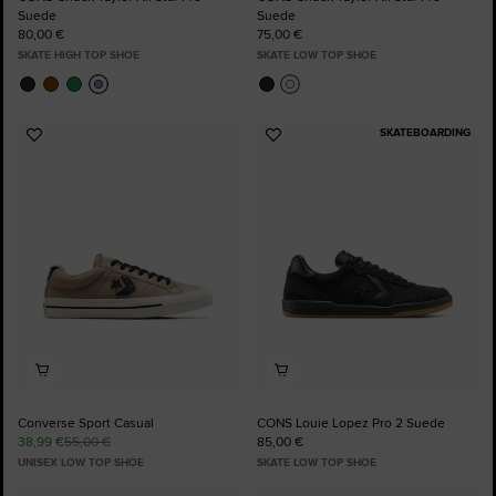
Suede
Suede
80,00 €
75,00 €
SKATE HIGH TOP SHOE
SKATE LOW TOP SHOE
SKATEBOARDING
Add
Add
to
to
Favourites
Favourites
Converse Sport Casual
CONS Louie Lopez Pro 2 Suede
38,99 €
55,00 €
85,00 €
UNISEX LOW TOP SHOE
SKATE LOW TOP SHOE