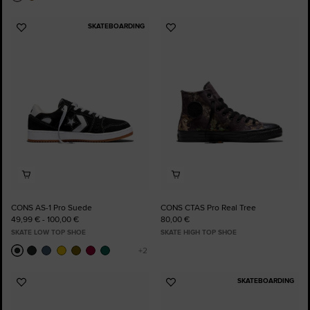
SKATEBOARDING
Add
Add
to
to
Favourites
Favourites
CONS AS-1 Pro Suede
CONS CTAS Pro Real Tree
49,99 € - 100,00 €
80,00 €
SKATE LOW TOP SHOE
SKATE HIGH TOP SHOE
SKATEBOARDING
Add
Add
to
to
Favourites
Favourites