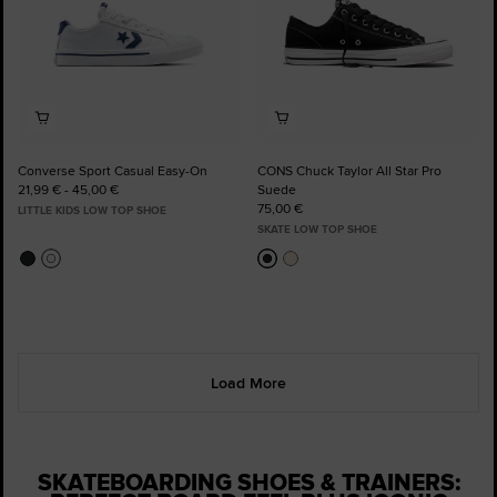
Converse Sport Casual Easy-On
CONS Chuck Taylor All Star Pro
21,99 € - 45,00 €
Suede
75,00 €
LITTLE KIDS LOW TOP SHOE
SKATE LOW TOP SHOE
Load More
SKATEBOARDING SHOES & TRAINERS: