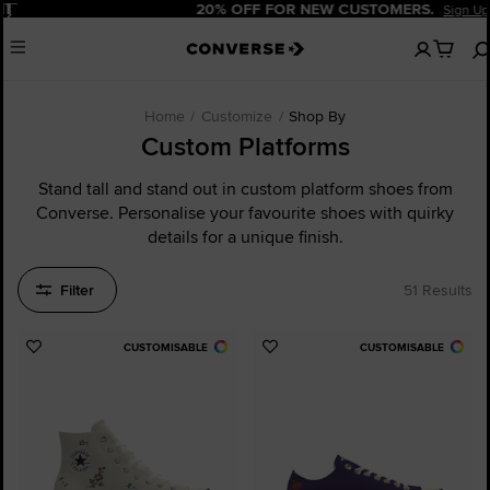
Pause
20% OFF FOR NEW CUSTOMERS.
Sign Up Now!
No
Menu
items
in
your
cart
Home
Customize
Shop By
Custom Platforms
Stand tall and stand out in custom platform shoes from
Converse. Personalise your favourite shoes with quirky
details for a unique finish.
Filter
51 Results
CUSTOMISABLE
CUSTOMISABLE
Add
Add
to
to
Favourites
Favourites