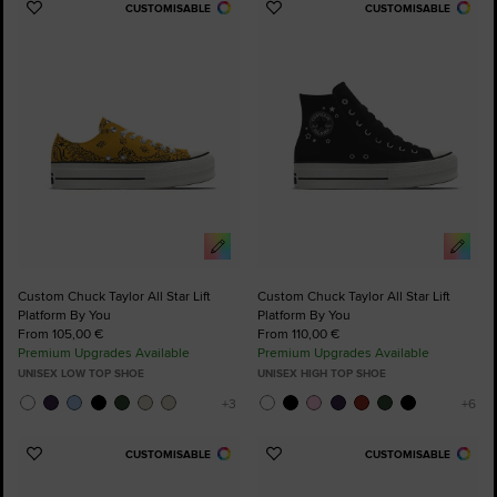
CUSTOMISABLE
CUSTOMISABLE
Add
Add
to
to
Favourites
Favourites
Custom Chuck Taylor All Star Lift
Custom Chuck Taylor All Star Lift
Platform By You
Platform By You
From 105,00 €
From 110,00 €
Premium Upgrades Available
Premium Upgrades Available
UNISEX LOW TOP SHOE
UNISEX HIGH TOP SHOE
CUSTOMISABLE
CUSTOMISABLE
Add
Add
to
to
Favourites
Favourites