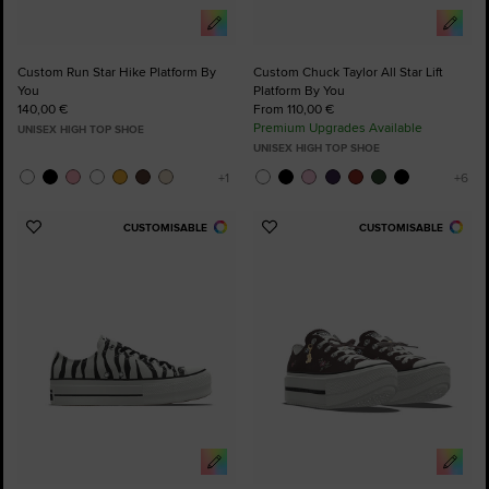
Custom Run Star Hike Platform By
Custom Chuck Taylor All Star Lift
You
Platform By You
140,00 €
From 110,00 €
Premium Upgrades Available
UNISEX HIGH TOP SHOE
UNISEX HIGH TOP SHOE
CUSTOMISABLE
CUSTOMISABLE
Add
Add
to
to
Favourites
Favourites