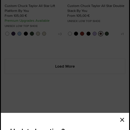
Custom Chuck Taylor All Star Lift
Custom Chuck Taylor All Star Double
Platform By You
Stack By You
From 105,00 €
From 105,00 €
Premium Upgrades Available
UNISEX LOW TOP SHOE
UNISEX LOW TOP SHOE
Load More
Order Status
Find a Store