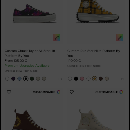
Custom Chuck Taylor All Star Lift
Custom Run Star Hike Platform By
Platform By You
You
From 105,00 €
140,00 €
Premium Upgrades Available
UNISEX HIGH TOP SHOE
UNISEX LOW TOP SHOE
CUSTOMISABLE
CUSTOMISABLE
Add
Add
to
to
Favourites
Favourites