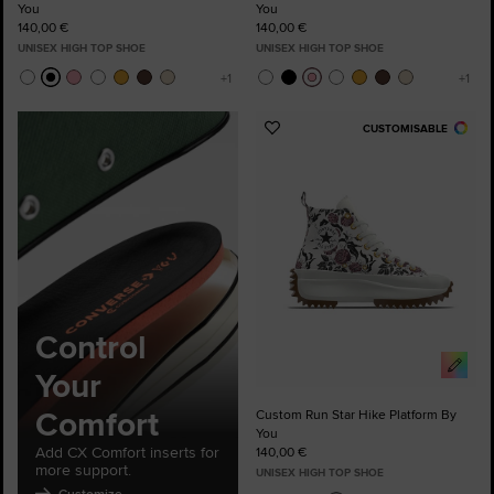
You
You
140,00 €
140,00 €
UNISEX HIGH TOP SHOE
UNISEX HIGH TOP SHOE
CUSTOMISABLE
Add
to
Favourites
Control
Your
Comfort
Custom Run Star Hike Platform By
You
Add CX Comfort inserts for
140,00 €
more support.
UNISEX HIGH TOP SHOE
Customize