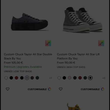
Custom Chuck Taylor All Star Double
Custom Chuck Taylor All Star Lift
Stack By You
Platform By You
From 105,00 €
From 110,00 €
Premium Upgrades Available
UNISEX HIGH TOP SHOE
UNISEX LOW TOP SHOE
CUSTOMISABLE
CUSTOMISABLE
Add
Add
to
to
Favourites
Favourites