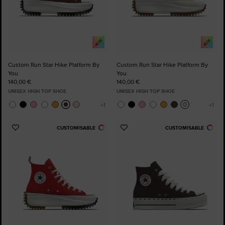
Custom Run Star Hike Platform By
Custom Run Star Hike Platform By
You
You
140,00 €
140,00 €
UNISEX HIGH TOP SHOE
UNISEX HIGH TOP SHOE
CUSTOMISABLE
CUSTOMISABLE
Add
Add
to
to
Favourites
Favourites