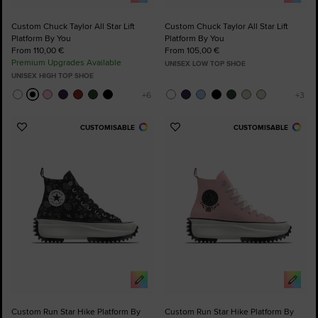
Custom Chuck Taylor All Star Lift
Custom Chuck Taylor All Star Lift
Platform By You
Platform By You
From 110,00 €
From 105,00 €
Premium Upgrades Available
UNISEX LOW TOP SHOE
UNISEX HIGH TOP SHOE
CUSTOMISABLE
CUSTOMISABLE
Add
Add
to
to
Favourites
Favourites
Custom Run Star Hike Platform By
Custom Run Star Hike Platform By