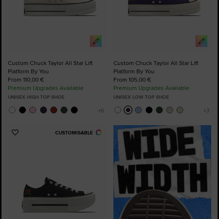
Custom Chuck Taylor All Star Lift
Custom Chuck Taylor All Star Lift
Platform By You
Platform By You
From 110,00 €
From 105,00 €
Premium Upgrades Available
Premium Upgrades Available
UNISEX HIGH TOP SHOE
UNISEX LOW TOP SHOE
CUSTOMISABLE
Add
to
Favourites