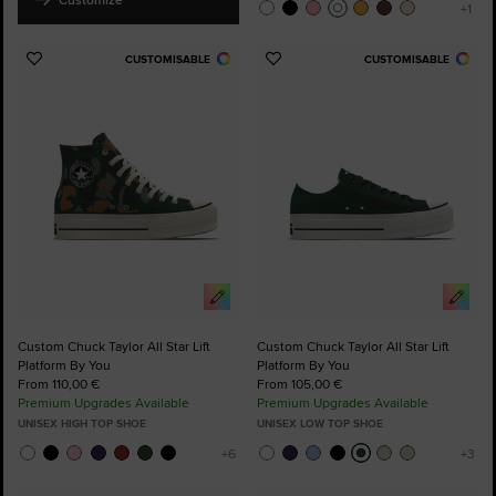
CUSTOMISABLE
CUSTOMISABLE
Add
Add
to
to
Favourites
Favourites
Custom Chuck Taylor All Star Lift
Custom Chuck Taylor All Star Lift
Platform By You
Platform By You
From 110,00 €
From 105,00 €
Premium Upgrades Available
Premium Upgrades Available
UNISEX HIGH TOP SHOE
UNISEX LOW TOP SHOE