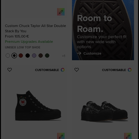
Room to
Roam.
Custom Chuck Taylor All Star Double
Stack By You
From 105,00 €
Customize your perfect fit
with new wide width
Premium Upgrades Available
options.
UNISEX LOW TOP SHOE
Customize
CUSTOMISABLE
CUSTOMISABLE
Add
Add
to
to
Favourites
Favourites