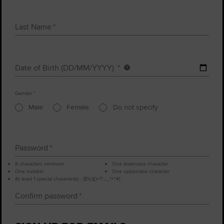
Last Name
Date of Birth (DD/MM/YYYY)
Date
of
Gender
birth
Male
Female
Do not specify
Password
8 characters minimum
One lowercase character
One number
One uppercase character
At least 1 special character(s) - [$%/(){}=?!.,-_*+~#]
Confirm password