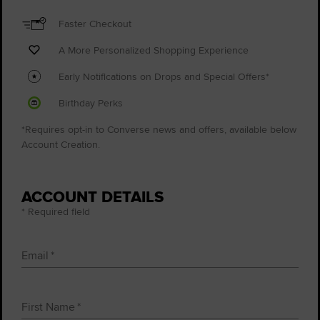
Faster Checkout
A More Personalized Shopping Experience
Early Notifications on Drops and Special Offers*
Birthday Perks
*Requires opt-in to Converse news and offers, available below
Account Creation.
ACCOUNT DETAILS
* Required field
Email
First Name