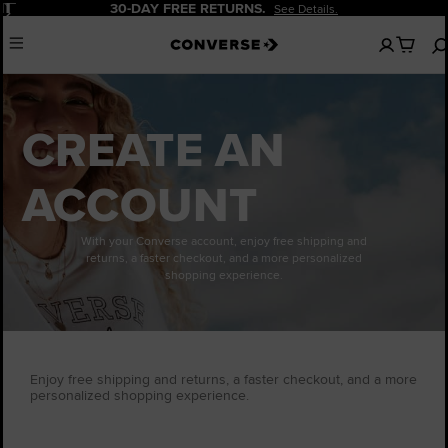
Pause
30-DAY FREE RETURNS.
See Details.
No
Menu
items
in
your
cart
CREATE AN
ACCOUNT
With your Converse account, enjoy free shipping and
returns, a faster checkout, and a more personalized
shopping experience.
Enjoy free shipping and returns, a faster checkout, and a more
personalized shopping experience.