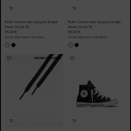
PLAY Comme des Garçons Single
PLAY Comme des Garçons Single
Heart Chuck 70
Heart Chuck 70
95,00 €
95,00 €
LITTLE KIDS HIGH TOP SHOE
LITTLE KIDS LOW TOP SHOE
ONLINE EXCLUSIVE
Add
Add
to
to
Favourites
Favourites