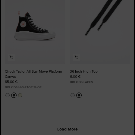
Favourites
Favourites
Chuck Taylor All Star Move Platform
36 Inch High Top
Canvas
6,00 €
65,00 €
BIG KIDS LACES
BIG KIDS HIGH TOP SHOE
Load More