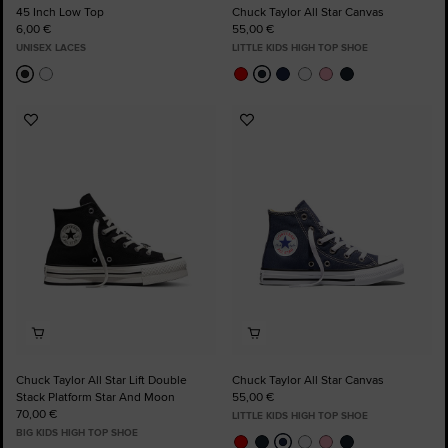
45 Inch Low Top
Chuck Taylor All Star Canvas
6,00 €
55,00 €
UNISEX LACES
LITTLE KIDS HIGH TOP SHOE
Add
Add
to
to
Favourites
Favourites
Chuck Taylor All Star Lift Double
Chuck Taylor All Star Canvas
Stack Platform Star And Moon
55,00 €
70,00 €
LITTLE KIDS HIGH TOP SHOE
BIG KIDS HIGH TOP SHOE