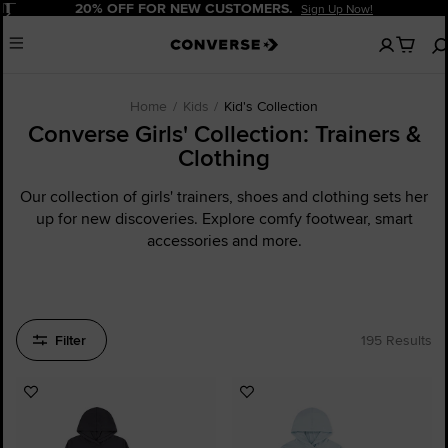
Pause
20% OFF FOR NEW CUSTOMERS.
Sign Up Now!
No
Menu
items
in
your
cart
Home
Kids
Kid's Collection
Converse Girls' Collection: Trainers &
Clothing
Our collection of girls' trainers, shoes and clothing sets her
up for new discoveries. Explore comfy footwear, smart
accessories and more.
Filter
195 Results
Add
Add
to
to
Favourites
Favourites