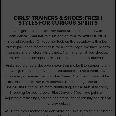
GIRLS' TRAINERS & SHOES: FRESH
STYLES FOR CURIOUS SPIRITS
Our girls' trainers help her stand tall and stride out with
confidence. Treat her to a set of high tops for extra structure
around the ankle. Or keep her look on the downlow with a low-
profile pair. If the moment calls for a lighter style, we have breezy
sandals and timeless Mary Janes. No matter what you choose,
expect iconic designs, practical shapes and comfy materials.
Pint-sized pioneers deserve shoes that are built to support them.
Our girls' trainers have textured outsoles to help them stay
grounded, wherever the day takes them. Plus, the durable rubber
material ensures her new footwear is made to go the distance.
Inside, she'll find plush foam cushioning, so her feet stay comfy.
Shopping for your tribe's littlest traveller? We have pairs with
adjustable fastenings, so she can dress independently and get on
her way quickly.
You'll find fresh footwear to celebrate her unique spirit in our latest