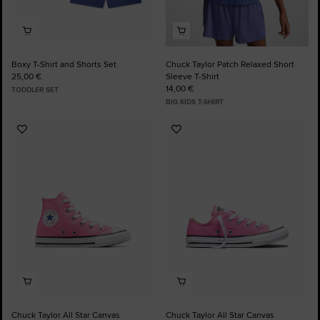
Boxy T-Shirt and Shorts Set
Chuck Taylor Patch Relaxed Short
25,00 €
Sleeve T-Shirt
14,00 €
TODDLER SET
BIG KIDS T-SHIRT
Add
Add
to
to
Favourites
Favourites
Chuck Taylor All Star Canvas
Chuck Taylor All Star Canvas