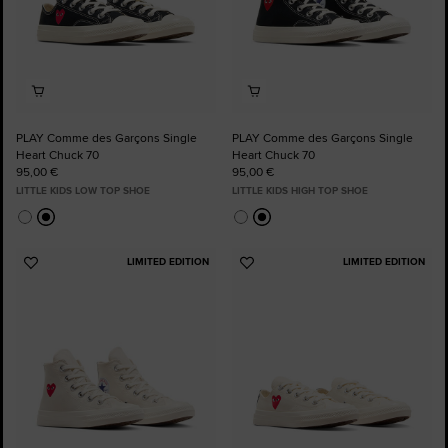
PLAY Comme des Garçons Single
PLAY Comme des Garçons Single
Heart Chuck 70
Heart Chuck 70
95,00 €
95,00 €
LITTLE KIDS LOW TOP SHOE
LITTLE KIDS HIGH TOP SHOE
LIMITED EDITION
LIMITED EDITION
Add
Add
to
to
Favourites
Favourites