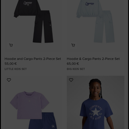
Hoodie and Cargo Pants 2-Piece Set
Hoodie & Cargo Pants 2-Piece Set
55,00 €
65,00 €
LITTLE KIDS SET
BIG KIDS SET
Add
Add
to
to
Favourites
Favourites