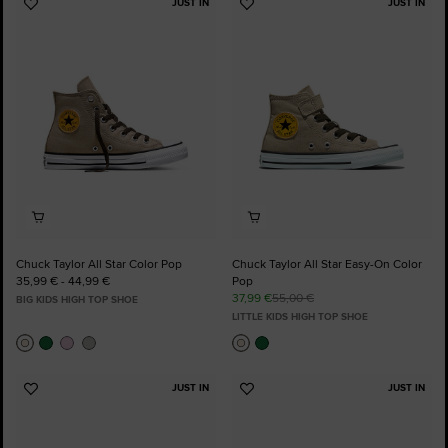
JUST IN
JUST IN
Add
Add
to
to
Favourites
Favourites
Chuck Taylor All Star Color Pop
Chuck Taylor All Star Easy-On Color
35,99 € - 44,99 €
Pop
37,99 €
55,00 €
BIG KIDS HIGH TOP SHOE
LITTLE KIDS HIGH TOP SHOE
JUST IN
JUST IN
Add
Add
to
to
Favourites
Favourites