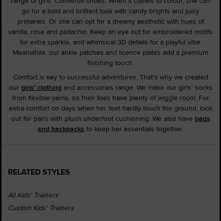
range of girls' Converse shoes. When it comes to colour, she can
go for a bold and brilliant look with candy brights and juicy
primaries. Or she can opt for a dreamy aesthetic with hues of
vanilla, rose and pistachio. Keep an eye out for embroidered motifs
for extra sparkle, and whimsical 3D details for a playful vibe.
Meanwhile, our ankle patches and licence plates add a premium
finishing touch.
Comfort is key to successful adventures. That's why we created
our
girls' clothing
and accessories range. We make our girls' socks
from flexible yarns, so their toes have plenty of wiggle room. For
extra comfort on days when her feet hardly touch the ground, look
out for pairs with plush underfoot cushioning. We also have
bags
and backpacks
to keep her essentials together.
RELATED STYLES
All Kids' Trainers
Custom Kids' Trainers