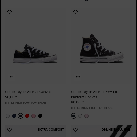
Add
Add
to
to
Favourites
Favourites
Chuck Taylor All Star Canvas
Chuck Taylor All Star EVA Lift
50,00 €
Platform Canvas
60,00 €
LITTLE KIDS LOW TOP SHOE
LITTLE KIDS HIGH TOP SHOE
EXTRA COMFORT
ONLINE EXCLUSIVE
Add
Add
to
to