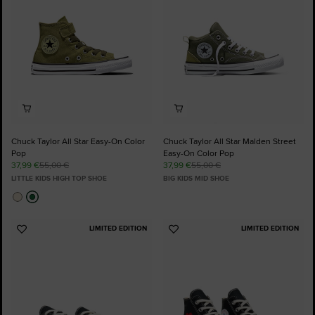
Chuck Taylor All Star Easy-On Color
Chuck Taylor All Star Malden Street
Pop
Easy-On Color Pop
37,99 €
55,00 €
37,99 €
55,00 €
LITTLE KIDS HIGH TOP SHOE
BIG KIDS MID SHOE
LIMITED EDITION
LIMITED EDITION
Add
Add
to
to
Favourites
Favourites