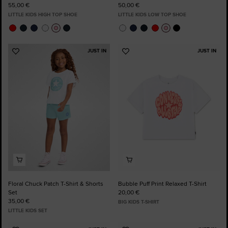
55,00 €
50,00 €
LITTLE KIDS HIGH TOP SHOE
LITTLE KIDS LOW TOP SHOE
JUST IN
JUST IN
Add
Add
to
to
Favourites
Favourites
Floral Chuck Patch T-Shirt & Shorts
Bubble Puff Print Relaxed T-Shirt
Set
20,00 €
35,00 €
BIG KIDS T-SHIRT
LITTLE KIDS SET