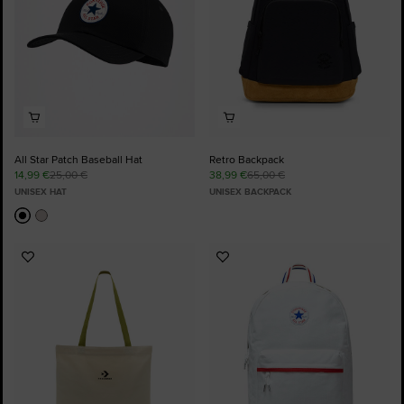
All Star Patch Baseball Hat
Retro Backpack
14,99 €
25,00 €
38,99 €
65,00 €
UNISEX HAT
UNISEX BACKPACK
Add
Add
to
to
Favourites
Favourites