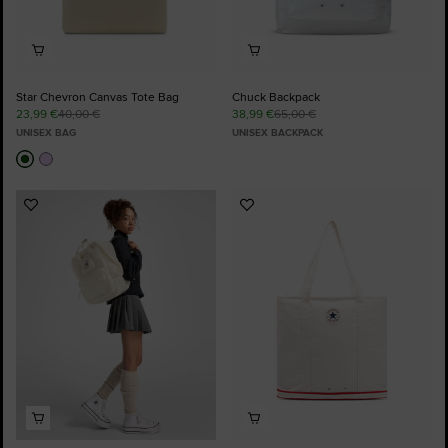
Star Chevron Canvas Tote Bag
Chuck Backpack
23,99 €
40,00 €
38,99 €
65,00 €
UNISEX BAG
UNISEX BACKPACK
Add
Add
to
to
Favourites
Favourites