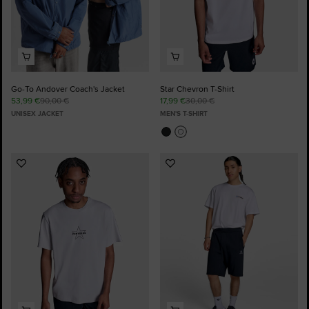
Go-To Andover Coach's Jacket
Star Chevron T-Shirt
53,99 €
90,00 €
17,99 €
30,00 €
UNISEX JACKET
MEN'S T-SHIRT
Add
Add
to
to
Favourites
Favourites