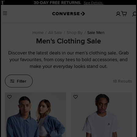
Pause
20% OFF FOR NEW CUSTOMERS.
Sign Up Now!
No
Menu
items
in
your
cart
Home
All Sale
Shop By
Sale Men
Men's Clothing Sale
Discover the latest deals in our men's clothing sale. Grab
your favourites, from cosy tees to bold accessories, and
make your everyday looks stand out.
Filter
18 Results
Add
Add
to
to
Favourites
Favourites