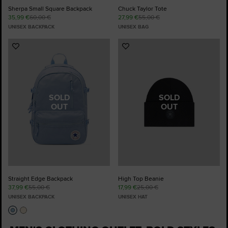
Sherpa Small Square Backpack
Chuck Taylor Tote
35,99 €
60,00 €
27,99 €
55,00 €
UNISEX BACKPACK
UNISEX BAG
Add
Add
to
to
Favourites
Favourites
SOLD
SOLD
OUT
OUT
Straight Edge Backpack
High Top Beanie
37,99 €
55,00 €
17,99 €
25,00 €
UNISEX BACKPACK
UNISEX HAT