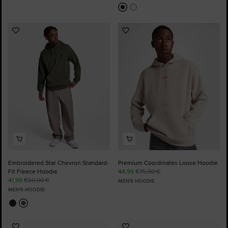
Add
Add
to
to
Favourites
Favourites
Embroidered Star Chevron Standard-
Premium Coordinates Loose Hoodie
Fit Fleece Hoodie
44,99 €
75,00 €
41,99 €
60,00 €
MEN'S HOODIE
MEN'S HOODIE