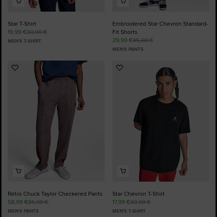
Star T-Shirt
Embroidered Star Chevron Standard-
19,99 €
30,00 €
Fit Shorts
29,99 €
45,00 €
MEN'S T-SHIRT
MEN'S PANTS
Add
Add
to
to
Favourites
Favourites
Retro Chuck Taylor Checkered Pants
Star Chevron T-Shirt
58,99 €
85,00 €
17,99 €
30,00 €
MEN'S PANTS
MEN'S T-SHIRT