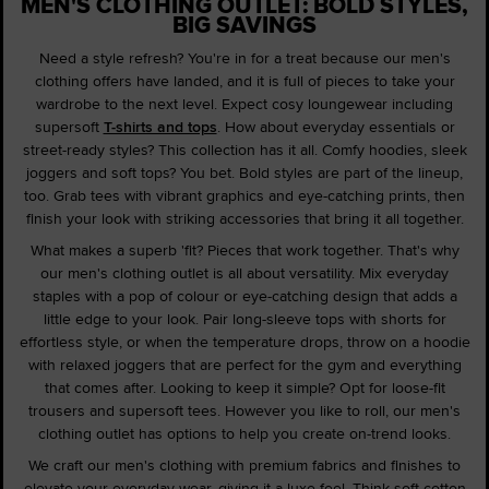
MEN'S CLOTHING OUTLET: BOLD STYLES,
BIG SAVINGS
Need a style refresh? You're in for a treat because our men's
clothing offers have landed, and it is full of pieces to take your
wardrobe to the next level. Expect cosy loungewear including
supersoft
T-shirts and tops
. How about everyday essentials or
street-ready styles? This collection has it all. Comfy hoodies, sleek
joggers and soft tops? You bet. Bold styles are part of the lineup,
too. Grab tees with vibrant graphics and eye-catching prints, then
finish your look with striking accessories that bring it all together.
What makes a superb 'fit? Pieces that work together. That's why
our men's clothing outlet is all about versatility. Mix everyday
staples with a pop of colour or eye-catching design that adds a
little edge to your look. Pair long-sleeve tops with shorts for
effortless style, or when the temperature drops, throw on a hoodie
with relaxed joggers that are perfect for the gym and everything
that comes after. Looking to keep it simple? Opt for loose-fit
trousers and supersoft tees. However you like to roll, our men's
clothing outlet has options to help you create on-trend looks.
We craft our men's clothing with premium fabrics and finishes to
elevate your everyday wear, giving it a luxe feel. Think soft cotton