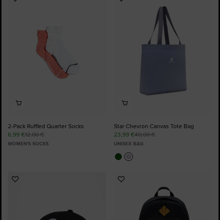
Add
Add
to
to
Favourites
Favourites
2-Pack Ruffled Quarter Socks
Star Chevron Canvas Tote Bag
6,99 €
12,00 €
23,99 €
40,00 €
WOMEN'S SOCKS
UNISEX BAG
Add
Add
to
to
Favourites
Favourites