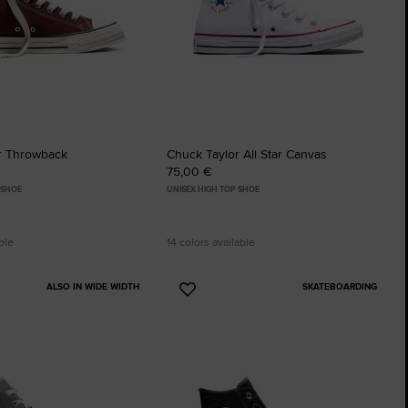
r Throwback
Chuck Taylor All Star Canvas
75,00 €
 SHOE
UNISEX HIGH TOP SHOE
ble
14 colors available
ALSO IN WIDE WIDTH
SKATEBOARDING
Add
to
tes
Favourites