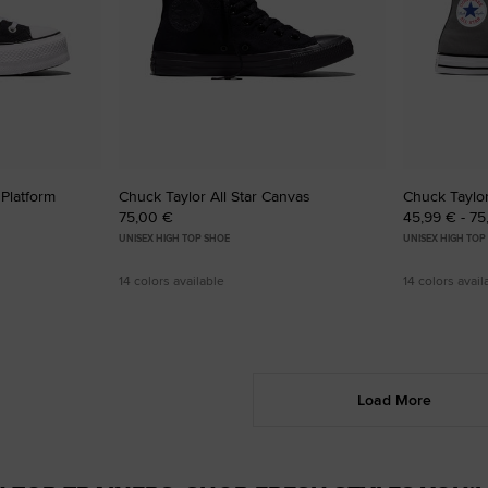
 Platform
Chuck Taylor All Star Canvas
Chuck Taylor
75,00 €
45,99 € - 7
UNISEX HIGH TOP SHOE
UNISEX HIGH TOP
14 colors available
14 colors avail
Load More