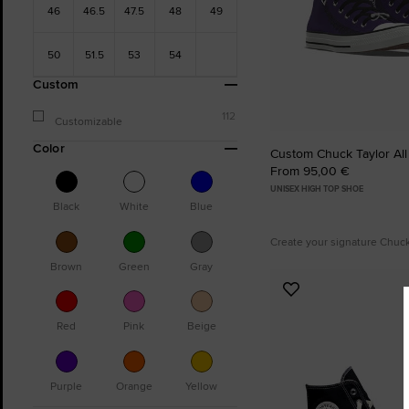
46
46.5
47.5
48
49
50
51.5
53
54
Custom
112
Customizable
Color
Custom Chuck Taylor All
From 95,00 €
UNISEX HIGH TOP SHOE
Black
White
Blue
Create your signature Chuc
Brown
Green
Gray
Add
to
Red
Pink
Beige
Favourites
Purple
Orange
Yellow