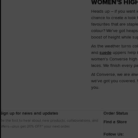
WOMEN'S HIGH
Heads up – if you want i
chance to create a look 
favourites that are stapl
colour? We've got heaps o
boost of height while su
As the weather turns col
and
suede
uppers help k
women's Converse high to
laces. We finish every p
At Converse, we are alwa
we've got you covered. 
you.
Sign up for news and updates
Order Status
Be the first to hear about new products, collaborations, and
Find a Store
offers—plus get 20% OFF* your next order.
Follow Us: