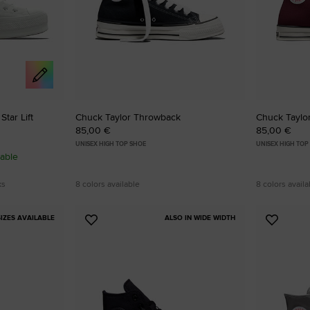
tar Lift
Chuck Taylor Throwback
Chuck Taylo
85,00 €
85,00 €
UNISEX HIGH TOP SHOE
UNISEX HIGH TOP
able
ks
8 colors available
8 colors availa
IZES AVAILABLE
ALSO IN WIDE WIDTH
Add
Add
to
to
Favourites
Favouri