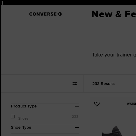
Pause
New & Fe
Take your trainer 
233 Results
WATE
Refine
Add
Product Type
Your
to
Results
233
Favourites
Shoes
By:
Shoe Type