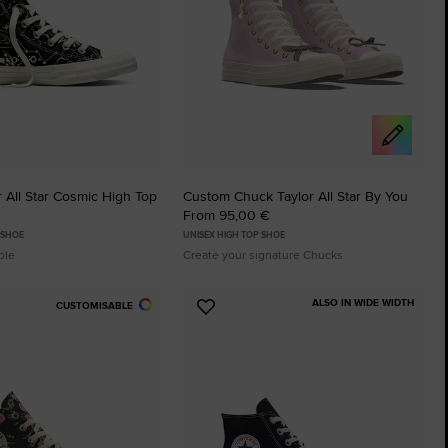
 All Star Cosmic High Top
Custom Chuck Taylor All Star By You
From 95,00 €
 SHOE
UNISEX HIGH TOP SHOE
ble
Create your signature Chucks
ALSO IN WIDE WIDTH
CUSTOMISABLE
Add
to
tes
Favourites