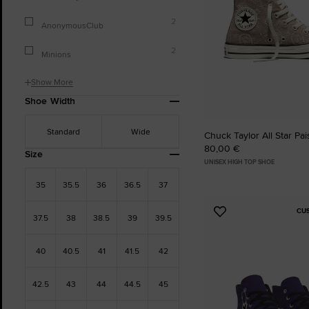
2
AnonymousClub
2
Minions
Show More
Shoe Width
Standard
Wide
Chuck Taylor All Star Pa
80,00 €
Size
UNISEX HIGH TOP SHOE
35
35.5
36
36.5
37
CU
Add
37.5
38
38.5
39
39.5
to
Favourites
40
40.5
41
41.5
42
42.5
43
44
44.5
45