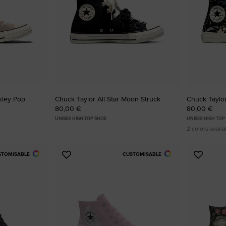
isley Pop
Chuck Taylor All Star Moon Struck
Chuck Taylor
80,00 €
80,00 €
UNISEX HIGH TOP SHOE
UNISEX HIGH TOP
2 colors availa
STOMISABLE
CUSTOMISABLE
Add
Add
to
to
Favourites
Favouri