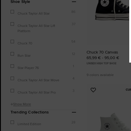
Shoe Style
86
Chuck Taylor All Star
37
Chuck Taylor All Star Lift
Platform
54
Chuck 70
Chuck 70 Canvas
12
Run Star
65,99 € - 95,00 €
UNISEX HIGH TOP SHOE
1
Star Player 76
9 colors available
4
Chuck Taylor All Star Move
CU
3
Add
Chuck Taylor All Star Pro
to
Favourites
Show More
Trending Collections
28
Limited Edition