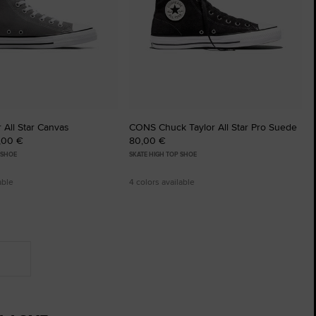
 All Star Canvas
CONS Chuck Taylor All Star Pro Suede
5,00 €
80,00 €
 SHOE
SKATE HIGH TOP SHOE
able
4 colors available