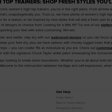
 TOP TRAINERS: SHOP FRESH STYLES YOU'L
conic women's high top trainers, you're in the right place. From all-time 
that's unapologetically you. Trust us, we have plenty of women's high t
es for a reason, or be inspired by new styles that will add a fresh spin to
f designs to choose from. Looking for a little lift? Try one of our
platfo
pporting your feet with extra cushioning. Win-win.
der and wetter, stay dry with our
waterproof designs
so you can focus o
eep your feet dry, plus we have options with chunky lugged soles that pr
ps – you can create 'fits as individual as you are. Check out
customis
air with the signature Chuck Taylor ankle patch showcasing the Converse
ys looking to break down boundaries. Whether you're all about bold stre
Welcome to the intersection between heritage and self-expression, where
Get Help
Order Status
Start or Track a Return
Shipping & Delivery