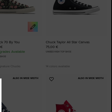
ck 70 By You
Chuck Taylor All Star Canvas
 €
75,00 €
rades Available
UNISEX HIGH TOP SHOE
 SHOE
ignature Chucks
14 colors available
ALSO IN WIDE WIDTH
ALSO IN WIDE WIDTH
Add
to
tes
Favourites