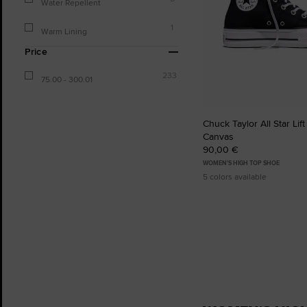
Water Repellent
1
Warm Lining
Price
233
75.00 - 300.01
Chuck Taylor All Star Lift
Canvas
90,00 €
WOMEN'S HIGH TOP SHOE
5 colors available