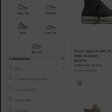
High Top
Platform
Boot
Low Top
Chuck Taylor All Star Lift
Mid Top
Water-Repellent
Collaboration
95,00 €
WOMEN'S HIGH TOP SHOE
13
NBA
2 colors available
6
COMME des GARÇONS
Add
5
to
CountryDyedLTD
Favourites
5
Dragon Ball Z
5
Hello Kitty