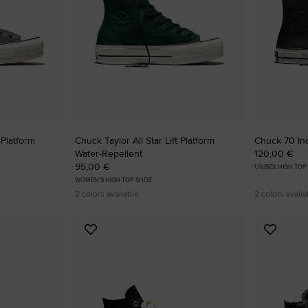
RUN STAR CRUSH
Louder. Bolder. More You.
Shop
 Platform
Chuck Taylor All Star Lift Platform
Chuck 70 Ind
Water-Repellent
120,00 €
95,00 €
UNISEX HIGH TOP
WOMEN'S HIGH TOP SHOE
2 colors available
2 colors availa
Add
Add
to
to
Favourites
Favouri