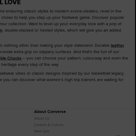
L LOVE
and enduring classic styles to modern scene-stealers, revel in the
op shoes to help you step up your footwear game. Discover popular
 your collection. Want to level up your everyday look with a pop of
rm
, double-stacked or heeled styles, which will give you an added
n nothing other than making your style statement. Durable
leather
ovide extra grip on slippery surfaces. And that's the fun of our
able Chucks
– you can choose your pattern, colourway and even the
 heritage every step of the way.
etwear vibes or classic designs inspired by our basketball legacy,
 you can discover what women's high top trainers are waiting for
About Converse
About Us
Careers & Culture
Nike.com