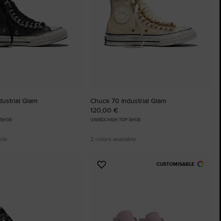
The Chuck Ta
Just A Shoe. Until
ustrial Glam
Chuck 70 Industrial Glam
120,00 €
 SHOE
UNISEX HIGH TOP SHOE
ble
2 colors available
CUSTOMISABLE
Add
to
tes
Favourites