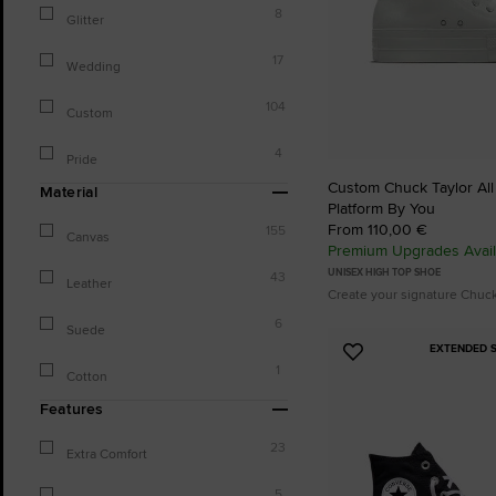
8
Glitter
17
Wedding
104
Custom
4
Pride
Custom Chuck Taylor All S
Material
Platform By You
From 110,00 €
155
Canvas
Premium Upgrades Avail
UNISEX HIGH TOP SHOE
43
Leather
Create your signature Chuc
6
Suede
EXTENDED S
Add
1
Cotton
to
Favourites
Features
23
Extra Comfort
5