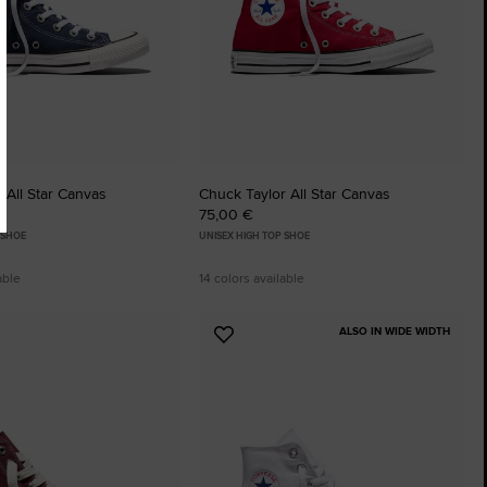
 All Star Canvas
Chuck Taylor All Star Canvas
75,00 €
 SHOE
UNISEX HIGH TOP SHOE
able
14 colors available
ALSO IN WIDE WIDTH
Add
to
tes
Favourites