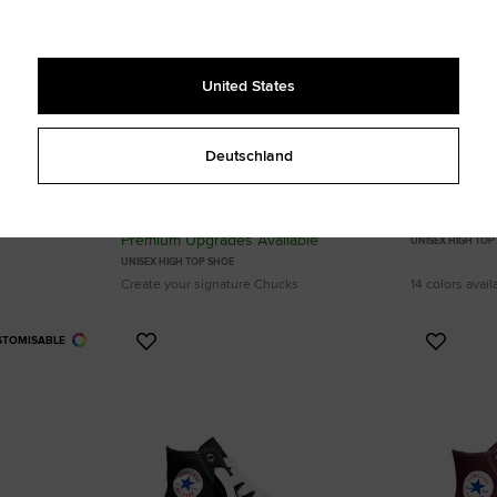
United States
Deutschland
Custom Chuck Taylor All Star By You
Chuck Taylor
From 95,00 €
75,00 €
Premium Upgrades Available
UNISEX HIGH TOP
UNISEX HIGH TOP SHOE
Create your signature Chucks
14 colors avail
STOMISABLE
Add
Add
to
to
Favourites
Favouri