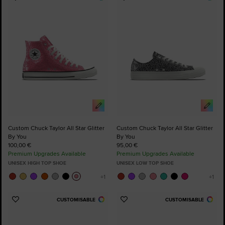
Add
Add
to
to
Favourites
Favourites
Custom Chuck Taylor All Star Glitter
Custom Chuck Taylor All Star Glitter
By You
By You
100,00 €
95,00 €
Premium Upgrades Available
Premium Upgrades Available
UNISEX HIGH TOP SHOE
UNISEX LOW TOP SHOE
CUSTOMISABLE
CUSTOMISABLE
Add
Add
to
to
Favourites
Favourites