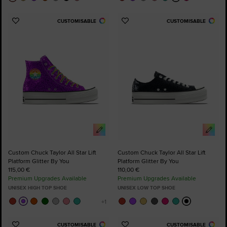
CUSTOMISABLE
CUSTOMISABLE
Add
Add
to
to
Favourites
Favourites
Custom Chuck Taylor All Star Lift
Custom Chuck Taylor All Star Lift
Platform Glitter By You
Platform Glitter By You
115,00 €
110,00 €
Premium Upgrades Available
Premium Upgrades Available
UNISEX HIGH TOP SHOE
UNISEX LOW TOP SHOE
CUSTOMISABLE
CUSTOMISABLE