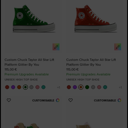
Custom Chuck Taylor All Star Lift
Custom Chuck Taylor All Star Lift
Platform Glitter By You
Platform Glitter By You
115,00 €
115,00 €
Premium Upgrades Available
Premium Upgrades Available
UNISEX HIGH TOP SHOE
UNISEX HIGH TOP SHOE
CUSTOMISABLE
CUSTOMISABLE
Add
Add
to
to
Favourites
Favourites