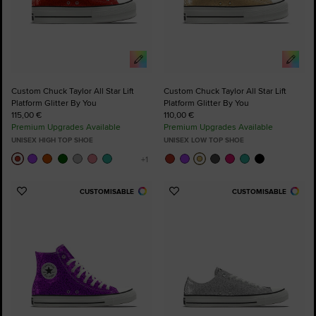
Custom Chuck Taylor All Star Lift
Custom Chuck Taylor All Star Lift
Platform Glitter By You
Platform Glitter By You
115,00 €
110,00 €
Premium Upgrades Available
Premium Upgrades Available
UNISEX HIGH TOP SHOE
UNISEX LOW TOP SHOE
CUSTOMISABLE
CUSTOMISABLE
Add
Add
to
to
Favourites
Favourites