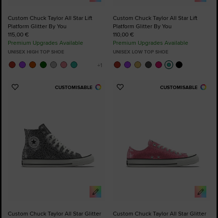
Custom Chuck Taylor All Star Lift
Custom Chuck Taylor All Star Lift
Platform Glitter By You
Platform Glitter By You
115,00 €
110,00 €
Premium Upgrades Available
Premium Upgrades Available
UNISEX HIGH TOP SHOE
UNISEX LOW TOP SHOE
CUSTOMISABLE
CUSTOMISABLE
Add
Add
to
to
Favourites
Favourites
Custom Chuck Taylor All Star Glitter
Custom Chuck Taylor All Star Glitter