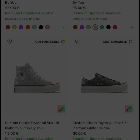
By You
By You
100,00 €
95,00 €
Premium Upgrades Available
Premium Upgrades Available
UNISEX HIGH TOP SHOE
UNISEX LOW TOP SHOE
CUSTOMISABLE
CUSTOMISABLE
Add
Add
to
to
Favourites
Favourites
Custom Chuck Taylor All Star Lift
Custom Chuck Taylor All Star Lift
Platform Glitter By You
Platform Glitter By You
115,00 €
110,00 €
Premium Upgrades Available
Premium Upgrades Available