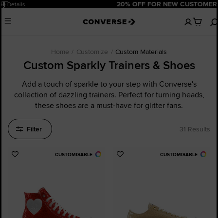
Pause
20% OFF FOR NEW CUSTOMERS.
Sign Up Now!
No
Menu
items
in
your
cart
Home
Customize
Custom Materials
Custom Sparkly Trainers & Shoes
Add a touch of sparkle to your step with Converse's
collection of dazzling trainers. Perfect for turning heads,
these shoes are a must-have for glitter fans.
Filter
31 Results
CUSTOMISABLE
CUSTOMISABLE
Add
Add
to
to
Favourites
Favourites