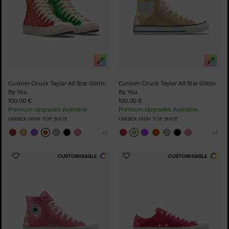
Custom Chuck Taylor All Star Glitter
Custom Chuck Taylor All Star Glitter
By You
By You
100,00 €
100,00 €
Premium Upgrades Available
Premium Upgrades Available
UNISEX HIGH TOP SHOE
UNISEX HIGH TOP SHOE
CUSTOMISABLE
CUSTOMISABLE
Add
Add
to
to
Favourites
Favourites