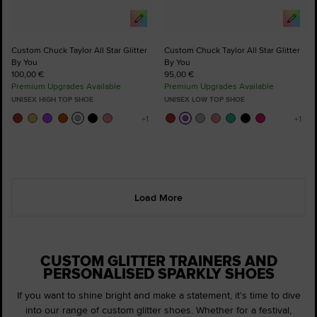
Custom Chuck Taylor All Star Glitter
Custom Chuck Taylor All Star Glitter
By You
By You
100,00 €
95,00 €
Premium Upgrades Available
Premium Upgrades Available
UNISEX HIGH TOP SHOE
UNISEX LOW TOP SHOE
Load More
CUSTOM GLITTER TRAINERS AND
PERSONALISED SPARKLY SHOES
If you want to shine bright and make a statement, it's time to dive
into our range of custom glitter shoes. Whether for a festival,