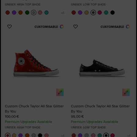
UNISEX HIGH TOP SHOE
UNISEX LOW TOP SHOE
CUSTOMISABLE
CUSTOMISABLE
Add
Add
to
to
Favourites
Favourites
Custom Chuck Taylor All Star Glitter
Custom Chuck Taylor All Star Glitter
By You
By You
100,00 €
95,00 €
Premium Upgrades Available
Premium Upgrades Available
UNISEX HIGH TOP SHOE
UNISEX LOW TOP SHOE