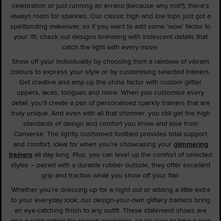
celebration or just running an errand (because why not?), there's
always room for sparkles. Our classic high and low tops just got a
spellbinding makeover, so if you want to add some 'wow' factor to
your 'fit, check out designs brimming with iridescent details that
catch the light with every move.
Show off your individuality by choosing from a rainbow of vibrant
colours to express your style or by customising selected trainers.
Get creative and amp up the shine factor with custom glitter
uppers, laces, tongues and more. When you customise every
detail, you'll create a pair of personalised sparkly trainers that are
truly unique. And even with all that shimmer, you still get the high
standards of design and comfort you know and love from
Converse. The lightly cushioned footbed provides total support
and comfort, ideal for when you're showcasing your
glimmering
trainers
all day long. Plus, you can level up the comfort of selected
styles – paired with a durable rubber outsole, they offer excellent
grip and traction while you show off your flair.
Whether you're dressing up for a night out or adding a little extra
to your everyday look, our design-your-own glittery trainers bring
an eye-catching finish to any outfit. These statement shoes are
also a solid option for special occasions, so be sure to take a look