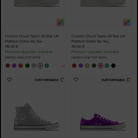
Custom Chuck Taylor All Star Lift
Custom Chuck Taylor All Star Lift
Platform Glitter By You
Platform Glitter By You
115,00 €
110,00 €
Premium Upgrades Available
Premium Upgrades Available
UNISEX HIGH TOP SHOE
UNISEX LOW TOP SHOE
CUSTOMISABLE
CUSTOMISABLE
Add
Add
to
to
Favourites
Favourites