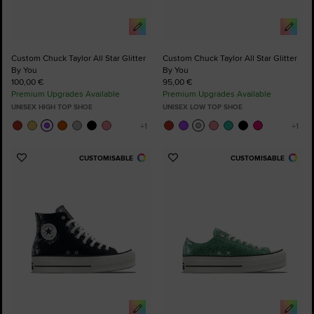
Custom Chuck Taylor All Star Glitter
Custom Chuck Taylor All Star Glitter
By You
By You
100,00 €
95,00 €
Premium Upgrades Available
Premium Upgrades Available
UNISEX HIGH TOP SHOE
UNISEX LOW TOP SHOE
CUSTOMISABLE
CUSTOMISABLE
Add
Add
to
to
Favourites
Favourites