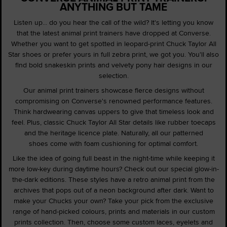
ANYTHING BUT TAME
Listen up... do you hear the call of the wild? It's letting you know
that the latest animal print trainers have dropped at Converse.
Whether you want to get spotted in leopard-print Chuck Taylor All
Star shoes or prefer yours in full zebra print, we got you. You'll also
find bold snakeskin prints and velvety pony hair designs in our
selection.
Our animal print trainers showcase fierce designs without
compromising on Converse's renowned performance features.
Think hardwearing canvas uppers to give that timeless look and
feel. Plus, classic Chuck Taylor All Star details like rubber toecaps
and the heritage licence plate. Naturally, all our patterned
shoes come with foam cushioning for optimal comfort.
Like the idea of going full beast in the night-time while keeping it
more low-key during daytime hours? Check out our special glow-in-
the-dark editions. These styles have a retro animal print from the
archives that pops out of a neon background after dark. Want to
make your Chucks your own? Take your pick from the exclusive
range of hand-picked colours, prints and materials in our custom
prints collection. Then, choose some custom laces, eyelets and