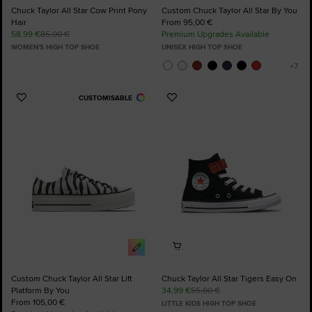
Chuck Taylor All Star Cow Print Pony
Custom Chuck Taylor All Star By You
Hair
From 95,00 €
58,99 €
85,00 €
Premium Upgrades Available
WOMEN'S HIGH TOP SHOE
UNISEX HIGH TOP SHOE
CUSTOMISABLE
Add
Add
to
to
Favourites
Favourites
Custom Chuck Taylor All Star Lift
Chuck Taylor All Star Tigers Easy On
Platform By You
34,99 €
55,00 €
From 105,00 €
LITTLE KIDS HIGH TOP SHOE