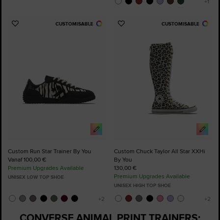
CUSTOMISABLE
CUSTOMISABLE
Add
Add
to
to
Favourites
Favourites
Custom Run Star Trainer By You
Custom Chuck Taylor All Star XXHi
Vanaf 100,00 €
By You
Premium Upgrades Available
130,00 €
Premium Upgrades Available
UNISEX LOW TOP SHOE
UNISEX HIGH TOP SHOE
CONVERSE ANIMAL PRINT TRAINERS: