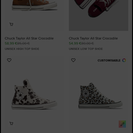
Chuck Taylor All Star Crocodile
Chuck Taylor All Star Crocodile
58,99 €
85,00 €
54,99 €
80,00 €
UNISEX HIGH TOP SHOE
UNISEX LOW TOP SHOE
CUSTOMISABLE
Add
Add
to
to
Favourites
Favourites