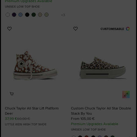
Premium Upgrades Available
UNISEX LOW TOP SHOE
CUSTOMISABLE
Add
Add
to
to
Favourites
Favourites
Chuck Taylor All Star Lift Platform
Custom Chuck Taylor All Star Double
Deer
Stack By You
37,99 €
60,00 €
From 105,00 €
Premium Upgrades Available
LITTLE KIDS HIGH TOP SHOE
UNISEX LOW TOP SHOE