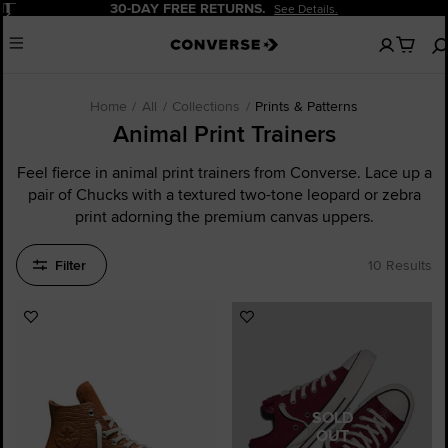
Pause
30-DAY FREE RETURNS.
See Details.
No
Menu
items
in
your
cart
Home
All
Collections
Prints & Patterns
Animal Print Trainers
Feel fierce in animal print trainers from Converse. Lace up a
pair of Chucks with a textured two-tone leopard or zebra
print adorning the premium canvas uppers.
Filter
10 Results
Add
Add
to
to
Favourites
Favourites
SOLD
OUT