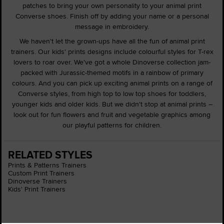
patches to bring your own personality to your animal print
Converse shoes. Finish off by adding your name or a personal
message in embroidery.
We haven't let the grown-ups have all the fun of animal print
trainers. Our kids' prints designs include colourful styles for T-rex
lovers to roar over. We've got a whole Dinoverse collection jam-
packed with Jurassic-themed motifs in a rainbow of primary
colours. And you can pick up exciting animal prints on a range of
Converse styles, from high top to low top shoes for toddlers,
younger kids and older kids. But we didn't stop at animal prints –
look out for fun flowers and fruit and vegetable graphics among
our playful patterns for children.
RELATED STYLES
Prints & Patterns Trainers
Custom Print Trainers
Dinoverse Trainers
Kids' Print Trainers