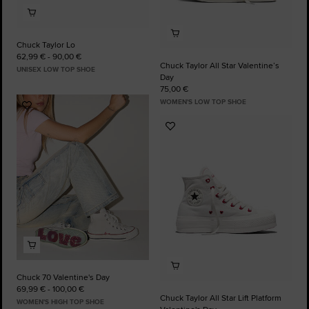
Chuck Taylor Lo
62,99 € - 90,00 €
Chuck Taylor All Star Valentine’s
UNISEX LOW TOP SHOE
Day
75,00 €
WOMEN'S LOW TOP SHOE
Add
to
Add
Favourites
to
Favourites
Chuck 70 Valentine's Day
69,99 € - 100,00 €
Chuck Taylor All Star Lift Platform
WOMEN'S HIGH TOP SHOE