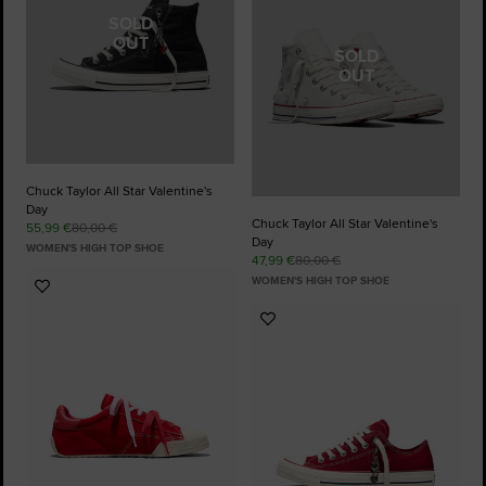
SOLD
OUT
SOLD
OUT
Chuck Taylor All Star Valentine's
Day
Chuck Taylor All Star Valentine's
55,99 €
80,00 €
Day
WOMEN'S HIGH TOP SHOE
47,99 €
80,00 €
WOMEN'S HIGH TOP SHOE
Add
to
Add
Favourites
to
Favourites