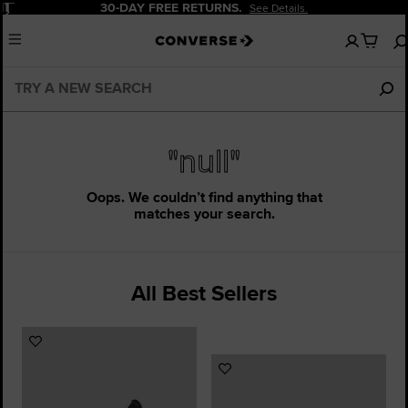
Pause
30-DAY FREE RETURNS.
See Details.
No
Menu
items
in
your
cart
"null"
Oops. We couldn’t find anything that
matches your search.
All Best Sellers
Add
to
Add
Favourites
to
Favourites