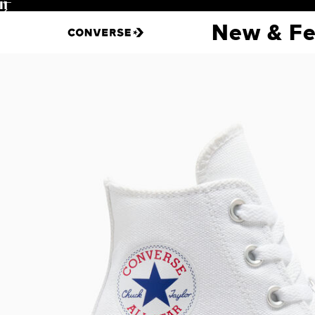
Pause
New & Fe