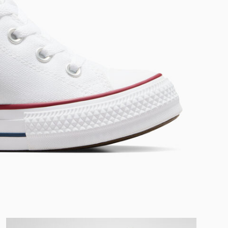
RUN STAR CRUSH
Louder. Bolder. More You.
Shop