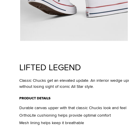
LIFTED LEGEND
Classic Chucks get an elevated update. An interior wedge up
without losing sight of iconic All Star style.
PRODUCT DETAILS
Durable canvas upper with that classic Chucks look and feel
OrthoLite cushioning helps provide optimal comfort
Mesh lining helps keep it breathable