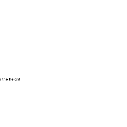
s the height