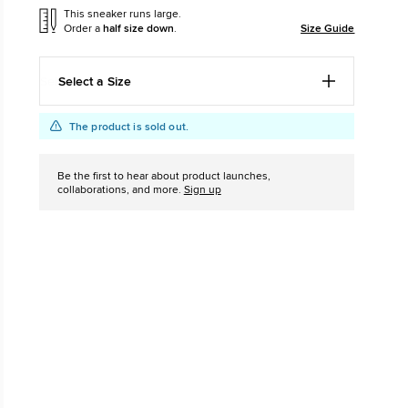
This sneaker runs large.
Order a
half size down
.
Size Guide
The Chuck Ta
Just A Shoe. Until
Select a Size
Add
Product
The product is sold out.
to
Actions
cart
Be the first to hear about product launches,
options
collaborations, and more.
Sign up