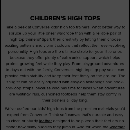
CHILDREN'S HIGH TOPS
Take a peek at Converse kids' high top trainers. What better way to
spruce up your little ones' wardrobe than with a reliable pair of
high top trainers? Spark their creativity by letting them choose
exciting patterns and vibrant colours that reflect their ever-evolving
personality. High tops are the ultimate staple for your little ones
because they offer plenty of extra ankle support, which helps
protect growing feet while they play. From playground adventures
to days out with the family, Converse's high tops' grippy soles can
provide extra stability and keep their feet firmly on the ground. The
snug fit can be easily adjusted with easy-on fastenings and hook-
and-loop straps, because who has time for laces when adventures
are waiting? Plus, cushioned footbeds help them stay comfy in
their trainers all day long.
We've crafted our kids' high tops from the premium materials you'd
expect from Converse. Think soft canvas that's durable and easy
to clean or sturdy
leather
designed to help keep their feet dry no
matter how many puddles they jump in. And for when the
weather