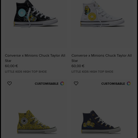
Converse x Minions Chuck Taylor All
Converse x Minions Chuck Taylor All
Star
Star
60,00 €
60,00 €
LITTLE KIDS HIGH TOP SHOE
LITTLE KIDS HIGH TOP SHOE
CUSTOMISABLE
CUSTOMISABLE
Add
Add
to
to
Favourites
Favourites