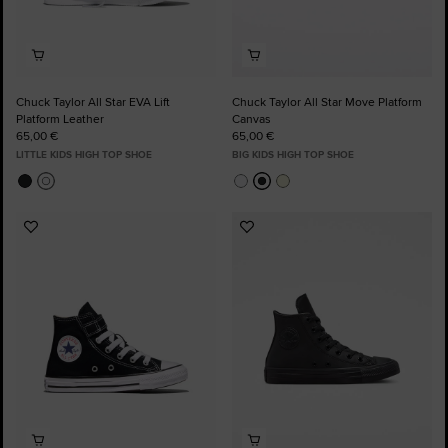
Chuck Taylor All Star EVA Lift
Chuck Taylor All Star Move Platform
Platform Leather
Canvas
65,00 €
65,00 €
LITTLE KIDS HIGH TOP SHOE
BIG KIDS HIGH TOP SHOE
Add
Add
to
to
Favourites
Favourites