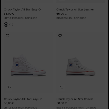
Chuck Taylor All Star Easy-On
Chuck Taylor All Star Leather
55,00 €
65,00 €
LITTLE KIDS HIGH TOP SHOE
BIG KIDS HIGH TOP SHOE
Add
Add
to
to
Favourites
Favourites
Chuck Taylor All Star Easy-On
Chuck Taylor All Star Canvas
55,00 €
50,00 €
LITTLE KIDS HIGH TOP SHOE
BABY & TODDLER HIGH TOP SHOE