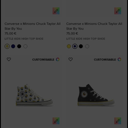
Converse x Minions Chuck Taylor All
Converse x Minions Chuck Taylor All
Star By You
Star By You
75,00 €
75,00 €
LITTLE KIDS HIGH TOP SHOE
LITTLE KIDS HIGH TOP SHOE
CUSTOMISABLE
CUSTOMISABLE
Add
Add
to
to
Favourites
Favourites