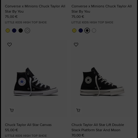
Converse x Minions Chuck Taylor All
Converse x Minions Chuck Taylor All
Star By You
Star By You
75,00 €
75,00 €
LITTLE KIDS HIGH TOP SHOE
LITTLE KIDS HIGH TOP SHOE
Add
Add
to
to
Favourites
Favourites
Chuck Taylor All Star Canvas
Chuck Taylor All Star Lift Double
55,00 €
Stack Platform Star And Moon
70,00 €
LITTLE KIDS HIGH TOP SHOE