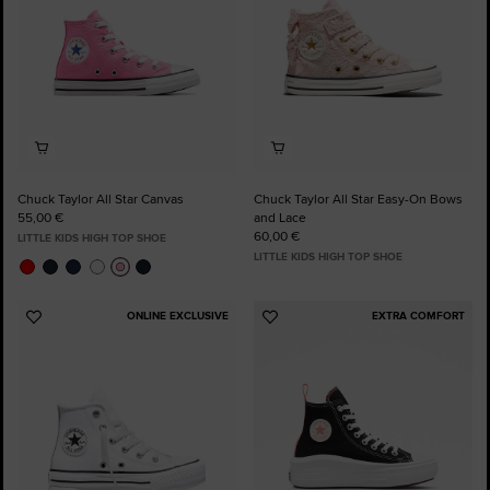
Chuck Taylor All Star Canvas
Chuck Taylor All Star Easy-On Bows
55,00 €
and Lace
60,00 €
LITTLE KIDS HIGH TOP SHOE
LITTLE KIDS HIGH TOP SHOE
ONLINE EXCLUSIVE
EXTRA COMFORT
Add
Add
to
to
Favourites
Favourites