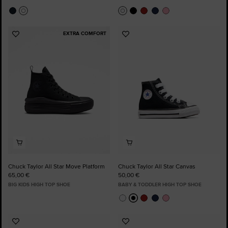
EXTRA COMFORT
Add
Add
to
to
Favourites
Favourites
Chuck Taylor All Star Move Platform
Chuck Taylor All Star Canvas
65,00 €
50,00 €
BIG KIDS HIGH TOP SHOE
BABY & TODDLER HIGH TOP SHOE
Add
Add