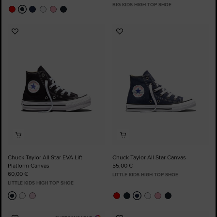
BIG KIDS HIGH TOP SHOE
Add
Add
to
to
Favourites
Favourites
Chuck Taylor All Star EVA Lift
Chuck Taylor All Star Canvas
Platform Canvas
55,00 €
60,00 €
LITTLE KIDS HIGH TOP SHOE
LITTLE KIDS HIGH TOP SHOE