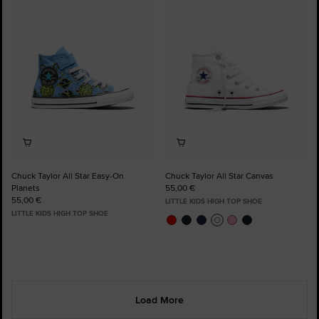
to
to
Favourites
Favourites
Chuck Taylor All Star Easy-On
Chuck Taylor All Star Canvas
Planets
55,00 €
55,00 €
LITTLE KIDS HIGH TOP SHOE
LITTLE KIDS HIGH TOP SHOE
Load More