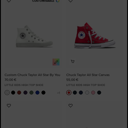
CUSTOMISABLE
Add
Add
to
to
Favourites
Favourites
Custom Chuck Taylor All Star By You
Chuck Taylor All Star Canvas
70,00 €
55,00 €
LITTLE KIDS HIGH TOP SHOE
LITTLE KIDS HIGH TOP SHOE
Add
Add
to
to
Favourites
Favourites