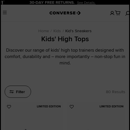
Pause
20% OFF FOR NEW CUSTOMERS.
Sign Up Now!
No
Menu
items
in
your
cart
Home
Kids
Kid's Sneakers
Kids' High Tops
Discover our range of kids' high top trainers designed with
comfort, durability and – more importantly – non-stop fun in
mind.
Filter
80 Results
LIMITED EDITION
LIMITED EDITION
Add
Add
to
to
Favourites
Favourites