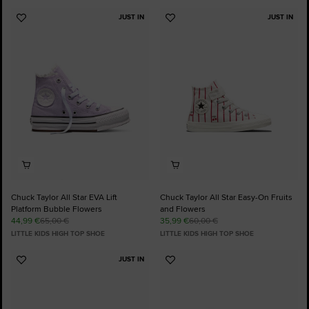
JUST IN
JUST IN
Add
Add
to
to
Favourites
Favourites
Chuck Taylor All Star EVA Lift
Chuck Taylor All Star Easy-On Fruits
Platform Bubble Flowers
and Flowers
44,99 €
65,00 €
35,99 €
60,00 €
LITTLE KIDS HIGH TOP SHOE
LITTLE KIDS HIGH TOP SHOE
JUST IN
Add
Add
to
to
Favourites
Favourites