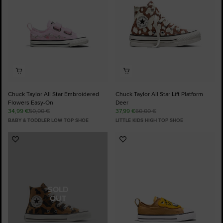
Chuck Taylor All Star Embroidered
Chuck Taylor All Star Lift Platform
Flowers Easy-On
Deer
34,99 €
50,00 €
37,99 €
60,00 €
BABY & TODDLER LOW TOP SHOE
LITTLE KIDS HIGH TOP SHOE
Add
Add
to
to
Favourites
Favourites
SOLD
OUT