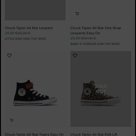
Chuck Taylor All Star Leopard
Chuck Taylor All Star One Strap
29,99 €
55,00 €
Leopards Easy-On
29,99 €
50,00 €
LITTLE KIDS HIGH TOP SHOE
BABY & TODDLER LOW TOP SHOE
Add
Add
to
to
Favourites
Favourites
SOLD
OUT
Chuck Taylor All Star Tigers Easy On
Chuck Taylor All Star EVA Lift