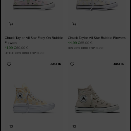
Chuck Taylor All Star Easy-On Bubble
Chuck Taylor All Star Bubble Flowers
Flowers
44,99 €
65,00 €
41,99 €
60,00 €
BIG KIDS HIGH TOP SHOE
LITTLE KIDS HIGH TOP SHOE
JUST IN
JUST IN
Add
Add
to
to
Favourites
Favourites