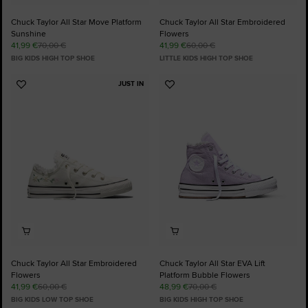
Chuck Taylor All Star Move Platform
Chuck Taylor All Star Embroidered
Sunshine
Flowers
41,99 €
70,00 €
41,99 €
60,00 €
BIG KIDS HIGH TOP SHOE
LITTLE KIDS HIGH TOP SHOE
JUST IN
Add
Add
to
to
Favourites
Favourites
Chuck Taylor All Star Embroidered
Chuck Taylor All Star EVA Lift
Flowers
Platform Bubble Flowers
41,99 €
60,00 €
48,99 €
70,00 €
BIG KIDS LOW TOP SHOE
BIG KIDS HIGH TOP SHOE