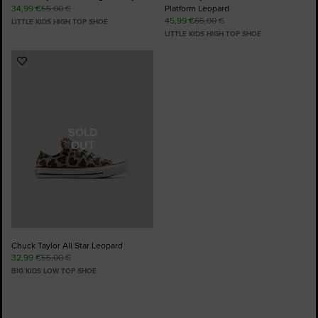
34,99 €
55,00 €
Platform Leopard
45,99 €
65,00 €
LITTLE KIDS HIGH TOP SHOE
LITTLE KIDS HIGH TOP SHOE
Add
to
Favourites
SOLD
OUT
Chuck Taylor All Star Leopard
32,99 €
55,00 €
BIG KIDS LOW TOP SHOE