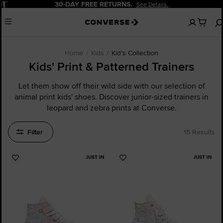
Pause
30-DAY FREE RETURNS.
See Details.
No
Menu
items
in
your
cart
Home
Kids
Kid's Collection
Kids' Print & Patterned Trainers
Let them show off their wild side with our selection of
animal print kids' shoes. Discover junior-sized trainers in
leopard and zebra prints at Converse.
Filter
15 Results
JUST IN
JUST IN
Add
Add
to
to
Favourites
Favourites