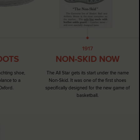
1917
OOTS
NON-SKID NOW
achting shoe,
The All Star gets its start under the name
blance to a
Non-Skid. It was one of the first shoes
Oxford.
specifically designed for the new game of
basketball.