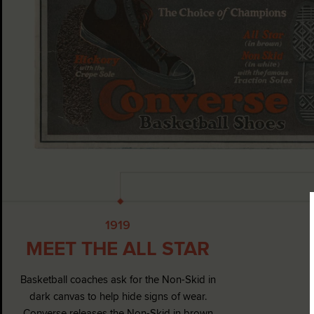
1919
MEET THE ALL STAR
Basketball coaches ask for the Non-Skid in
dark canvas to help hide signs of wear.
Converse releases the Non-Skid in brown