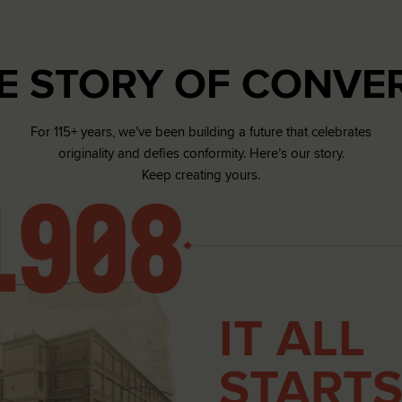
RUN STAR CRUSH
E STORY OF CONVE
Louder. Bolder. More You.
Shop
For 115+ years, we’ve been building a future that celebrates
originality and defies conformity. Here’s our story.
Keep creating yours.
IT ALL
STARTS