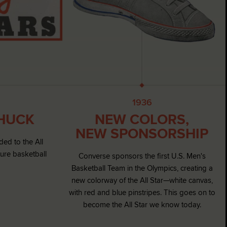
1936
CHUCK
NEW COLORS,
NEW SPONSORSHIP
ded to the All
ture basketball
Converse sponsors the first U.S. Men's
Basketball Team in the Olympics, creating a
new colorway of the All Star—white canvas,
with red and blue pinstripes. This goes on to
become the All Star we know today.