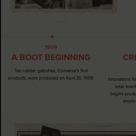
1909
A BOOT BEGINNING
CR
Ten rubber galoshes, Converse’s first
products, were produced on April 30, 1909.
Innovations f
wear evenl
begins produ
employ