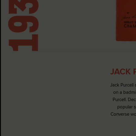
JACK 
Jack Purcell 
on a badmin
Purcell. De
popular s
Converse wou