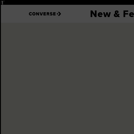
Pause
New & Fe