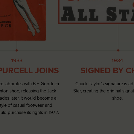
1933
1934
PURCELL JOINS
SIGNED BY 
collaborates with B.F. Goodrich
Chuck Taylor’s signature is ad
ton shoe, releasing the Jack
Star, creating the original signa
cades later, it would become a
shoe.
tyle of casual footwear and
ld purchase its rights in 1972.