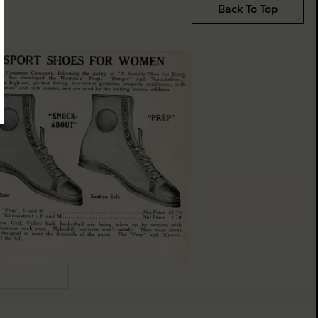
Back To Top