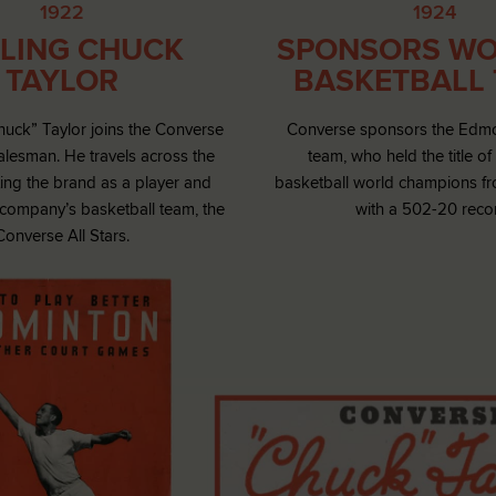
1922
1924
LING CHUCK
SPONSORS WO
TAYLOR
BASKETBALL
huck” Taylor joins the Converse
Converse sponsors the Edm
salesman. He travels across the
team, who held the title o
ing the brand as a player and
basketball world champions f
 company’s basketball team, the
with a 502-20 reco
Converse All Stars.