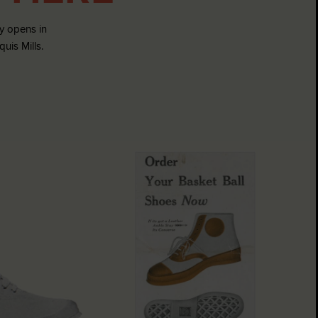
 opens in
is Mills.