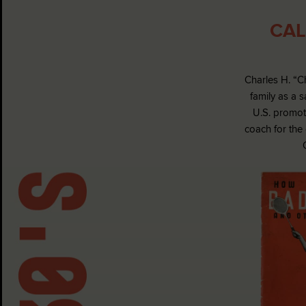
CAL
Charles H. “C
family as a 
U.S. promot
coach for the