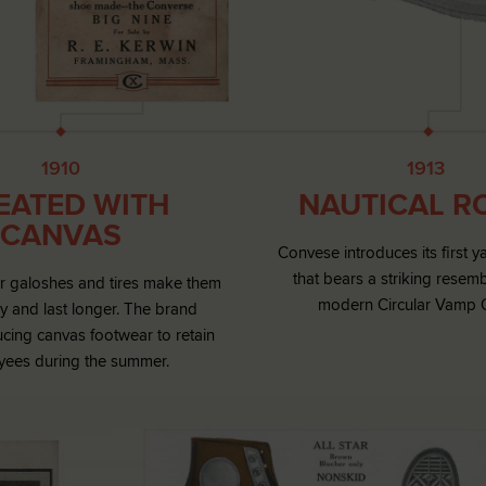
1910
1913
EATED WITH
NAUTICAL R
CANVAS
Convese introduces its first y
that bears a striking resem
or galoshes and tires make them
modern Circular Vamp 
y and last longer. The brand
cing canvas footwear to retain
ees during the summer.