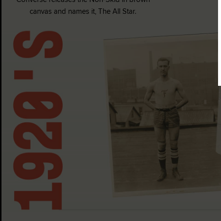
canvas and names it, The All Star.