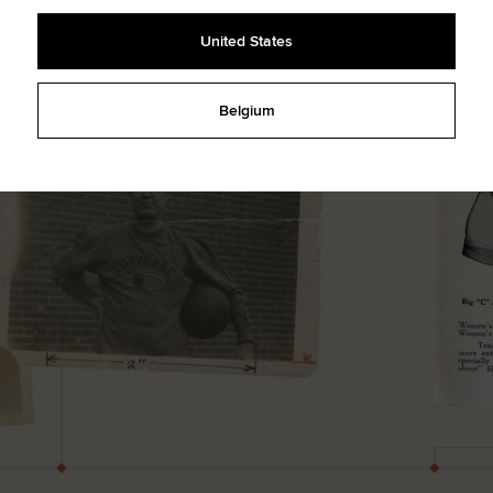
United States
Belgium