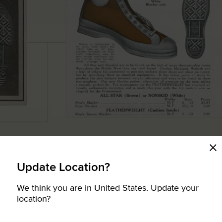
Update Location?
We think you are in United States. Update your
location?