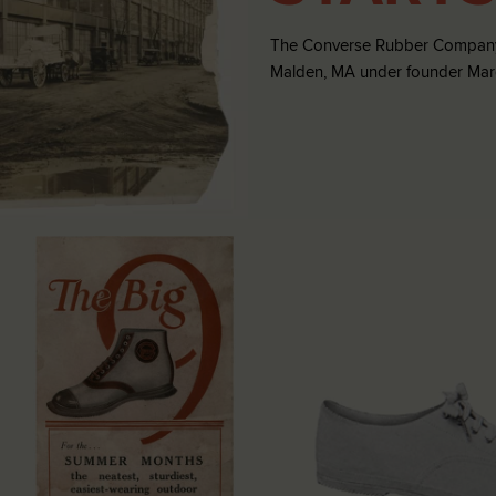
The Converse Rubber Company
Malden, MA under founder Marqu