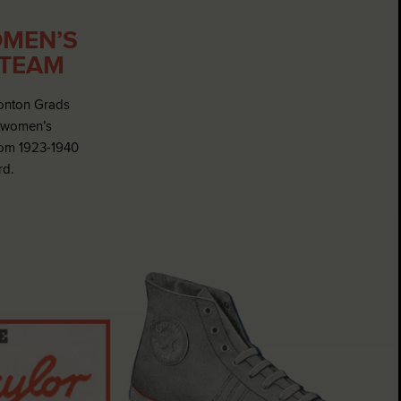
MEN’S
 TEAM
onton Grads
f women’s
rom 1923-1940
rd.