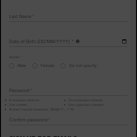
Last Name
Date of Birth (DD/MM/YYYY)
Date
of
Gender
birth
Male
Female
Do not specify
Password
8 characters minimum
One lowercase character
One number
One uppercase character
At least 1 special character(s) - [$%/(){}=?!.,-_*+~#]
Confirm password