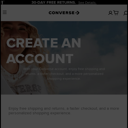
Pause
30-DAY FREE RETURNS.
See Details.
No
Menu
items
in
your
cart
CREATE AN
ACCOUNT
With your Converse account, enjoy free shipping and
returns, a faster checkout, and a more personalized
shopping experience.
Enjoy free shipping and returns, a faster checkout, and a more
personalized shopping experience.