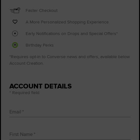
Faster Checkout
A More Personalized Shopping Experience
Early Notifications on Drops and Special Offers*
Birthday Perks
*Requires opt-in to Converse news and offers, available below
Account Creation.
ACCOUNT DETAILS
* Required field
Email
First Name