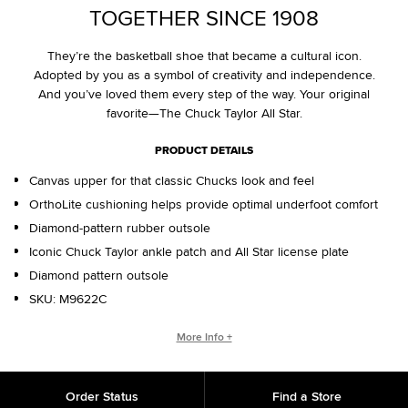
TOGETHER SINCE 1908
They’re the basketball shoe that became a cultural icon.
Adopted by you as a symbol of creativity and independence.
And you’ve loved them every step of the way. Your original
favorite—The Chuck Taylor All Star.
PRODUCT DETAILS
Canvas upper for that classic Chucks look and feel
OrthoLite cushioning helps provide optimal underfoot comfort
Diamond-pattern rubber outsole
Iconic Chuck Taylor ankle patch and All Star license plate
Diamond pattern outsole
SKU:
M9622C
WHO IS CHUCK TAYLOR?
More Info +
Basketball coach. Converse salesman. Cultural legend. Chuck
Taylor changed the game, helping refine and popularize the
Order Status
Find a Store
shoe you love today.