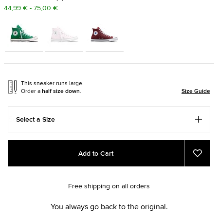
44,99 € - 75,00 €
This sneaker runs large.
Order a
half size down
.
Size Guide
Select a Size
Add
Product
Add to Cart
to
Actions
Add
to
cart
Favou
options
Free shipping on all orders
You always go back to the original.