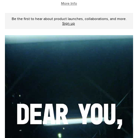
More Info
Be the first to hear about product launches, collaborations, and more.
Sign up