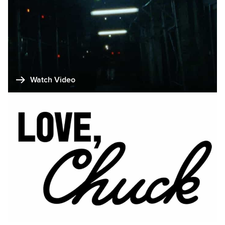
Watch Video