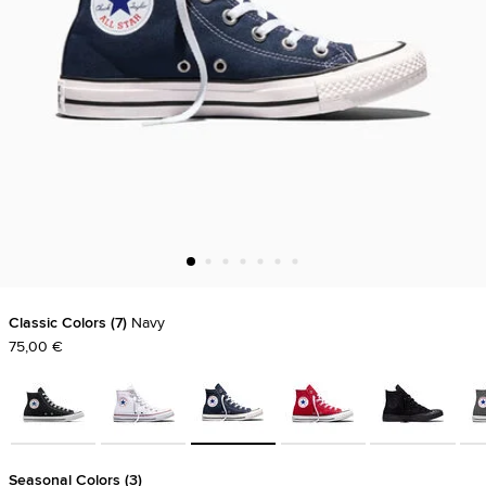
Classic Colors
7
Navy
75,00 €
Seasonal Colors
3