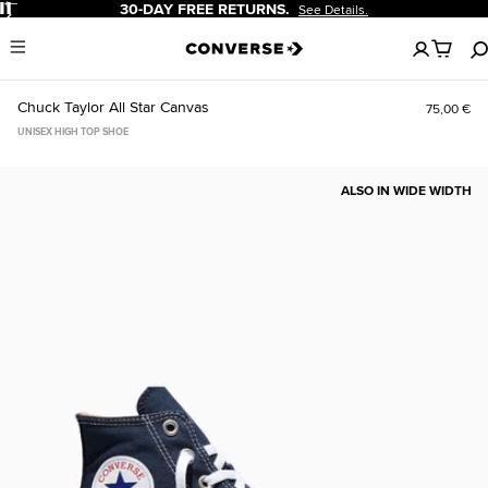
Pause
30-DAY FREE RETURNS.
See Details.
No
Menu
items
in
your
Chuck Taylor All Star Canvas
75,00 €
cart
UNISEX HIGH TOP SHOE
ALSO IN WIDE WIDTH