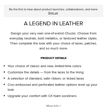
Be the first to hear about product launches, collaborations, and more.
Sign up
A LEGEND IN LEATHER
Design your very own one-of-a-kind Chucks. Choose from
everyday neutrals, bold metallics, or textured leather styles.
Then complete the look with your choice of laces, patches,
and so much more.
PRODUCT DETAILS
Your choice of classic and new, limited-time colors
Customize the details — from the laces to the lining
A selection of standard, satin ribbon, or ticked laces
Croc-embossed and perforated leather options level up your
look
Upgrade your comfort with CX foam sockliners
CONVERSE BY YOU PRODUCTS ARE DELIVERED IN ONE BOX – A
More Info +