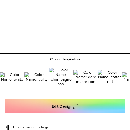
Custom Inspiration
Edit Design
This sneaker runs large.