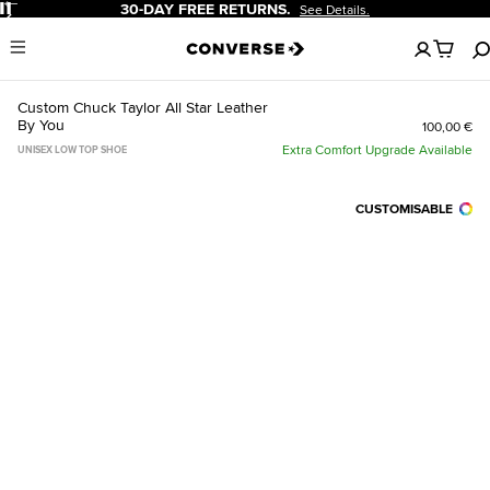
Pause
30-DAY FREE RETURNS.
See Details.
No
Menu
items
in
your
Custom Chuck Taylor All Star Leather
cart
By You
100,00 €
Extra Comfort Upgrade Available
UNISEX LOW TOP SHOE
CUSTOMISABLE