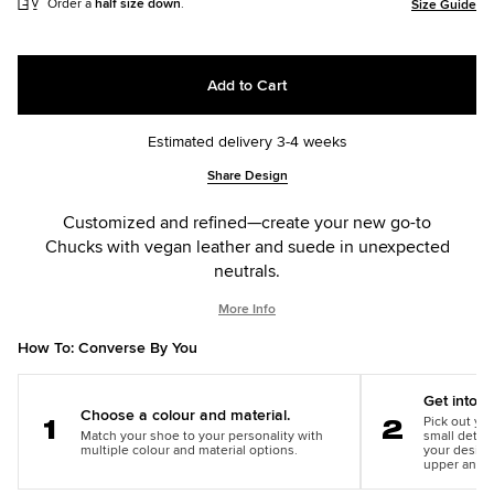
Order a
half size down
.
Size Guide
Add to Cart
Estimated delivery 3-4 weeks
Add
Product
Share Design
to
Actions
cart
Customized and refined—create your new go-to
options
Chucks with vegan leather and suede in unexpected
neutrals.
More Info
How To: Converse By You
Get into th
Choose a colour and material.
Pick out you
Match your shoe to your personality with
small detail
Step
Step
multiple colour and material options.
your design
1
2
upper and m