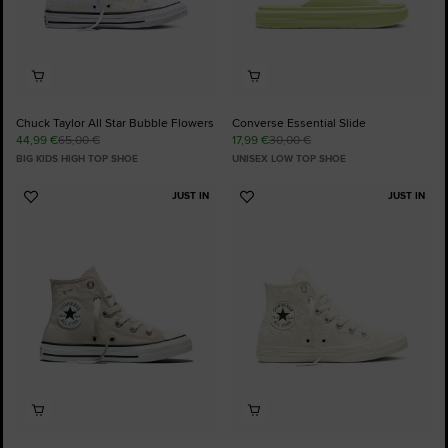
Chuck Taylor All Star Bubble Flowers
Converse Essential Slide
44,99 €
65,00 €
17,99 €
30,00 €
BIG KIDS HIGH TOP SHOE
UNISEX LOW TOP SHOE
JUST IN
JUST IN
Add
Add
to
to
Favourites
Favourites