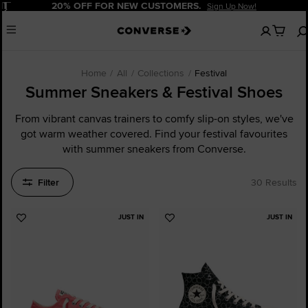
Pause
20% OFF FOR NEW CUSTOMERS.
Sign Up Now!
No
Menu
items
in
your
cart
Home
All
Collections
Festival
Summer Sneakers & Festival Shoes
From vibrant canvas trainers to comfy slip-on styles, we've
got warm weather covered. Find your festival favourites
with summer sneakers from Converse.
Filter
30 Results
JUST IN
JUST IN
Add
Add
to
to
Favourites
Favourites