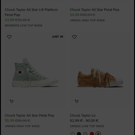
Chuck Taylor All Star Lift Platform
Chuck Taylor All Star Petal Pop
Petal Pop
50,99 €
80,00 €
53,99 €
90,00 €
UNISEX HIGH TOP SHOE
WOMEN'S LOW TOP SHOE
JUST IN
Add
Add
to
to
Favourites
Favourites
Chuck Taylor All Star Petal Pop
Chuck Taylor Lo
55,99 €
80,00 €
62,99 € - 90,00 €
UNISEX HIGH TOP SHOE
UNISEX LOW TOP SHOE