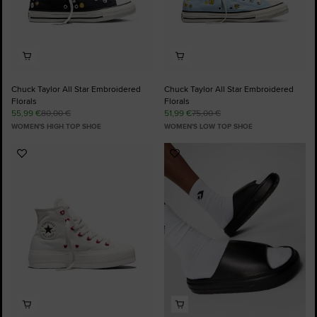
Chuck Taylor All Star Embroidered
Chuck Taylor All Star Embroidered
Florals
Florals
55,99 €
80,00 €
51,99 €
75,00 €
WOMEN'S HIGH TOP SHOE
WOMEN'S LOW TOP SHOE
Add
Add
to
to
Favourites
Favourites