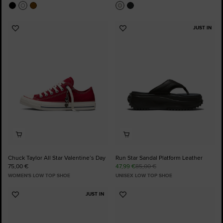
JUST IN
Add
Add
to
to
Favourites
Favourites
Chuck Taylor All Star Valentine’s Day
Run Star Sandal Platform Leather
75,00 €
47,99 €
85,00 €
WOMEN'S LOW TOP SHOE
UNISEX LOW TOP SHOE
JUST IN
Add
Add
to
to
Favourites
Favourites