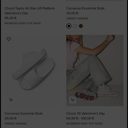
Chuck Taylor All Star Lift Platform
Converse Essential Slide
Valentine's Day
30,00 €
95,00 €
UNISEX SANDAL
WOMEN'S HIGH TOP SHOE
Add
Add
to
to
Favourites
Favourites
Converse Essential Slide
Chuck 70 Valentine's Day
30,00 €
69,99 € - 100,00 €
UNISEX SANDAL
WOMEN'S HIGH TOP SHOE