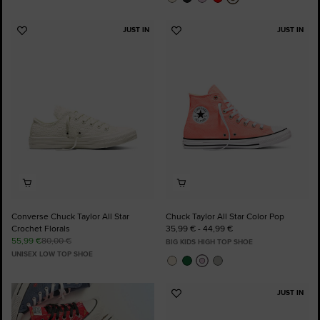
JUST IN
JUST IN
Add
Add
to
to
Favourites
Favourites
Converse Chuck Taylor All Star
Chuck Taylor All Star Color Pop
Crochet Florals
35,99 € - 44,99 €
55,99 €
80,00 €
BIG KIDS HIGH TOP SHOE
UNISEX LOW TOP SHOE
JUST IN
Add
to