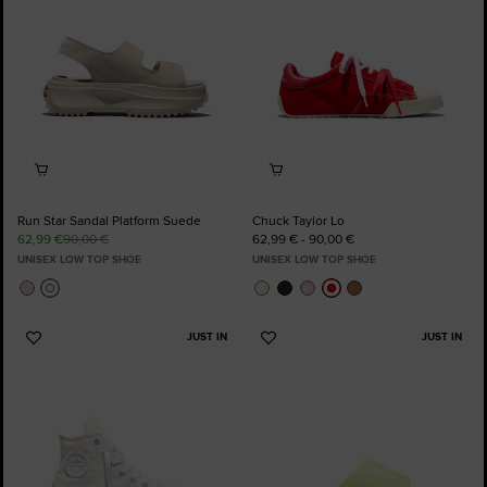
Run Star Sandal Platform Suede
Chuck Taylor Lo
62,99 €
90,00 €
62,99 € - 90,00 €
UNISEX LOW TOP SHOE
UNISEX LOW TOP SHOE
JUST IN
JUST IN
Add
Add
to
to
Favourites
Favourites