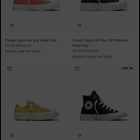
Chuck Taylor All Star Petal Pop
Chuck Taylor All Star Lift Platform
44,99 €
75,00 €
Petal Pop
56,99 €
95,00 €
UNISEX LOW TOP SHOE
WOMEN'S HIGH TOP SHOE
JUST IN
Add
Add
to
to
Favourites
Favourites