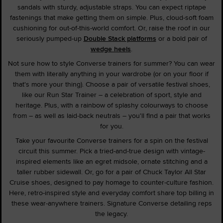
sandals with sturdy, adjustable straps. You can expect riptape
fastenings that make getting them on simple. Plus, cloud-soft foam
cushioning for out-of-this-world comfort. Or, raise the roof in our
seriously pumped-up
Double Stack platforms
or a bold pair of
wedge heels
.
Not sure how to style Converse trainers for summer? You can wear
them with literally anything in your wardrobe (or on your floor if
that's more your thing). Choose a pair of versatile festival shoes,
like our Run Star Trainer – a celebration of sport, style and
heritage. Plus, with a rainbow of splashy colourways to choose
from – as well as laid-back neutrals – you'll find a pair that works
for you.
Take your favourite Converse trainers for a spin on the festival
circuit this summer. Pick a tried-and-true design with vintage-
inspired elements like an egret midsole, ornate stitching and a
taller rubber sidewall. Or, go for a pair of Chuck Taylor All Star
Cruise shoes, designed to pay homage to counter-culture fashion.
Here, retro-inspired style and everyday comfort share top billing in
these wear-anywhere trainers. Signature Converse detailing reps
the legacy.