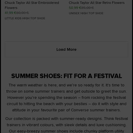
Chuck Taylor All Star Embroidered
Chuck Taylor All Star Retro Flowers
Flowers
50,99 €
85,00 €
41,99 €
60,00 €
UNISEX HIGH TOP SHOE
LITTLE KIDS HIGH TOP SHOE
Load More
SUMMER SHOES: FIT FOR A FESTIVAL
The warm weather is here, and we're so ready for it. It's time to
throw on some summer trainers and get outside to greet the sun.
However you're spending the season – from rocking the festival
circuit to hitting the beach with your besties – do it with style and
attitude in your favourite pair of Converse summer trainers.
Our collection is packed with summer-ready designs. Think festival
trainers in vibrant colours, with sleek details and luxe cushioning.
Our easy-breezy summer shoes include chunky platform utility