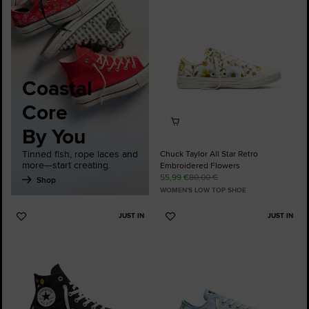
Favourites
Coastal
Core
By You
Tinned fish, rope laces and
Chuck Taylor All Star Retro
more—start creating.
Embroidered Flowers
55,99 €
80,00 €
Shop
WOMEN'S LOW TOP SHOE
JUST IN
JUST IN
Add
Add
to
to
Favourites
Favourites