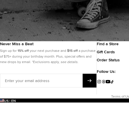
Never Miss a Beat
Find a Store
Sign up for
15% off
your next purchase and
$15 off
a purchase
Gift Cards
of $75+ during your birthday month. Plus, special offers and
Order Status
new drops by email. *Exclusions apply,
see details.
Follow Us:
Enter
your
Instagram
Threads
YouTube
TikTok
email
address
Terms of U
US | EN