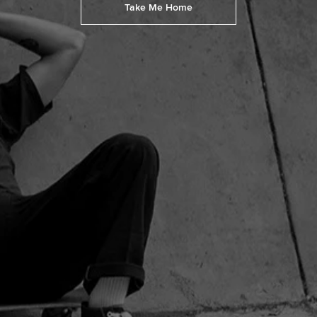
Take Me Home