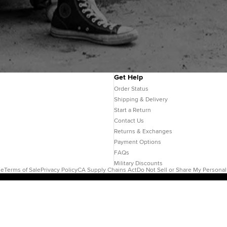
Get Help
Order Status
Shipping & Delivery
Start a Return
Contact Us
Returns & Exchanges
Payment Options
FAQs
Military Discounts
se
Terms of Sale
Privacy Policy
CA Supply Chains Act
Do Not Sell or Share My Personal