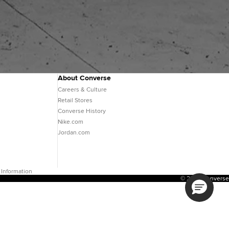
About Converse
Careers & Culture
Retail Stores
Converse History
Nike.com
Jordan.com
 Information
© 2026 Converse