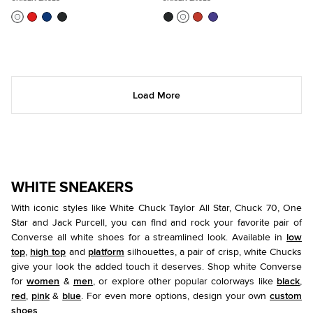
Load More
WHITE SNEAKERS
With iconic styles like White Chuck Taylor All Star, Chuck 70, One
Star and Jack Purcell, you can find and rock your favorite pair of
Converse all white shoes for a streamlined look. Available in
low
top
,
high top
and
platform
silhouettes, a pair of crisp, white Chucks
give your look the added touch it deserves. Shop white Converse
for
women
&
men
, or explore other popular colorways like
black
,
red
,
pink
&
blue
. For even more options, design your own
custom
shoes
.