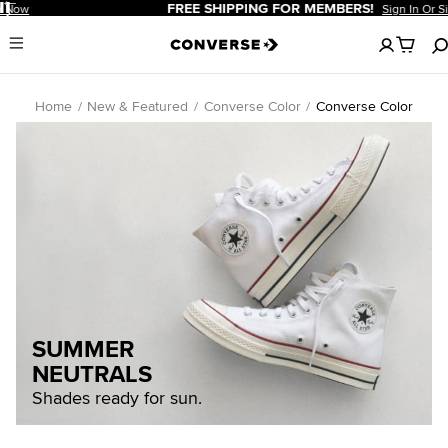
Pause
FREE SHIPPING FOR MEMBERS!
Sign In Or Sign Up To Save
No
Menu
items
in
your
cart
Home
New & Featured
Converse Color
Converse Color
SUMMER
NEUTRALS
Shades ready for sun.