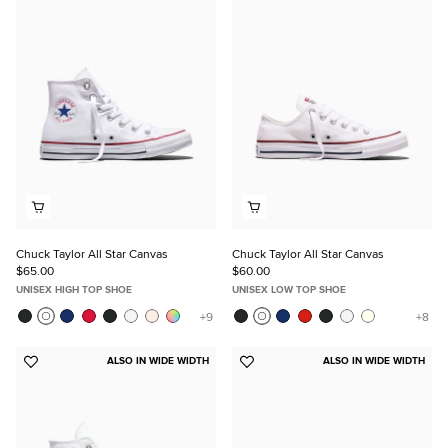
Add
Add
to
to
Favorites
Favorites
Chuck Taylor All Star Canvas
Chuck Taylor All Star Canvas
$65.00
$60.00
UNISEX HIGH TOP SHOE
UNISEX LOW TOP SHOE
ALSO IN WIDE WIDTH
ALSO IN WIDE WIDTH
Add
Add
to
to
Favorites
Favorites