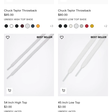
Chuck Taylor Throwback
Chuck Taylor Throwback
$85.00
$80.00
UNISEX HIGH TOP SHOE
UNISEX LOW TOP SHOE
BEST SELLER
BEST SELLER
Add
Add
to
to
Favorites
Favorites
54 Inch High Top
45 Inch Low Top
$3.00
$3.00
UNISEX LACES
UNISEX LACES