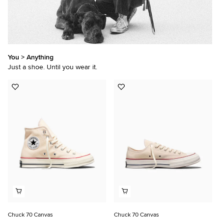
You > Anything
Just a shoe. Until you wear it.
Add
Add
to
to
Favorites
Favorites
Chuck 70 Canvas
Chuck 70 Canvas