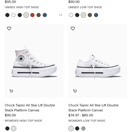
$95.00
$90.00
UNISEX HIGH TOP SHOE
UNISEX LOW TOP SHOE
Add
Add
to
to
Favorites
Favorites
Chuck Taylor All Star Lift Double
Chuck Taylor All Star Lift Double
Stack Platform Canvas
Stack Platform Canvas
$90.00
$74.97 - $85.00
WOMEN'S HIGH TOP SHOE
WOMEN'S LOW TOP SHOE