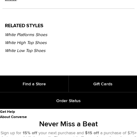
RELATED STYLES
White Platforms Shoes
White High Top Shoes
White Low Top Shoes
Find a Store
Gift Cards
Order Status
Get Help
About Converse
Never Miss a Beat
Sign up for
15% off
your next purchase and
$15 off
a purchase of $75+