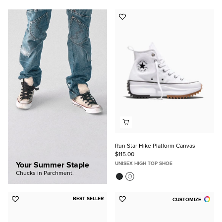
Add
to
Favorites
Run Star Hike Platform Canvas
$115.00
Your Summer Staple
UNISEX HIGH TOP SHOE
Chucks in Parchment.
BEST SELLER
CUSTOMIZE
Add
Add
to
to
Favorites
Favorites