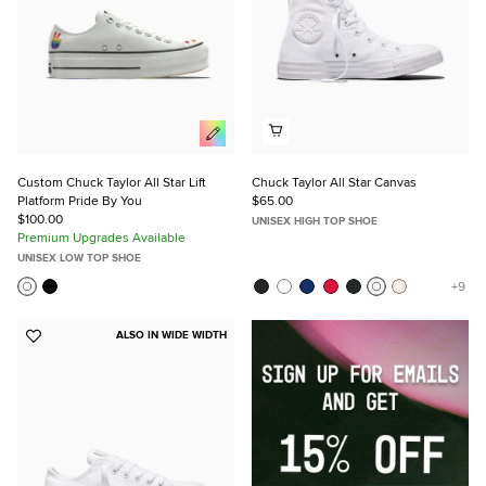
Custom Chuck Taylor All Star Lift
Chuck Taylor All Star Canvas
Platform Pride By You
$65.00
$100.00
UNISEX HIGH TOP SHOE
Premium Upgrades Available
UNISEX LOW TOP SHOE
ALSO IN WIDE WIDTH
Add
to
Favorites