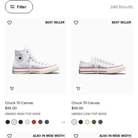
Filter
248 Results
BEST SELLER
BEST SELLER
Add
Add
to
to
Favorites
Favorites
Chuck 70 Canvas
Chuck 70 Canvas
$95.00
$90.00
UNISEX HIGH TOP SHOE
UNISEX LOW TOP SHOE
ALSO IN WIDE WIDTH
ALSO IN WIDE WIDTH