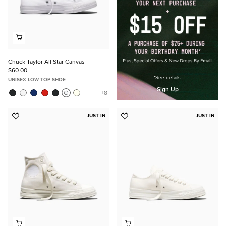
Chuck Taylor All Star Canvas
$60.00
*See details.
UNISEX LOW TOP SHOE
Sign Up
JUST IN
JUST IN
Add
Add
to
to
Favorites
Favorites