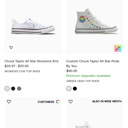
Chuck Taylor All Star Shoreline Knit
Custom Chuck Taylor All Star Pride
$39.97 - $70.00
By You
$90.00
WOMEN'S LOW TOP SHOE
Premium Upgrades Available
UNISEX HIGH TOP SHOE
ALSO IN WIDE WIDTH
CUSTOMIZE
Add
Add
to
to
Favorites
Favorites