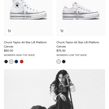
Chuck Taylor All Star Lift Platform
Chuck Taylor All Star Lift Platform
Canvas
Canvas
$80.00
$75.00
WOMEN'S HIGH TOP SHOE
WOMEN'S LOW TOP SHOE