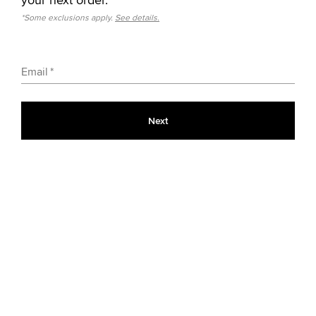
*Some exclusions apply.
See details.
Email
Next
Color: 
Black