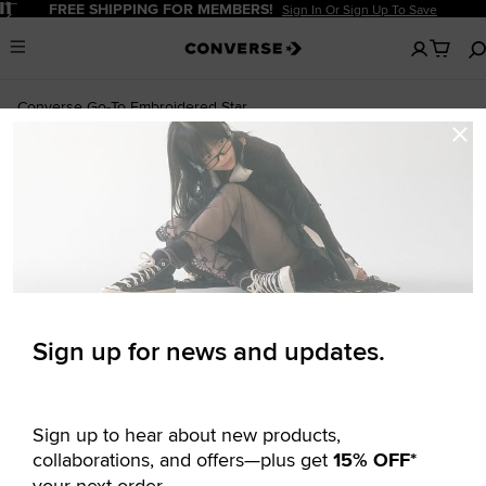
Pause
FREE SHIPPING FOR MEMBERS!
Sign In Or Sign Up To Save
No
Menu
items
in
your
Converse Go-To Embroidered Star
cart
Newsletter
Chevron Standard-Fit T-Shirt
$14.97
$30.00
Signup
UNISEX T-SHIRT
Sign up for news and updates.
Sign up to hear about new products,
collaborations, and offers—plus get
15% OFF*
your next order.