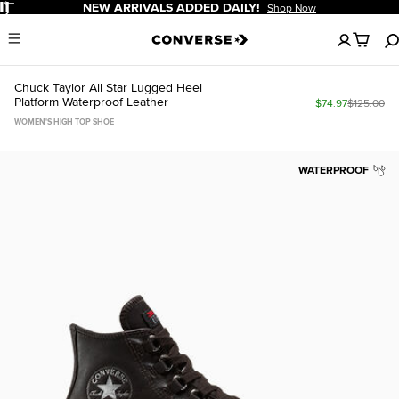
Pause
ALS ADDED DAILY!
FREE SHIPPING F
Shop Now
No
Menu
items
in
your
Chuck Taylor All Star Lugged Heel
cart
Platform Waterproof Leather
$74.97
$125.00
WOMEN'S HIGH TOP SHOE
WATERPROOF