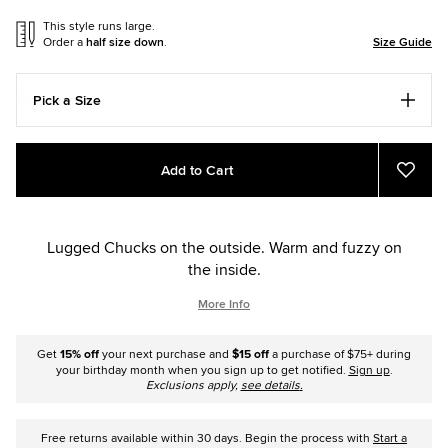
This style runs large.
Order a
half size down
.
Size Guide
Pick a Size
Add
Product
Add to Cart
to
Actions
Add
to
cart
Favor
options
Lugged Chucks on the outside. Warm and fuzzy on
the inside.
More Info
Get
15% off
your next purchase and
$15 off
a purchase of $75+ during
your birthday month when you sign up to get notified.
Sign up
.
Exclusions apply,
see details
.
Free returns available within 30 days. Begin the process with
Start a