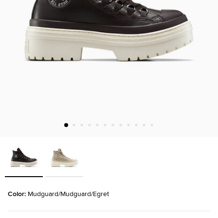
Color: 
Mudguard/Mudguard/Egret