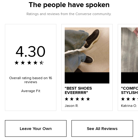
The people have spoken
Ratings and reviews from the Converse community.
4.30
Overall rating based on 16
reviews
BEST SHOES
COMFO
Average Fit
EVEERRRR
STYLISH
Jason R.
Katrina O.
Leave Your Own
See All Reviews