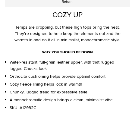
Return
.
COZY UP
Temps are dropping, but these high tops bring the heat.
They're designed to help keep the elements out and the
warmth in-and do it all in minimalist, monochromatic style.
WHY YOU SHOULD BE DOWN
Water-resistant, full-grain leather upper, with that rugged
lugged Chucks look
OrthoLite cushioning helps provide optimal comfort
Cozy fleece lining helps lock in warmth
Chunky, lugged tread for expressive style
A monochromatic design brings a clean, minimalist vibe
SKU:
A12982C