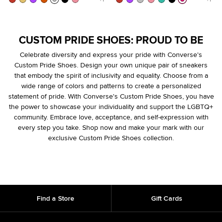
CUSTOM PRIDE SHOES: PROUD TO BE
Celebrate diversity and express your pride with Converse's
Custom Pride Shoes. Design your own unique pair of sneakers
that embody the spirit of inclusivity and equality. Choose from a
wide range of colors and patterns to create a personalized
statement of pride. With Converse's Custom Pride Shoes, you have
the power to showcase your individuality and support the LGBTQ+
community. Embrace love, acceptance, and self-expression with
every step you take. Shop now and make your mark with our
exclusive Custom Pride Shoes collection.
Find a Store
Gift Cards