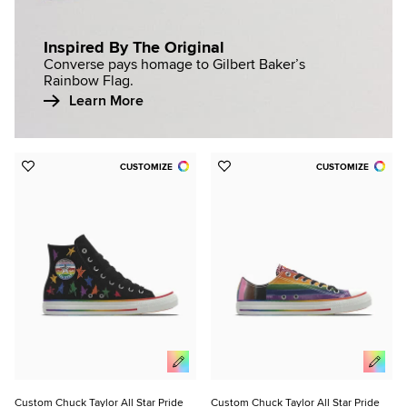
Inspired By The Original
Converse pays homage to Gilbert Baker’s
Rainbow Flag.
Learn More
CUSTOMIZE
CUSTOMIZE
Add
Add
to
to
Favorites
Favorites
Custom Chuck Taylor All Star Pride
Custom Chuck Taylor All Star Pride