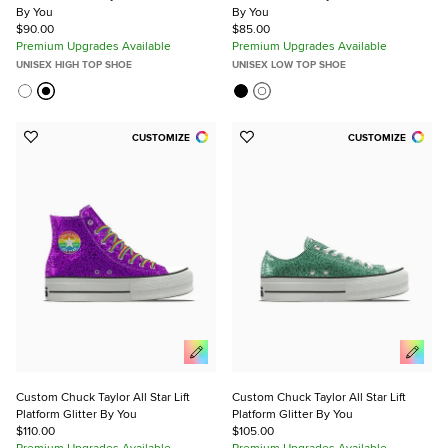
By You
By You
$90.00
$85.00
Premium Upgrades Available
Premium Upgrades Available
UNISEX HIGH TOP SHOE
UNISEX LOW TOP SHOE
CUSTOMIZE
CUSTOMIZE
Add
Add
to
to
Favorites
Favorites
Custom Chuck Taylor All Star Lift
Custom Chuck Taylor All Star Lift
Platform Glitter By You
Platform Glitter By You
$110.00
$105.00
Premium Upgrades Available
Premium Upgrades Available