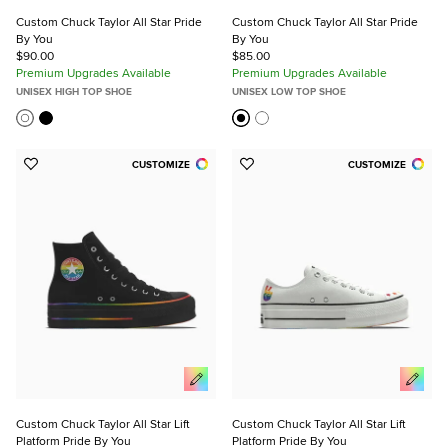
Custom Chuck Taylor All Star Pride
Custom Chuck Taylor All Star Pride
By You
By You
$90.00
$85.00
Premium Upgrades Available
Premium Upgrades Available
UNISEX HIGH TOP SHOE
UNISEX LOW TOP SHOE
CUSTOMIZE
CUSTOMIZE
Add
Add
to
to
Favorites
Favorites
Custom Chuck Taylor All Star Lift
Custom Chuck Taylor All Star Lift
Platform Pride By You
Platform Pride By You