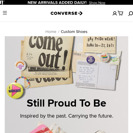
Pause
NEW ARRIVALS ADDED DAILY!
Shop Now
No
Menu
items
in
your
cart
Home
Custom Shoes
Still Proud To Be
Inspired by the past. Carrying the future.