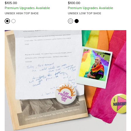
$105.00
$100.00
Premium Upgrades Available
Premium Upgrades Available
UNISEX HIGH TOP SHOE
UNISEX LOW TOP SHOE