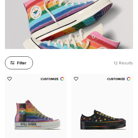
Filter
12 Results
CUSTOMIZE
CUSTOMIZE
Add
Add
to
to
Favorites
Favorites