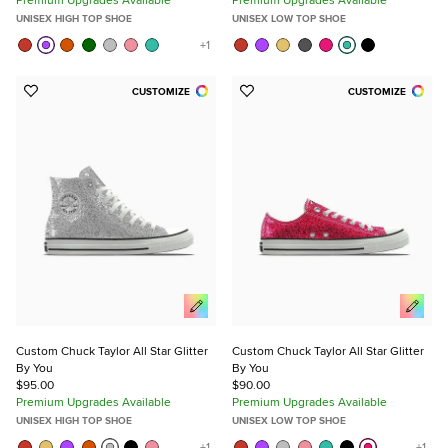
UNISEX HIGH TOP SHOE
UNISEX LOW TOP SHOE
CUSTOMIZE
CUSTOMIZE
Add
Add
to
to
Favorites
Favorites
Custom Chuck Taylor All Star Glitter
Custom Chuck Taylor All Star Glitter
By You
By You
$95.00
$90.00
Premium Upgrades Available
Premium Upgrades Available
UNISEX HIGH TOP SHOE
UNISEX LOW TOP SHOE