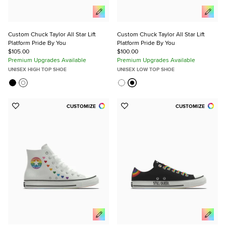
Custom Chuck Taylor All Star Lift
Custom Chuck Taylor All Star Lift
Platform Pride By You
Platform Pride By You
$105.00
$100.00
Premium Upgrades Available
Premium Upgrades Available
UNISEX HIGH TOP SHOE
UNISEX LOW TOP SHOE
CUSTOMIZE
CUSTOMIZE
Add
Add
to
to
Favorites
Favorites