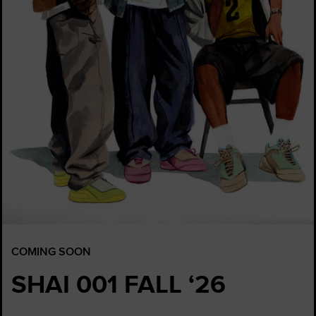
COMING SOON
SHAI 001 FALL ‘26