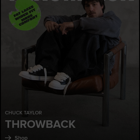
CHUCK TAYLOR
THROWBACK
Shop