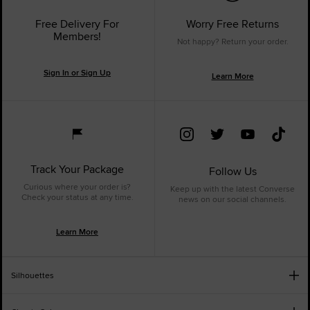
Free Delivery For
Worry Free Returns
Members!
Not happy? Return your order.
Sign In or Sign Up
Learn More
Track Your Package
Follow Us
Curious where your order is?
Keep up with the latest Converse
Check your status at any time.
news on our social channels.
Learn More
Silhouettes