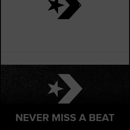
NEVER MISS
A BEAT