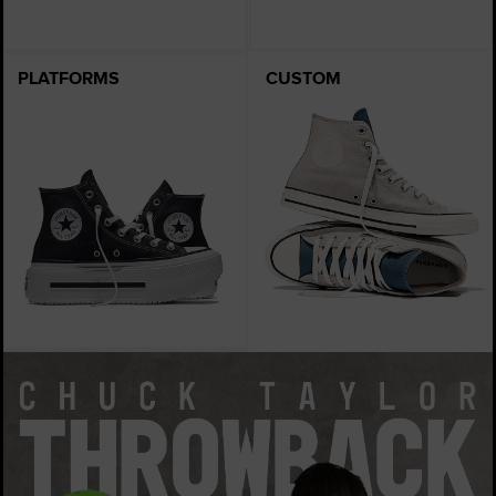
PLATFORMS
CUSTOM