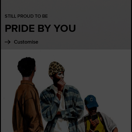
STILL PROUD TO BE
PRIDE BY YOU
Customise