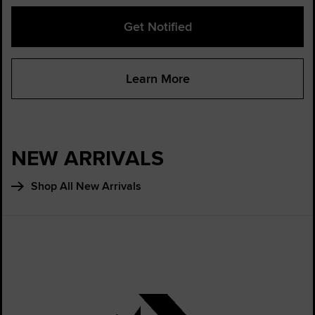
Get Notified
Learn More
NEW ARRIVALS
Shop All New Arrivals