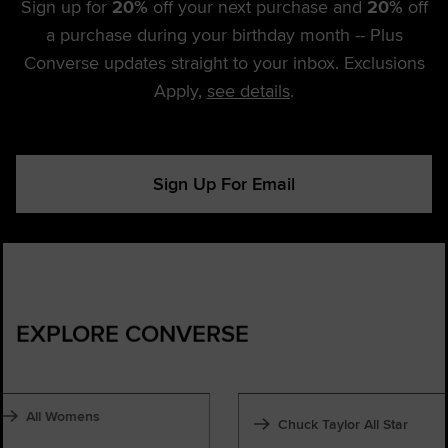
Sign up for
20%
off your next purchase and
20%
off
a purchase during your birthday month -- Plus
Converse updates straight to your inbox. Exclusions
Apply,
see details
.
Sign Up For Email
EXPLORE CONVERSE
All Womens
Chuck Taylor All Star