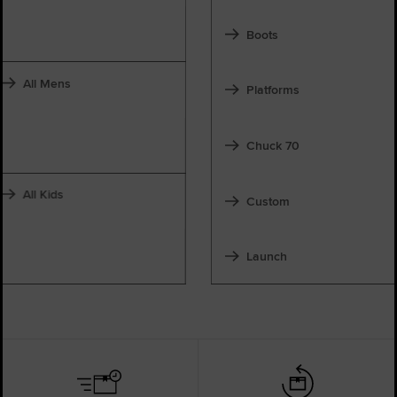
Boots
All Mens
Platforms
Chuck 70
All Kids
Custom
Launch