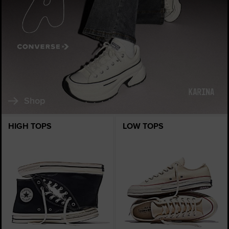
Shop
HIGH TOPS
LOW TOPS