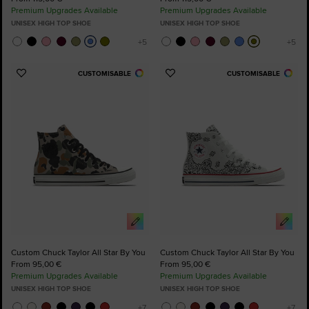
Premium Upgrades Available
Premium Upgrades Available
UNISEX HIGH TOP SHOE
UNISEX HIGH TOP SHOE
CUSTOMISABLE
CUSTOMISABLE
Add
Add
to
to
Favourites
Favourites
Custom Chuck Taylor All Star By You
Custom Chuck Taylor All Star By You
From 95,00 €
From 95,00 €
Premium Upgrades Available
Premium Upgrades Available
UNISEX HIGH TOP SHOE
UNISEX HIGH TOP SHOE