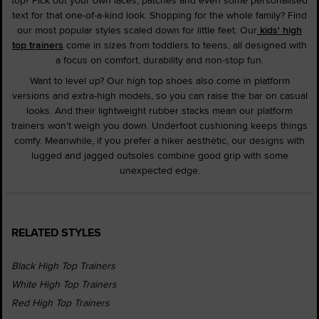
text for that one-of-a-kind look. Shopping for the whole family? Find
our most popular styles scaled down for little feet. Our
kids' high
top trainers
come in sizes from toddlers to teens, all designed with
a focus on comfort, durability and non-stop fun.
Want to level up? Our high top shoes also come in platform
versions and extra-high models, so you can raise the bar on casual
looks. And their lightweight rubber stacks mean our platform
trainers won't weigh you down. Underfoot cushioning keeps things
comfy. Meanwhile, if you prefer a hiker aesthetic, our designs with
lugged and jagged outsoles combine good grip with some
unexpected edge.
RELATED STYLES
Black High Top Trainers
White High Top Trainers
Red High Top Trainers