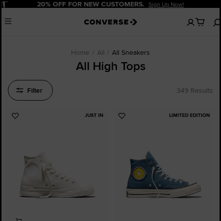
Pause
20% OFF FOR NEW CUSTOMERS.
Sign Up Now!
No
Menu
items
in
your
cart
Home
All
All Sneakers
All High Tops
Filter
349 Results
JUST IN
LIMITED EDITION
Add
Add
to
to
Favourites
Favourites