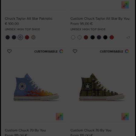
Chuck Taylor All Star Patriotic
Custom Chuck Taylor All Star By You
€ 100,00
From 95,00 €
UNISEX HIGH TOP SHOE
UNISEX HIGH TOP SHOE
CUSTOMISABLE
CUSTOMISABLE
Add
Add
to
to
Favourites
Favourites
Custom Chuck 70 By You
Custom Chuck 70 By You
From 115,00 €
From 115,00 €