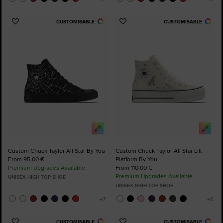
CUSTOMISABLE
CUSTOMISABLE
Add
Add
to
to
Favourites
Favourites
Custom Chuck Taylor All Star By You
Custom Chuck Taylor All Star Lift
From 95,00 €
Platform By You
Premium Upgrades Available
From 110,00 €
Premium Upgrades Available
UNISEX HIGH TOP SHOE
UNISEX HIGH TOP SHOE
CUSTOMISABLE
CUSTOMISABLE