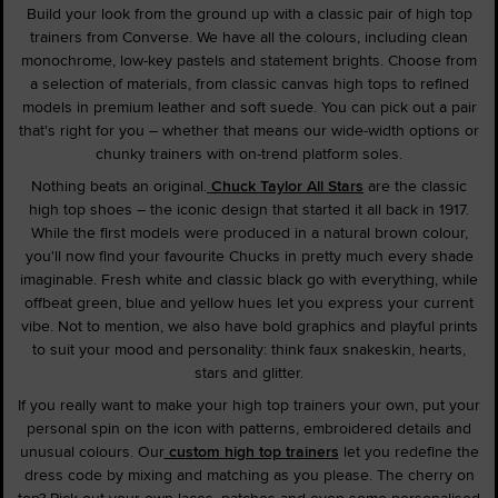
Build your look from the ground up with a classic pair of high top
trainers from Converse. We have all the colours, including clean
monochrome, low-key pastels and statement brights. Choose from
a selection of materials, from classic canvas high tops to refined
models in premium leather and soft suede. You can pick out a pair
that's right for you – whether that means our wide-width options or
chunky trainers with on-trend platform soles.
Nothing beats an original.
Chuck Taylor All Stars
are the classic
high top shoes – the iconic design that started it all back in 1917.
While the first models were produced in a natural brown colour,
you'll now find your favourite Chucks in pretty much every shade
imaginable. Fresh white and classic black go with everything, while
offbeat green, blue and yellow hues let you express your current
vibe. Not to mention, we also have bold graphics and playful prints
to suit your mood and personality: think faux snakeskin, hearts,
stars and glitter.
If you really want to make your high top trainers your own, put your
personal spin on the icon with patterns, embroidered details and
unusual colours. Our
custom high top trainers
let you redefine the
dress code by mixing and matching as you please. The cherry on
top? Pick out your own laces, patches and even some personalised