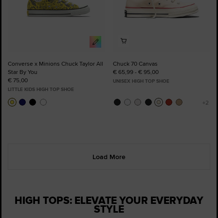
Converse x Minions Chuck Taylor All
Chuck 70 Canvas
Star By You
€ 65,99 - € 95,00
€ 75,00
UNISEX HIGH TOP SHOE
LITTLE KIDS HIGH TOP SHOE
Load More
HIGH TOPS: ELEVATE YOUR EVERYDAY
STYLE