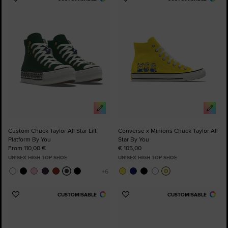
Add
Add
to
to
Favourites
Favourites
Custom Chuck Taylor All Star Lift
Converse x Minions Chuck Taylor All
Platform By You
Star By You
From 110,00 €
€ 105,00
UNISEX HIGH TOP SHOE
UNISEX HIGH TOP SHOE
CUSTOMISABLE
CUSTOMISABLE
Add
Add
to
to
Favourites
Favourites