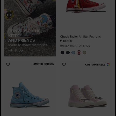
CONVERSE X HELLO
KITTY®
Chuck Taylor All Star Patriotic
AND FRIENDS
€ 100,00
Made to make memories.
UNISEX HIGH TOP SHOE
Shop
LIMITED EDITION
CUSTOMISABLE
Add
Add
to
to
Favourites
Favourites