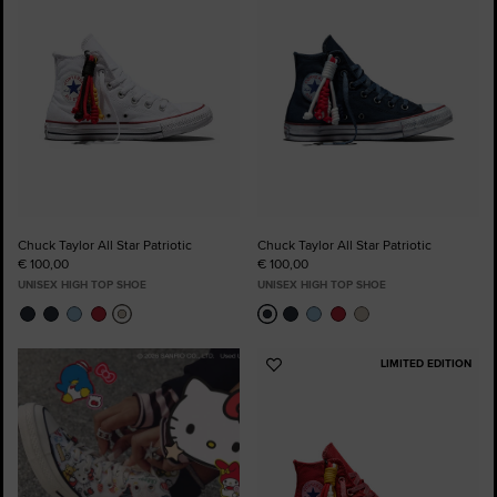
Chuck Taylor All Star Patriotic
Chuck Taylor All Star Patriotic
€ 100,00
€ 100,00
UNISEX HIGH TOP SHOE
UNISEX HIGH TOP SHOE
LIMITED EDITION
Add
to
Favourites