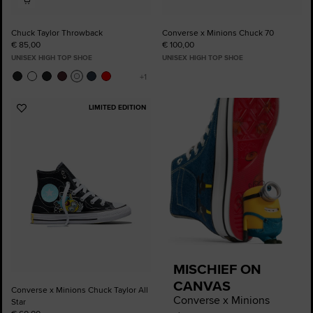
Chuck Taylor Throwback
Converse x Minions Chuck 70
€ 85,00
€ 100,00
UNISEX HIGH TOP SHOE
UNISEX HIGH TOP SHOE
LIMITED EDITION
Add
to
Favourites
MISCHIEF ON
CANVAS
Converse x Minions Chuck Taylor All
Converse x Minions
Star