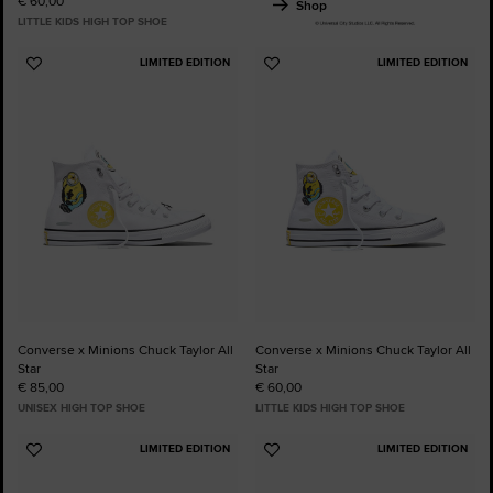
€ 60,00
Shop
LITTLE KIDS HIGH TOP SHOE
LIMITED EDITION
LIMITED EDITION
Add
Add
to
to
Favourites
Favourites
Converse x Minions Chuck Taylor All
Converse x Minions Chuck Taylor All
Star
Star
€ 85,00
€ 60,00
UNISEX HIGH TOP SHOE
LITTLE KIDS HIGH TOP SHOE
LIMITED EDITION
LIMITED EDITION
Add
Add
to
to
Favourites
Favourites