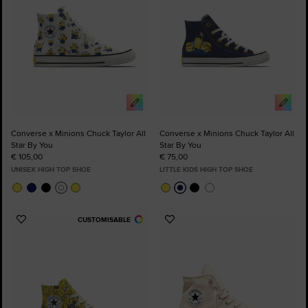
Converse x Minions Chuck Taylor All
Converse x Minions Chuck Taylor All
Star By You
Star By You
€ 105,00
€ 75,00
UNISEX HIGH TOP SHOE
LITTLE KIDS HIGH TOP SHOE
CUSTOMISABLE
Add
Add
to
to
Favourites
Favourites