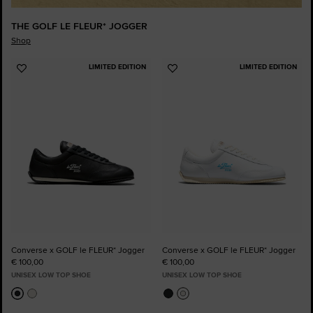
THE GOLF LE FLEUR* JOGGER
Shop
LIMITED EDITION
LIMITED EDITION
Add
Add
to
to
Favourites
Favourites
Converse x GOLF le FLEUR* Jogger
Converse x GOLF le FLEUR* Jogger
€ 100,00
€ 100,00
UNISEX LOW TOP SHOE
UNISEX LOW TOP SHOE