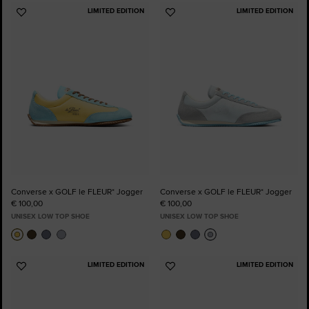
LIMITED EDITION
LIMITED EDITION
Add
Add
to
to
Favourites
Favourites
Converse x GOLF le FLEUR* Jogger
Converse x GOLF le FLEUR* Jogger
€ 100,00
€ 100,00
UNISEX LOW TOP SHOE
UNISEX LOW TOP SHOE
LIMITED EDITION
LIMITED EDITION
Add
Add
to
to
Favourites
Favourites