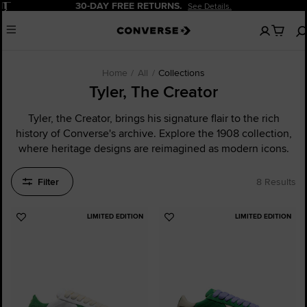
Pause
30-DAY FREE RETURNS.
See Details.
No
Menu
items
in
your
cart
Home
All
Collections
Tyler, The Creator
Tyler, the Creator, brings his signature flair to the rich
history of Converse's archive. Explore the 1908 collection,
where heritage designs are reimagined as modern icons.
Filter
8 Results
LIMITED EDITION
LIMITED EDITION
Add
Add
to
to
Favourites
Favourites