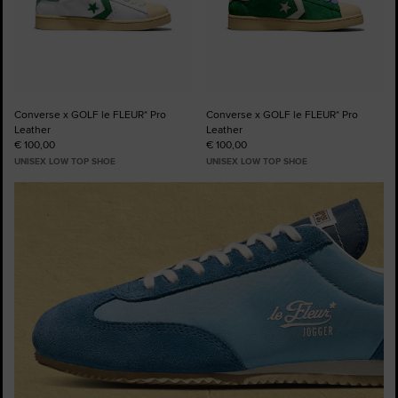
Converse x GOLF le FLEUR* Pro
Converse x GOLF le FLEUR* Pro
Leather
Leather
€ 100,00
€ 100,00
UNISEX LOW TOP SHOE
UNISEX LOW TOP SHOE