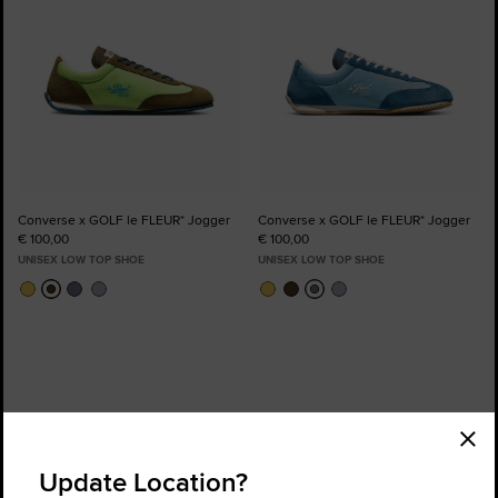
Converse x GOLF le FLEUR* Jogger
Converse x GOLF le FLEUR* Jogger
€ 100,00
€ 100,00
UNISEX LOW TOP SHOE
UNISEX LOW TOP SHOE
Order Status
Find a Store
Update Location?
Get Help