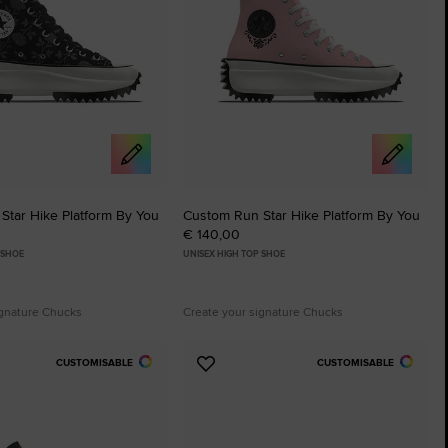
Star Hike Platform By You
Custom Run Star Hike Platform By You
€ 140,00
 SHOE
UNISEX HIGH TOP SHOE
ignature Chucks
Create your signature Chucks
CUSTOMISABLE
CUSTOMISABLE
Add
to
tes
Favourites