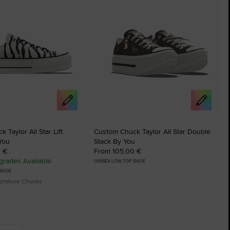
 Taylor All Star Lift
Custom Chuck Taylor All Star Double
You
Stack By You
0 €
From 105,00 €
rades Available
UNISEX LOW TOP SHOE
 SHOE
ignature Chucks