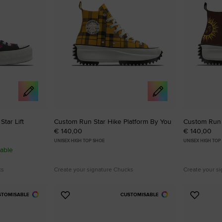
tar Lift
Custom Run Star Hike Platform By You
Custom Run 
€ 140,00
€ 140,00
UNISEX HIGH TOP SHOE
UNISEX HIGH TOP
able
ks
Create your signature Chucks
Create your s
STOMISABLE
CUSTOMISABLE
Add
Add
to
to
Favourites
Favouri