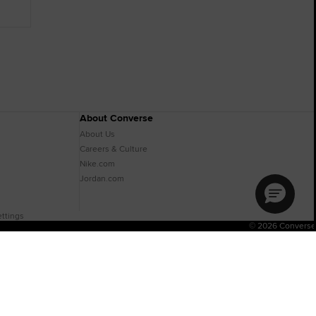
About Converse
About Us
Careers & Culture
Nike.com
Jordan.com
ttings
© 2026 Converse