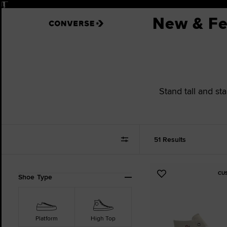
Pause
New & Fe
Stand tall and st
51 Results
CU
Refine
Add
Shoe Type
Your
to
Results
Favourites
By:
Platform
High Top