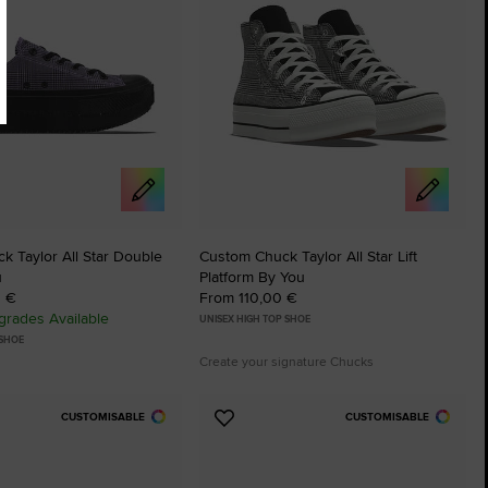
 Taylor All Star Double
Custom Chuck Taylor All Star Lift
u
Platform By You
0 €
From 110,00 €
rades Available
UNISEX HIGH TOP SHOE
 SHOE
Create your signature Chucks
CUSTOMISABLE
CUSTOMISABLE
Add
to
tes
Favourites