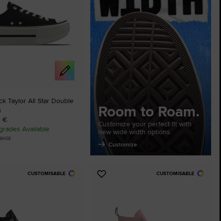
The Chuck Ta
Just A Shoe. Until
 Taylor All Star Double
Room to Roam.
u
0 €
Customize your perfect fit with
rades Available
new wide width options.
 SHOE
Customize
CUSTOMISABLE
CUSTOMISABLE
Add
to
tes
Favourites