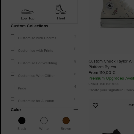
Low Top
Heel
Custom Collections
3
Customise with Charms
11
Customise with Prints
Custom Chuck Taylor All S
8
Customise For Wedding
Platform By You
From 110,00 €
8
Customise With Glitter
Premium Upgrades Avail
UNISEX HIGH TOP SHOE
4
Pride
Create your signature Chuc
6
Customise for Autumn
CU
Add
Color
to
Favourites
Black
White
Brown