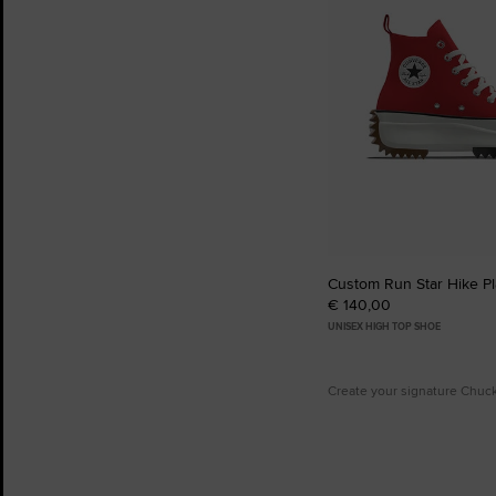
Custom Run Star Hike Pl
€ 140,00
UNISEX HIGH TOP SHOE
Create your signature Chuc