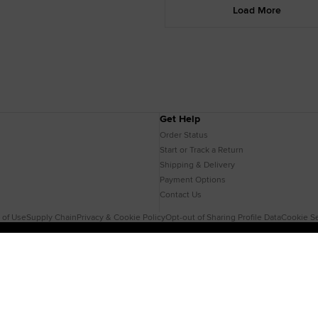
Load More
Get Help
Order Status
Start or Track a Return
Shipping & Delivery
Payment Options
Contact Us
 of Use
Supply Chain
Privacy & Cookie Policy
Opt-out of Sharing Profile Data
Cookie Se