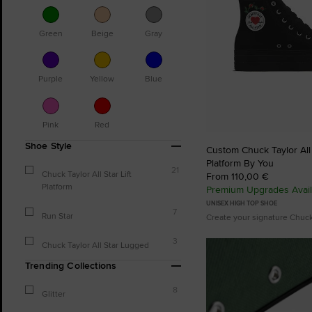
Green
Beige
Gray
Purple
Yellow
Blue
Pink
Red
Shoe Style
Custom Chuck Taylor All S
Platform By You
21
Chuck Taylor All Star Lift
From 110,00 €
Platform
Premium Upgrades Avail
UNISEX HIGH TOP SHOE
7
Run Star
Create your signature Chuc
3
Chuck Taylor All Star Lugged
Trending Collections
8
Glitter