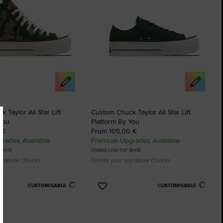
 Taylor All Star Lift
Custom Chuck Taylor All Star Lift
You
Platform By You
 €
From 105,00 €
rades Available
Premium Upgrades Available
 SHOE
UNISEX LOW TOP SHOE
ignature Chucks
Create your signature Chucks
CUSTOMISABLE
CUSTOMISABLE
Add
to
tes
Favourites