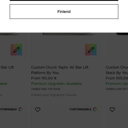
Finland
tar Lift
Custom Chuck Taylor All Star Lift
Custom Chuck
Platform By You
Stack By Yo
From 110,00 €
From 105,0
able
Premium Upgrades Available
Premium Upg
UNISEX HIGH TOP SHOE
UNISEX LOW TOP
ks
Create your signature Chucks
STOMISABLE
CUSTOMISABLE
Add
Add
to
to
Favourites
Favouri