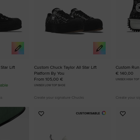
tar Lift
Custom Chuck Taylor All Star Lift
Custom Run 
Platform By You
€ 140,00
From 105,00 €
UNISEX HIGH TOP
able
UNISEX LOW TOP SHOE
ks
Create your signature Chucks
Create your s
CUSTOMISABLE
Add
Add
to
to
Favourites
Favouri