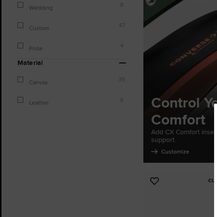
8
Wedding
47
Custom
4
Pride
Material
35
Canvas
Control Y
8
Leather
Comfort
Add CX Comfort inser
support.
Customize
CU
Add
to
Favourites