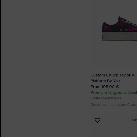
Custom Chuck Taylor All S
Platform By You
From 105,00 €
Premium Upgrades Avail
UNISEX LOW TOP SHOE
Create your signature Chuc
CU
Add
to
Favourites