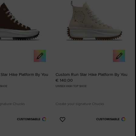
Star Hike Platform By You
Custom Run Star Hike Platform By You
€ 140,00
 SHOE
UNISEX HIGH TOP SHOE
ignature Chucks
Create your signature Chucks
CUSTOMISABLE
CUSTOMISABLE
Add
to
tes
Favourites