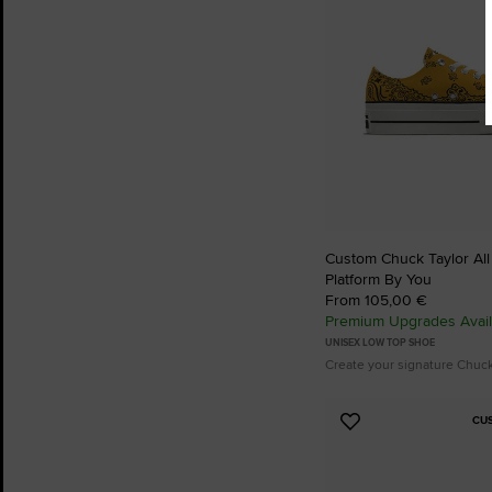
Custom Chuck Taylor All S
Platform By You
From 105,00 €
Premium Upgrades Avail
UNISEX LOW TOP SHOE
Create your signature Chuc
CU
Add
to
Favourites