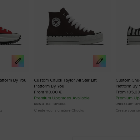
atform By You
Custom Chuck Taylor All Star Lift
Custom Chuck
Platform By You
Platform By 
From 110,00 €
From 105,0
Premium Upgrades Available
Premium Upg
UNISEX HIGH TOP SHOE
UNISEX LOW TOP
ks
Create your signature Chucks
Create your s