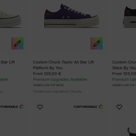
RUN STAR CRUSH
Louder. Bolder. More You.
Shop
tar Lift
Custom Chuck Taylor All Star Lift
Custom Chuck
Platform By You
Stack By Yo
From 105,00 €
From 105,0
able
Premium Upgrades Available
Premium Upg
UNISEX LOW TOP SHOE
UNISEX LOW TOP
ks
Create your signature Chucks
STOMISABLE
CUSTOMISABLE
Add
Add
to
to
Favourites
Favouri