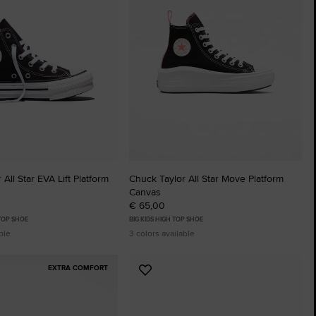
The Chuck Ta
Just A Shoe. Until
All Star EVA Lift Platform
Chuck Taylor All Star Move Platform
Canvas
€ 65,00
 TOP SHOE
BIG KIDS HIGH TOP SHOE
ble
3 colors available
EXTRA COMFORT
Add
to
tes
Favourites