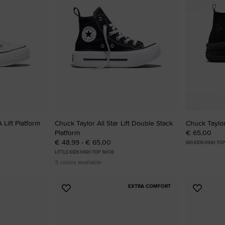
 Lift Platform
Chuck Taylor All Star Lift Double Stack
Chuck Taylor
Platform
€ 65,00
€ 48,99 - € 65,00
BIG KIDS HIGH TO
LITTLE KIDS HIGH TOP SHOE
3 colors available
EXTRA COMFORT
Add
Add
to
to
Favourites
Favouri