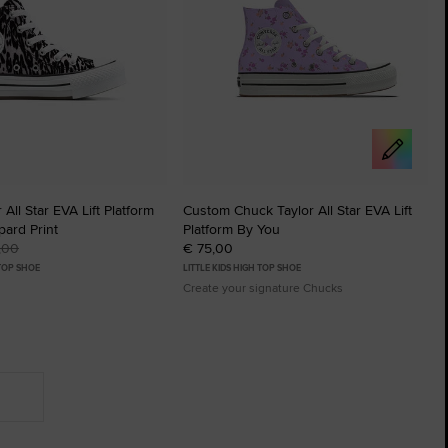
All Star EVA Lift Platform
Custom Chuck Taylor All Star EVA Lift
ard Print
Platform By You
,00
€ 75,00
 TOP SHOE
LITTLE KIDS HIGH TOP SHOE
Create your signature Chucks