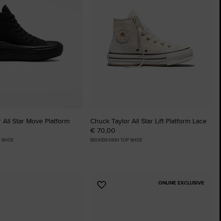
 All Star Move Platform
Chuck Taylor All Star Lift Platform Lace
€ 70,00
P SHOE
BIG KIDS HIGH TOP SHOE
ONLINE EXCLUSIVE
Add
to
tes
Favourites