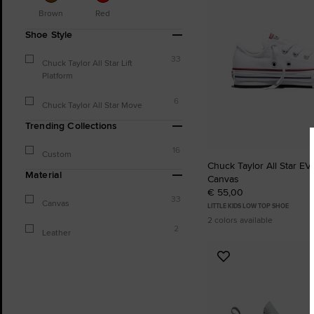
Brown
Red
Shoe Style
33
Chuck Taylor All Star Lift
Platform
6
Chuck Taylor All Star Move
Trending Collections
16
Custom
Chuck Taylor All Star EVA
Material
Canvas
€ 55,00
33
Canvas
LITTLE KIDS LOW TOP SHOE
2 colors available
2
Leather
Add
to
Favourites