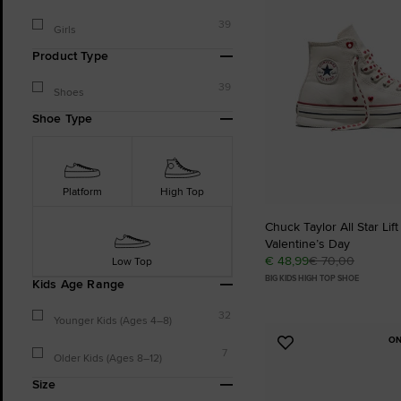
39
Girls
Product Type
39
Shoes
Shoe Type
Platform
High Top
Chuck Taylor All Star Lift
Valentine’s Day
€ 48,99
€ 70,00
Low Top
BIG KIDS HIGH TOP SHOE
Kids Age Range
32
Younger Kids (Ages 4–8)
ON
Add
7
Older Kids (Ages 8–12)
to
Favourites
Size