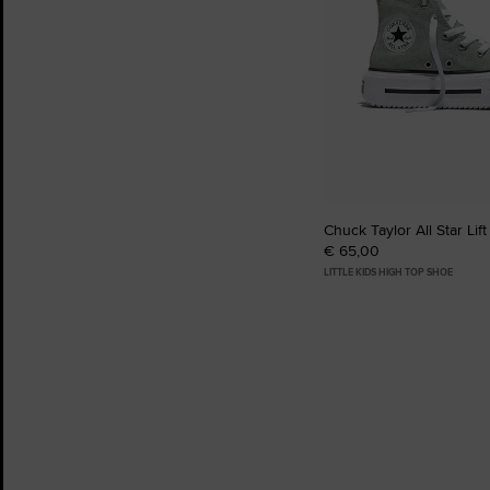
Chuck Taylor All Star Lif
€ 65,00
LITTLE KIDS HIGH TOP SHOE