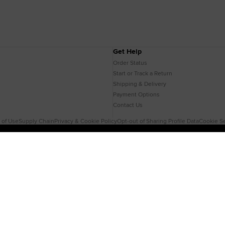
Get Help
Order Status
Start or Track a Return
Shipping & Delivery
Payment Options
Contact Us
 of Use
Supply Chain
Privacy & Cookie Policy
Opt-out of Sharing Profile Data
Cookie Se