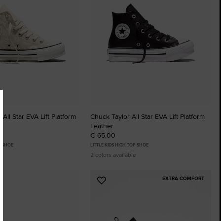
All Star EVA Lift Platform
Chuck Taylor All Star EVA Lift Platform
Leather
€ 65,00
P SHOE
LITTLE KIDS HIGH TOP SHOE
2 colors available
EXTRA COMFORT
Add
to
tes
Favourites