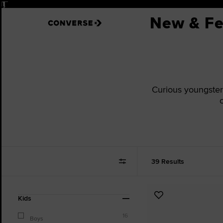
Pause
New & Fe
Curious youngsters 
39 Results
Refine
Add
Kids
Your
to
Results
16
Favourites
Boys
By: