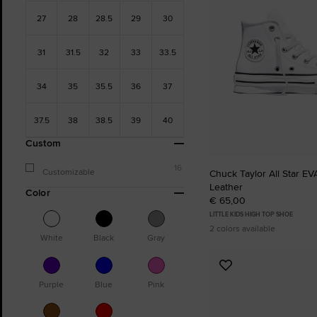
27
28
28.5
29
30
31
31.5
32
33
33.5
34
35
35.5
36
37
37.5
38
38.5
39
40
Custom
16
Customizable
Chuck Taylor All Star EVA
Leather
Color
€ 65,00
LITTLE KIDS HIGH TOP SHOE
2 colors available
White
Black
Gray
Add
to
Purple
Blue
Pink
Favourites