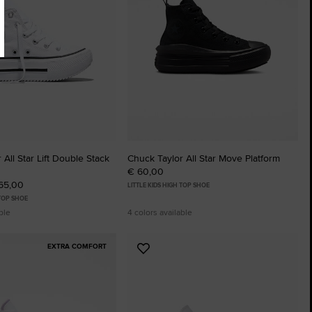
 All Star Lift Double Stack
Chuck Taylor All Star Move Platform
€ 60,00
 65,00
LITTLE KIDS HIGH TOP SHOE
 TOP SHOE
ble
4 colors available
EXTRA COMFORT
Add
to
tes
Favourites