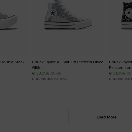
t Double Stack
Chuck Taylor All Star Lift Platform Disco
Chuck Taylor 
Glitter
Flocked Leop
€ 39,99
€ 65,00
€ 31,99
€ 65
LITTLE KIDS HIGH TOP SHOE
LITTLE KIDS HIGH
Load More