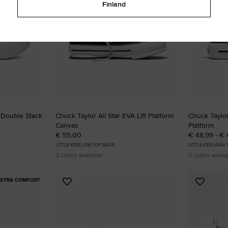
Finland
t Double Stack
Chuck Taylor All Star EVA Lift Platform
Chuck Taylor
Canvas
Platform
€ 55,00
€ 48,99 - €
LITTLE KIDS LOW TOP SHOE
LITTLE KIDS HIGH
2 colors available
3 colors availa
EXTRA COMFORT
Add
Add
to
to
Favourites
Favouri