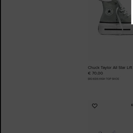
Chuck Taylor All Star Lif
€ 70,00
BIG KIDS HIGH TOP SHOE
Add
to
Favourites