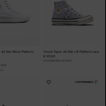
 All Star Move Platform
Chuck Taylor All Star Lift Platform Lace
€ 65,00
LITTLE KIDS HIGH TOP SHOE
P SHOE
ble
CUSTOMISABLE
Add
to
tes
Favourites