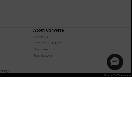
About Converse
About Us
Careers & Culture
Nike.com
Jordan.com
ttings
© 2026 Converse