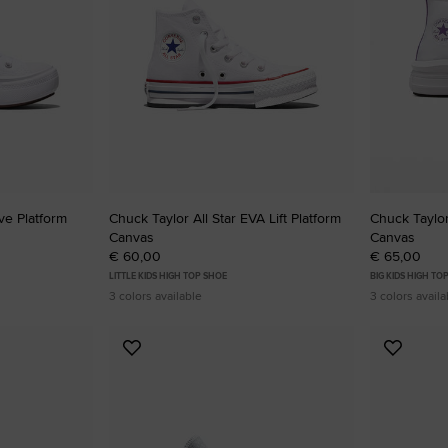
ve Platform
Chuck Taylor All Star EVA Lift Platform
Chuck Taylor
Canvas
Canvas
€ 60,00
€ 65,00
LITTLE KIDS HIGH TOP SHOE
BIG KIDS HIGH TO
3 colors available
3 colors availa
Add
Add
to
to
Favourites
Favouri