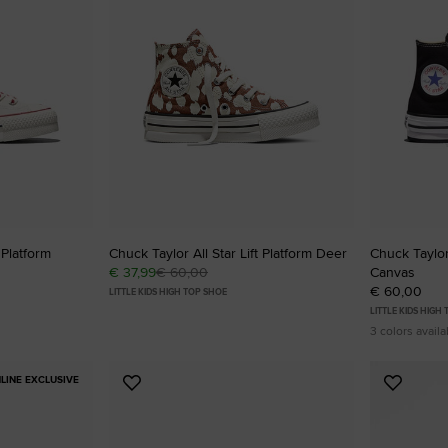
RUN STAR CRUSH
Louder. Bolder. More You.
Shop
 Platform
Chuck Taylor All Star Lift Platform Deer
Chuck Taylor 
€ 37,99
€ 60,00
Canvas
€ 60,00
LITTLE KIDS HIGH TOP SHOE
LITTLE KIDS HIGH
3 colors availa
LINE EXCLUSIVE
Add
Add
to
to
Favourites
Favouri