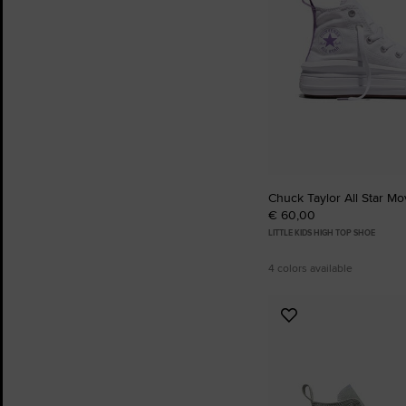
Chuck Taylor All Star Mo
€ 60,00
LITTLE KIDS HIGH TOP SHOE
4 colors available
Add
to
Favourites