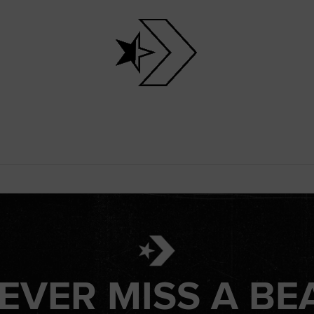
EVER MISS A BE