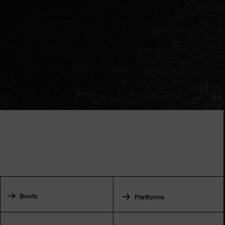
Boots
Platforms