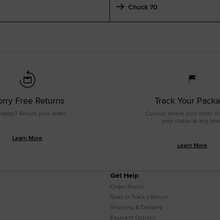
Chuck 70
rry Free Returns
Track Your Pack
happy? Return your order.
Curious where your order is
your status at any tim
Learn More
Learn More
Get Help
Order Status
Start or Track a Return
Shipping & Delivery
Payment Options