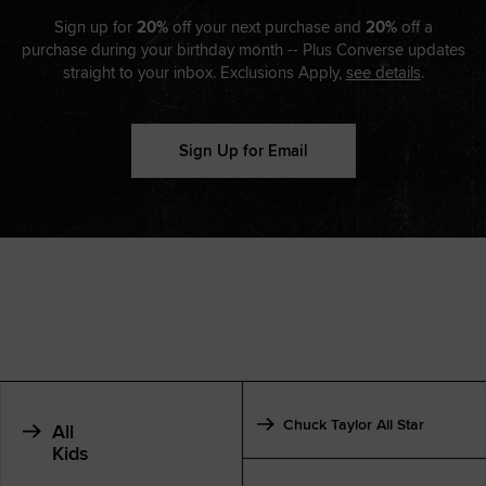
Sign up for
20%
off your next purchase and
20%
off a
purchase during your birthday month -- Plus Converse updates
straight to your inbox. Exclusions Apply,
see details
.
Sign Up for Email
Chuck Taylor All Star
All
Kids