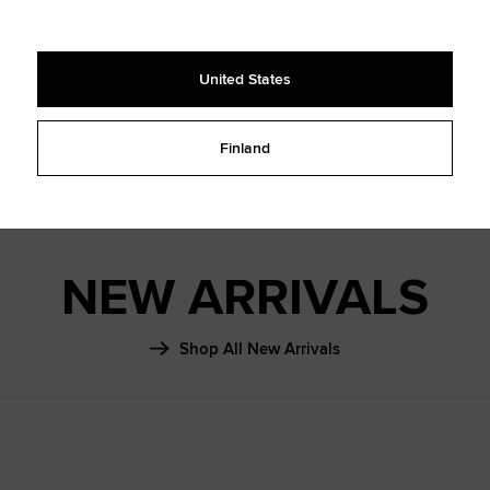
SHAI 001
FALL ‘26
United States
Learn More
Finland
NEW ARRIVALS
Shop All New Arrivals