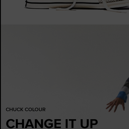
CHUCK COLOUR
CHANGE IT UP