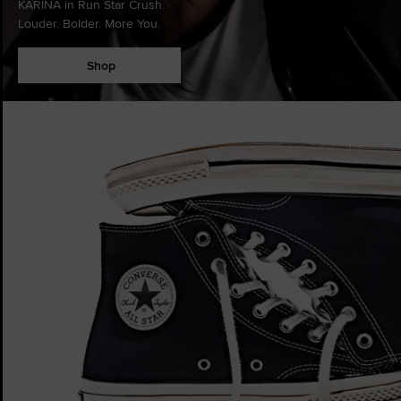
KARINA in Run Star Crush.
Louder. Bolder. More You.
Shop