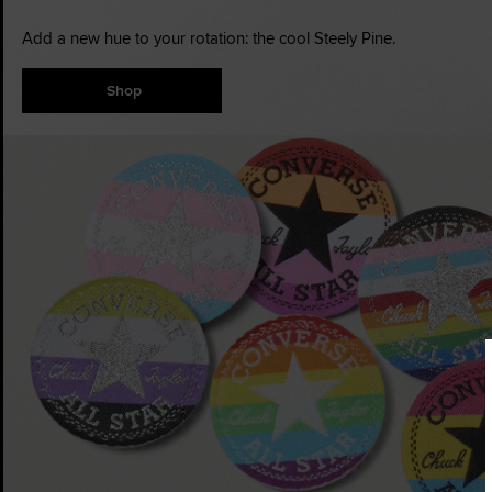
Add a new hue to your rotation: the cool Steely Pine.
Shop