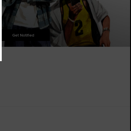
Get Notified