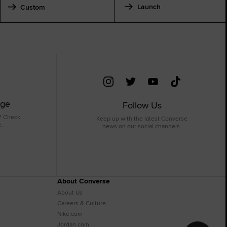
Launch
Custom
age
Follow Us
? Check
Keep up with the latest Converse
e.
news on our social channels.
About Converse
About Us
Careers & Culture
Nike.com
Jordan.com