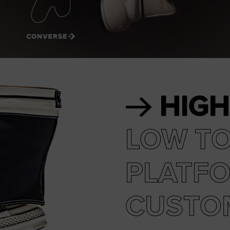
RUN STAR CRUSH
Louder. Bolder. More You.
Shop
HIGH
LOW T
PLATF
CUSTO