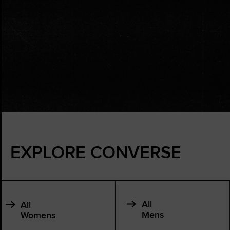
EXPLORE CONVERSE
All
All
Mens
Womens