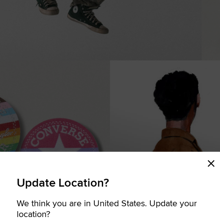
Update Location?
We think you are in United States. Update your
COMING SOON
location?