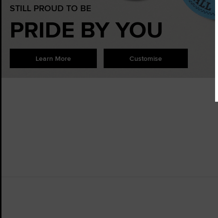
STILL PROUD TO BE
PRIDE BY YOU
Learn More
Customise