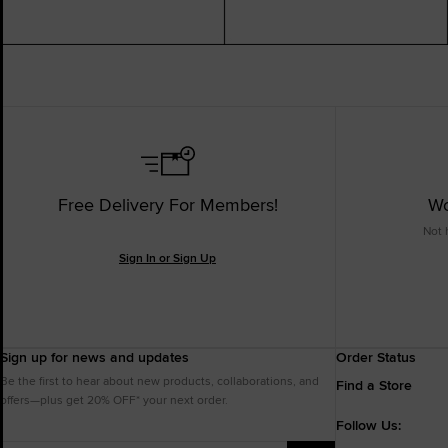
Free Delivery For Members!
Wo
Not 
Sign In or Sign Up
Sign up for news and updates
Order Status
Be the first to hear about new products, collaborations, and
Find a Store
offers—plus get 20% OFF* your next order.
Follow Us: