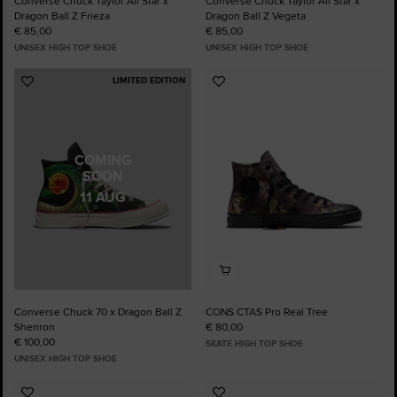
Converse Chuck Taylor All Star x
Converse Chuck Taylor All Star x
Dragon Ball Z Frieza
Dragon Ball Z Vegeta
€ 85,00
€ 85,00
UNISEX HIGH TOP SHOE
UNISEX HIGH TOP SHOE
LIMITED EDITION
Add
Add
to
to
Favourites
Favourites
COMING
SOON
11 AUG
Converse Chuck 70 x Dragon Ball Z
CONS CTAS Pro Real Tree
Shenron
€ 80,00
€ 100,00
SKATE HIGH TOP SHOE
UNISEX HIGH TOP SHOE