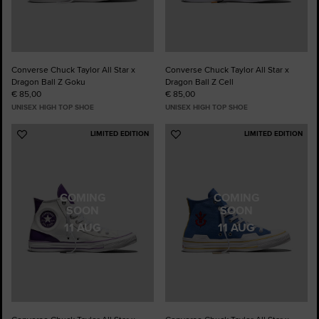
Converse Chuck Taylor All Star x
Converse Chuck Taylor All Star x
Dragon Ball Z Goku
Dragon Ball Z Cell
€ 85,00
€ 85,00
UNISEX HIGH TOP SHOE
UNISEX HIGH TOP SHOE
LIMITED EDITION
LIMITED EDITION
Add
Add
to
to
Favourites
Favourites
COMING
COMING
SOON
SOON
11 AUG
11 AUG