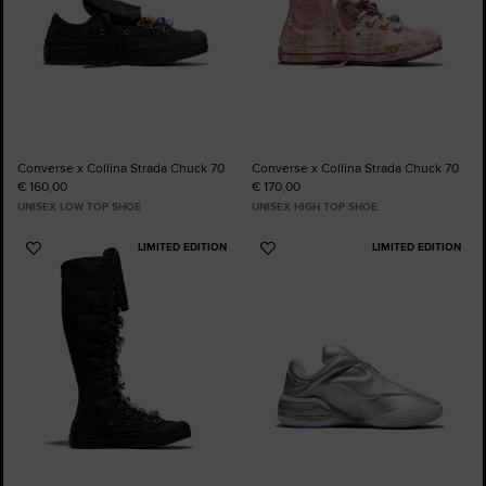
Converse x Collina Strada Chuck 70
Converse x Collina Strada Chuck 70
€ 160,00
€ 170,00
UNISEX LOW TOP SHOE
UNISEX HIGH TOP SHOE
LIMITED EDITION
LIMITED EDITION
Add
Add
to
to
Favourites
Favourites