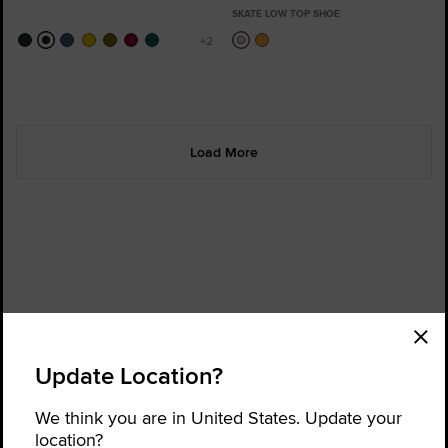
SKATE LOW TOP SHOE
Load More
Order Status
Find a Store
Update Location?
Get Help
About Converse
Sign up for news and updates
We think you are in United States. Update your
location?