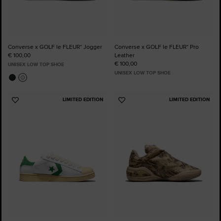
Converse x GOLF le FLEUR* Jogger
Converse x GOLF le FLEUR* Pro
€ 100,00
Leather
€ 100,00
UNISEX LOW TOP SHOE
UNISEX LOW TOP SHOE
LIMITED EDITION
LIMITED EDITION
Add
Add
to
to
Favourites
Favourites