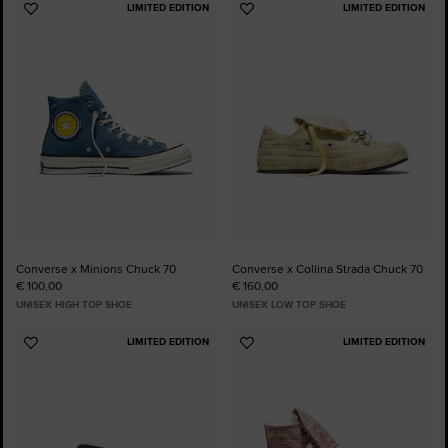
LIMITED EDITION
LIMITED EDITION
Add
Add
to
to
Favourites
Favourites
Converse x Minions Chuck 70
Converse x Collina Strada Chuck 70
€ 100,00
€ 160,00
UNISEX HIGH TOP SHOE
UNISEX LOW TOP SHOE
LIMITED EDITION
LIMITED EDITION
Add
Add
to
to
Favourites
Favourites