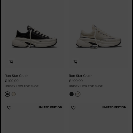
Add
Add
to
to
Favourites
Favourites
Run Star Crush
Run Star Crush
€ 100,00
€ 100,00
UNISEX LOW TOP SHOE
UNISEX LOW TOP SHOE
LIMITED EDITION
LIMITED EDITION
Add
Add
to
to
Favourites
Favourites