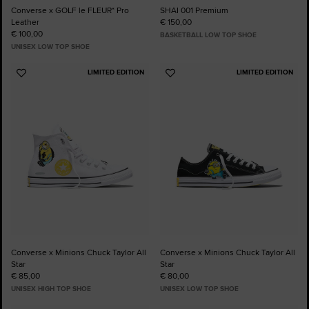
Converse x GOLF le FLEUR* Pro
SHAI 001 Premium
Leather
€ 150,00
€ 100,00
BASKETBALL LOW TOP SHOE
UNISEX LOW TOP SHOE
LIMITED EDITION
LIMITED EDITION
Add
Add
to
to
Favourites
Favourites
Converse x Minions Chuck Taylor All
Converse x Minions Chuck Taylor All
Star
Star
€ 85,00
€ 80,00
UNISEX HIGH TOP SHOE
UNISEX LOW TOP SHOE