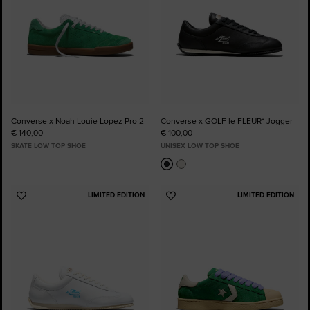
Converse x Noah Louie Lopez Pro 2
Converse x GOLF le FLEUR* Jogger
€ 140,00
€ 100,00
SKATE LOW TOP SHOE
UNISEX LOW TOP SHOE
LIMITED EDITION
LIMITED EDITION
Add
Add
to
to
Favourites
Favourites