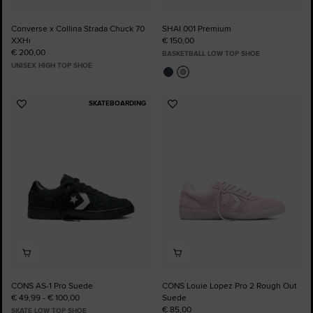
Converse x Collina Strada Chuck 70
SHAI 001 Premium
XXHi
€ 150,00
€ 200,00
BASKETBALL LOW TOP SHOE
UNISEX HIGH TOP SHOE
SKATEBOARDING
Add
Add
to
to
Favourites
Favourites
CONS AS-1 Pro Suede
CONS Louie Lopez Pro 2 Rough Out
€ 49,99 - € 100,00
Suede
€ 85,00
SKATE LOW TOP SHOE