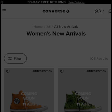
Pause
20% OFF FOR NEW CUSTOMERS.
Sign Up Now!
No
Menu
items
in
your
cart
Home
All
All New Arrivals
Women's New Arrivals
Filter
106 Results
LIMITED EDITION
LIMITED EDITION
Add
Add
to
to
Favourites
Favourites
COMING
COMING
SOON
SOON
11 AUG
11 AUG