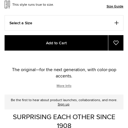
This style runs true to size.
Size Guide
Select a Size
Add
Product
Add to Cart
to
Actions
Add
to
cart
Favou
options
The original—for the next generation, with color-pop
accents.
More Info
Be the first to hear about product launches, collaborations, and more.
Sign up
SURPRISING EACH OTHER SINCE
1908