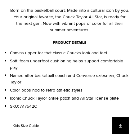
Born on the basketball court. Made into a cultural icon by you.
Your original favorite, the Chuck Taylor All Star, is ready for
the next gen. Now with vibrant pops of color for all their
summer adventures.
PRODUCT DETAILS
Canvas upper for that classic Chucks look and feel
Soft, foam underfoot cushioning helps support comfortable
play
Named after basketball coach and Converse salesman, Chuck
Taylor
Color pops nod to retro athletic styles
Iconic Chuck Taylor ankle patch and All Star license plate
SKU:
A17542C
Kids Size Guide