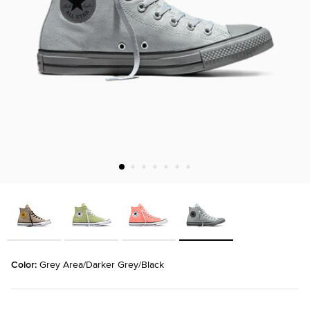
Color: 
Grey Area/Darker Grey/Black