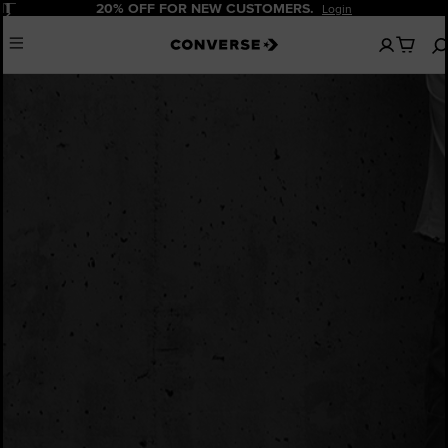
Pause
20% OFF FOR NEW CUSTOMERS.
Login
No
Menu
items
in
your
cart