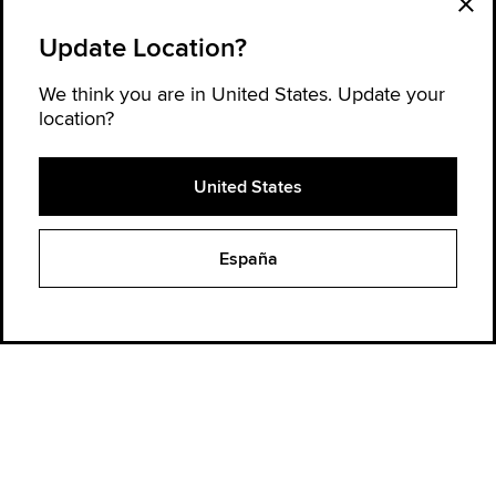
Update Location?
We think you are in United States. Update your
location?
United States
Explore Converse
España
Order Status
Find a Store
Get Help
About Converse
Sign up for news and updates
Be the first to hear about new products, collaborations, and offers—plus
get 20% OFF* your next order.