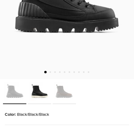
Color: 
Black/Black/Black