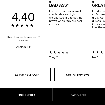
BAD ASS
GREA
4.40
Love the look, feels great
I work in 
comfortable and light
so far the
weight. Looking to get the
great. Com
brown when they are back
durable, w
in stock.
Chuck look
love them
Overall rating based on 32
reviews
Average Fit
Tony C.
Ian B.
Leave Your Own
See All Reviews
Find a Store
Gift Cards