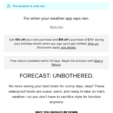
Add
Product
The product is sold out.
to
Actions
cart
For when your weather app says rain.
options
More Info
Get
15% off
your next purchase and
$15 off
a purchase of $75+ during
your birthday month when you sign up to get notified.
Sign up
.
Exclusions apply,
see details
.
Free returns available within 30 days. Begin the process with
Start a
Return
.
FORECAST: UNBOTHERED.
No more saving your best looks for sunny days, okay? These
waterproof boots are suave, warm, and ready to take on trash
weather—so you don’t have to sacrifice style for function
anymore.
WHY YOU SHOULD BE DOWN