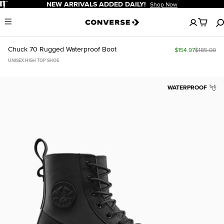
Pause
NEW ARRIVALS ADDED DAILY!
Shop Now
No
Menu
items
in
your
Chuck 70 Rugged Waterproof Boot
$154.97
$185.00
cart
UNISEX HIGH TOP SHOE
WATERPROOF