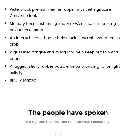
Waterproof, premium leather upper with that signature
Converse look
Memory foam cushioning and an EVA midsole help bring
next-level comfort
An internal fleece bootie helps lock in warmth when temps
drop
A gusseted tongue and mudguard help keep out rain and
debris
A lugged, sticky rubber outsole helps provide grip for light
activity
SKU:
A14672C
The people have spoken
Ratings and reviews from the Converse community.