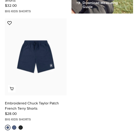
Shorts
Download Measuring
$32.00
Guide
BIG KIDS SHORTS
Add
to
Favorites
Embroidered Chuck Taylor Patch
French Terry Shorts
$28.00
BIG KIDS SHORTS