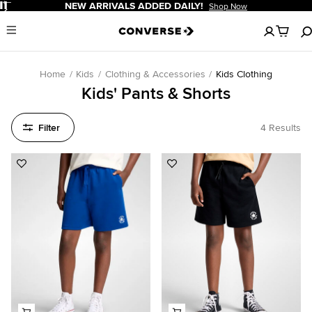
Pause
NEW ARRIVALS ADDED DAILY!
Shop Now
No
Menu
items
in
your
cart
Home
Kids
Clothing & Accessories
Kids Clothing
Kids' Pants & Shorts
Filter
4 Results
Add
Add
to
to
Favorites
Favorites