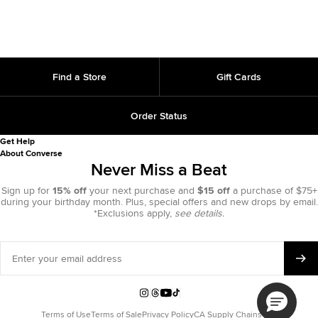
Find a Store
Gift Cards
Order Status
Get Help
About Converse
Never Miss a Beat
Sign up for
15% off
your next purchase and
$15 off
a purchase of $75+
during your birthday month. Plus, special offers and new drops by email.
*Exclusions apply,
see details.
Enter
your
email
address
Instagram
Threads
YouTube
TikTok
Terms of Use
Terms of Sale
Privacy Policy
CA Supply Chains Act