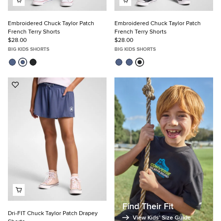
Embroidered Chuck Taylor Patch
Embroidered Chuck Taylor Patch
French Terry Shorts
French Terry Shorts
$28.00
$28.00
BIG KIDS SHORTS
BIG KIDS SHORTS
Add
to
Favorites
Find Their Fit
Dri-FIT Chuck Taylor Patch Drapey
View Kids’ Size Guide