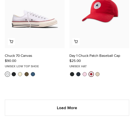
Chuck 70 Canvas
Day 1 Chuck Patch Baseball Cap
$90.00
$25.00
UNISEX LOW TOP SHOE
UNISEX HAT
Load More