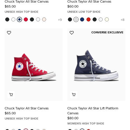
Chuck Taylor All Star Canvas
Chuck Taylor All Star Canvas
$65.00
$60.00
UNISEX HIGH TOP SHOE
UNISEX LOW TOP SHOE
CONVERSE EXCLUSIVE
Add
Add
to
to
Favorites
Favorites
Chuck Taylor All Star Canvas
Chuck Taylor All Star Lift Platform
$65.00
Canvas
$80.00
UNISEX HIGH TOP SHOE
WOMEN'S HIGH TOP SHOE