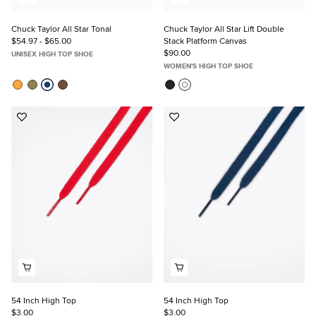
Chuck Taylor All Star Tonal
Chuck Taylor All Star Lift Double
$54.97 - $65.00
Stack Platform Canvas
$90.00
UNISEX HIGH TOP SHOE
WOMEN'S HIGH TOP SHOE
Add
Add
to
to
Favorites
Favorites
54 Inch High Top
54 Inch High Top
$3.00
$3.00