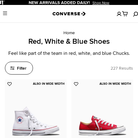
Pause
FREE SHIPPING FOR MEMBERS!
Sign In Or Sign Up To Save
No
Menu
items
in
your
cart
Home
Red, White & Blue Shoes
Feel like part of the team in red, white, and blue Chucks.
Filter
227 Results
ALSO IN WIDE WIDTH
ALSO IN WIDE WIDTH
Add
Add
to
to
Favorites
Favorites