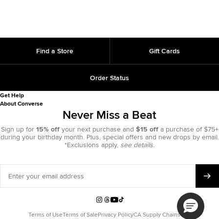
Find a Store
Gift Cards
Order Status
Get Help
About Converse
Never Miss a Beat
Sign up for
15% off
your next purchase and
$15 off
a purchase of $75+
during your birthday month. Plus, special offers and new drops by email.
*Exclusions apply,
see details.
Enter
your
email
address
Instagram
Threads
YouTube
TikTok
Terms of Use
Terms of Sale
Privacy Policy
CA Supply Chains Act