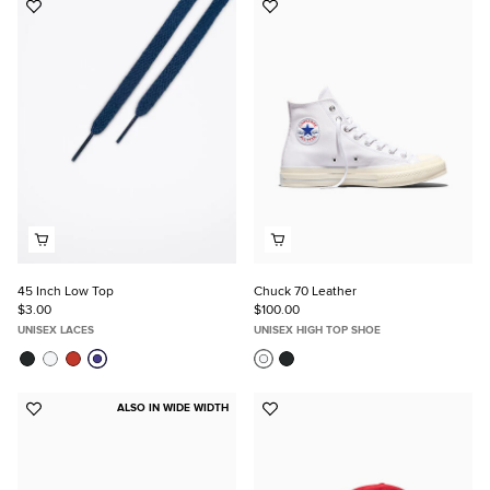
Add
Add
to
to
Favorites
Favorites
45 Inch Low Top
Chuck 70 Leather
$3.00
$100.00
UNISEX LACES
UNISEX HIGH TOP SHOE
ALSO IN WIDE WIDTH
Add
Add
to
to
Favorites
Favorites