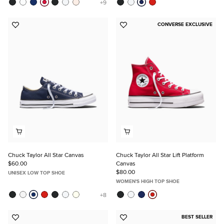
CONVERSE EXCLUSIVE
Add
Add
to
to
Favorites
Favorites
Chuck Taylor All Star Canvas
Chuck Taylor All Star Lift Platform
$60.00
Canvas
$80.00
UNISEX LOW TOP SHOE
WOMEN'S HIGH TOP SHOE
BEST SELLER
Add
Add