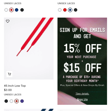
UNISEX LACES
UNISEX LACES
Add
to
Favorites
45 Inch Low Top
$3.00
*See details.
UNISEX LACES
Sign Up