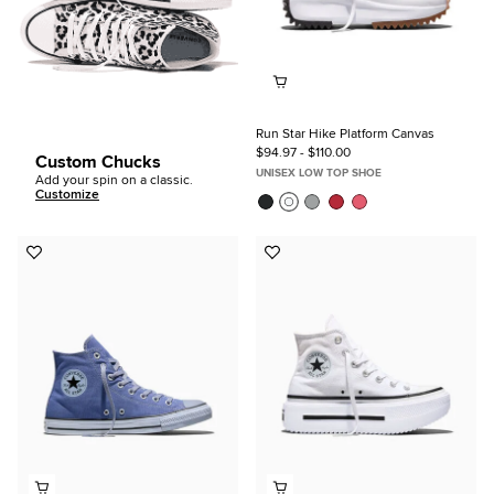
Run Star Hike Platform Canvas
$94.97 - $110.00
Custom Chucks
UNISEX LOW TOP SHOE
Add your spin on a classic.
Customize
Add
Add
to
to
Favorites
Favorites