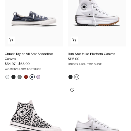
Chuck Taylor All Star Shoreline
Run Star Hike Platform Canvas
Canvas
$115.00
$54.97 - $65.00
UNISEX HIGH TOP SHOE
WOMEN'S LOW TOP SHOE
Add
to
Favorites