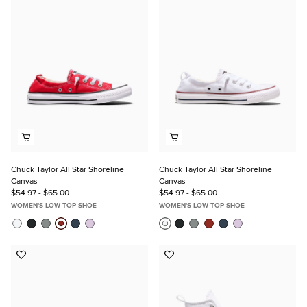
to
to
Favorites
Favorites
Chuck Taylor All Star Shoreline
Chuck Taylor All Star Shoreline
Canvas
Canvas
$54.97 - $65.00
$54.97 - $65.00
WOMEN'S LOW TOP SHOE
WOMEN'S LOW TOP SHOE
Add
Add
to
to
Favorites
Favorites