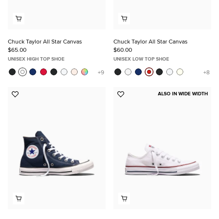
Chuck Taylor All Star Canvas
Chuck Taylor All Star Canvas
$65.00
$60.00
UNISEX HIGH TOP SHOE
UNISEX LOW TOP SHOE
ALSO IN WIDE WIDTH
Add
Add
to
to
Favorites
Favorites