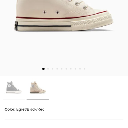
Color: 
Egret/Black/Red