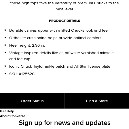
these high tops take the versatility of premium Chucks to the
next level.
PRODUCT DETAILS
Durable canvas upper with a lifted Chucks look and feel
OrthoLite cushioning helps provide optimal comfort
Heel height: 2.96 in.
Vintage-inspired details like an off-white varnished midsole
and toe cap
Iconic Chuck Taylor ankle patch and All Star license plate
SKU:
A12562C
Order Status
Find a Store
Get Help
About Converse
Sign up for news and updates