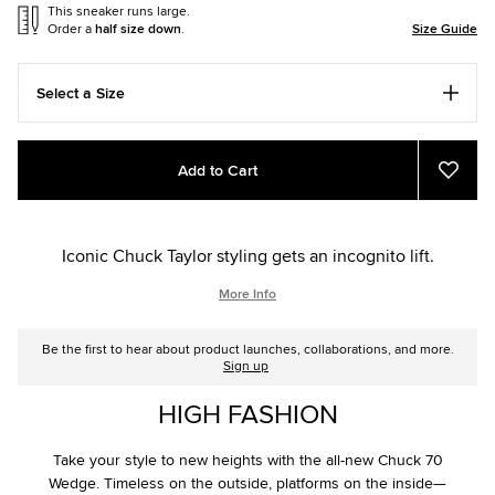
This sneaker runs large.
Order a
half size down
.
Size Guide
Select a Size
Add
Product
Add to Cart
to
Actions
Add
to
cart
Favou
options
Iconic Chuck Taylor styling gets an incognito lift.
More Info
Be the first to hear about product launches, collaborations, and more.
Sign up
HIGH FASHION
Take your style to new heights with the all-new Chuck 70
Wedge. Timeless on the outside, platforms on the inside—