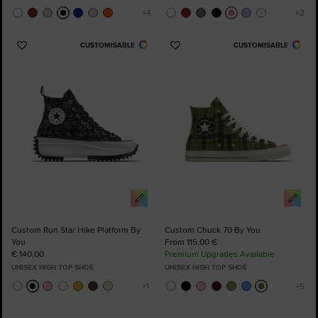
CUSTOMISABLE
CUSTOMISABLE
Add
Add
to
to
Favourites
Favourites
Custom Run Star Hike Platform By
Custom Chuck 70 By You
You
From 115,00 €
€ 140,00
Premium Upgrades Available
UNISEX HIGH TOP SHOE
UNISEX HIGH TOP SHOE