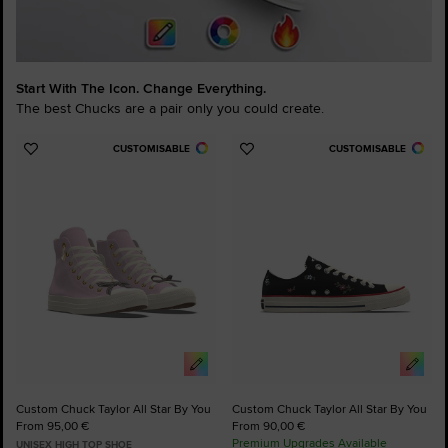
Start With The Icon. Change Everything.
The best Chucks are a pair only you could create.
CUSTOMISABLE
CUSTOMISABLE
Add
Add
to
to
Favourites
Favourites
Custom Chuck Taylor All Star By You
Custom Chuck Taylor All Star By You
From 95,00 €
From 90,00 €
Premium Upgrades Available
UNISEX HIGH TOP SHOE