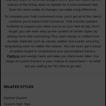
colours of the lining, laces or eyelets for a more premium feel.
Even the most subtle of changes can make a big difference.
To complete your fully customised shoe, you'll get all of the classic
comforts you'd expect from Converse. That includes padded
footbeds to support you when you're on your feet all day. Don't
forget, you can even amp up the comfort of certain styles by
adding more sole cushioning. Plus, each design is crafted from
durable materials such as canvas, leather and suede, ensuring
long-lasting wear no matter the season. You can even get a boost
of added height to complement your personalised trainers.
Platform
and wedge heels will make you stand even taller. Our
range of custom trainers is your chance to experiment – so what
are you waiting for? It's time to go wild.
RELATED STYLES
Explore Custom
Custom High Tops