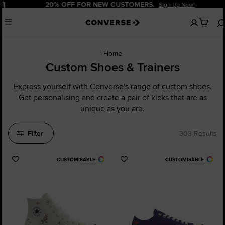
Pause
20% OFF FOR NEW CUSTOMERS.
Sign Up Now!
No
Menu
items
in
your
cart
Home
Custom Shoes & Trainers
Express yourself with Converse's range of custom shoes.
Get personalising and create a pair of kicks that are as
unique as you are.
Filter
303 Results
CUSTOMISABLE
CUSTOMISABLE
Add
Add
to
to
Favourites
Favourites