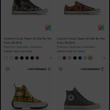
Custom Chuck Taylor All Star By You
Custom Chuck Taylor All Star By You
From 95,00 €
From 90,00 €
Premium Upgrades Available
Premium Upgrades Available
UNISEX HIGH TOP SHOE
UNISEX LOW TOP SHOE
CUSTOMISABLE
CUSTOMISABLE
Add
Add
to
to
Favourites
Favourites