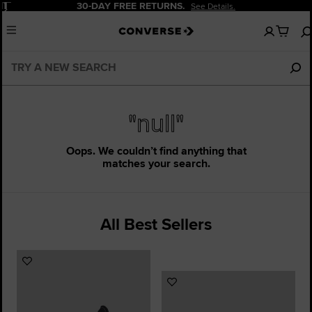
Pause
30-DAY FREE RETURNS.
See Details.
No
Menu
items
in
your
cart
"null"
Oops. We couldn’t find anything that
matches your search.
All Best Sellers
Add
to
Add
Favourites
to
Favourites