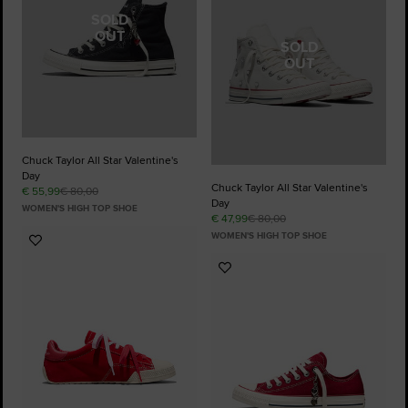
SOLD
OUT
SOLD
OUT
Chuck Taylor All Star Valentine's
Day
Chuck Taylor All Star Valentine's
€ 55,99
€ 80,00
Day
WOMEN'S HIGH TOP SHOE
€ 47,99
€ 80,00
WOMEN'S HIGH TOP SHOE
Add
to
Add
Favourites
to
Favourites