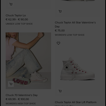
Chuck Taylor Lo
€ 62,99 - € 90,00
Chuck Taylor All Star Valentine’s
UNISEX LOW TOP SHOE
Day
€ 75,00
WOMEN'S LOW TOP SHOE
Add
to
Add
Favourites
to
Favourites
Chuck 70 Valentine's Day
€ 69,99 - € 100,00
Chuck Taylor All Star Lift Platform
WOMEN'S HIGH TOP SHOE