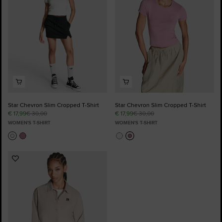
Star Chevron Slim Cropped T-Shirt
Star Chevron Slim Cropped T-Shirt
€ 17,99
€ 30,00
€ 17,99
€ 30,00
WOMEN'S T-SHIRT
WOMEN'S T-SHIRT
Add
to
Favourites