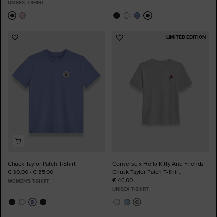
UNISEX T-SHIRT
LIMITED EDITION
Add
Add
to
to
Favourites
Favourites
Chuck Taylor Patch T-Shirt
Converse x Hello Kitty And Friends
€ 30,00 - € 35,00
Chuck Taylor Patch T-Shirt
€ 40,00
WOMEN'S T-SHIRT
UNISEX T-SHIRT