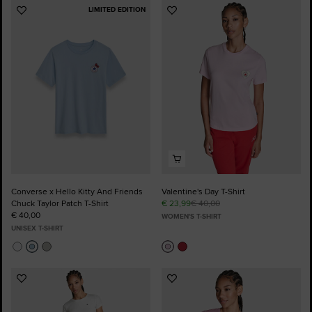
LIMITED EDITION
Add
Add
to
to
Favourites
Favourites
Converse x Hello Kitty And Friends
Valentine's Day T-Shirt
Chuck Taylor Patch T-Shirt
€ 23,99
€ 40,00
€ 40,00
WOMEN'S T-SHIRT
UNISEX T-SHIRT
Add
Add
to
to
Favourites
Favourites