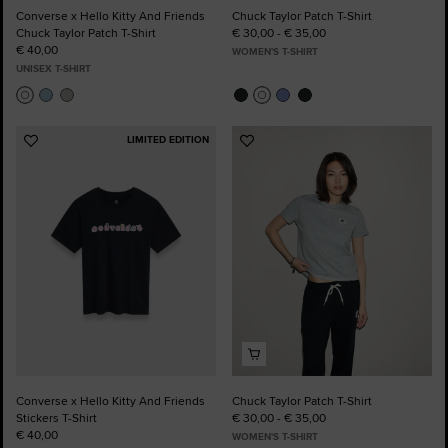
Converse x Hello Kitty And Friends
Chuck Taylor Patch T-Shirt
Chuck Taylor Patch T-Shirt
€ 30,00 - € 35,00
€ 40,00
WOMEN'S T-SHIRT
UNISEX T-SHIRT
LIMITED EDITION
Add
Add
to
to
Favourites
Favourites
Converse x Hello Kitty And Friends
Chuck Taylor Patch T-Shirt
Stickers T-Shirt
€ 30,00 - € 35,00
€ 40,00
WOMEN'S T-SHIRT