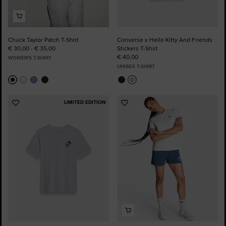
Chuck Taylor Patch T-Shirt
Converse x Hello Kitty And Friends
€ 30,00 - € 35,00
Stickers T-Shirt
€ 40,00
WOMEN'S T-SHIRT
UNISEX T-SHIRT
LIMITED EDITION
Add
Add
to
to
Favourites
Favourites