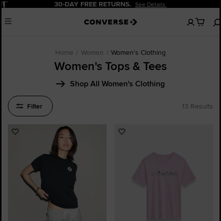
Pause
30-DAY FREE RETURNS.
See Details.
No
Menu
items
in
your
cart
Home
Women
Women's Clothing
Women's Tops & Tees
Shop All Women's Clothing
Filter
13 Results
Add
Add
to
to
Favourites
Favourites