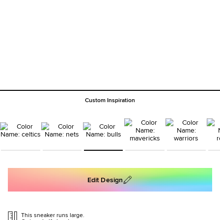
Custom Inspiration
Edit Design
This sneaker runs large.