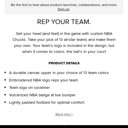
Be the first to hear about product launches, collaborations, and more.
Sign up
REP YOUR TEAM.
Get your head (and feet) in the game with custom NBA
Chucks. Take your pick of 13 all-star teams and make them
your own. Your team’s logo is included in the design, but
when it comes to colors, the ball’s in your court
PRODUCT DETAILS
A durable canvas upper in your choice of 13 team colors
Embroidered NBA logo reps your team
Team logo on sockliner
Vulcanized NBA badge at toe bumper
Lightly padded footbed for optimal comfort
CONVERSE BY YOU PRODUCTS ARE DELIVERED IN ONE BOX – A
More Info +
SHOEBOX AND SHIPPING BOX IN ONE.
ONE BOX FOR A BETTER WORLD. When your Converse By