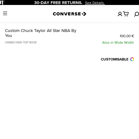
Pause
-DAY FREE RETURNS.
20% OF
See Details.
No
Menu
items
in
your
Custom Chuck Taylor All Star NBA By
cart
You
100,00 €
Also in Wide Width
UNISEX HIGH TOP SHOE
CUSTOMISABLE