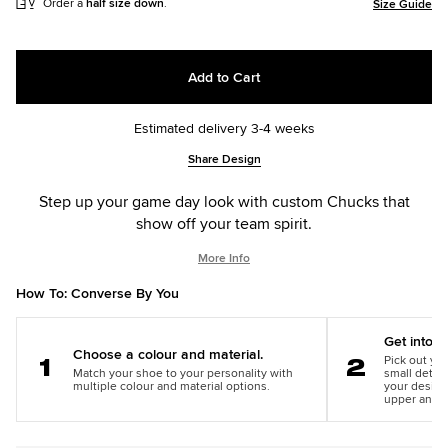
Order a
half size down
.
Size Guide
Add to Cart
Estimated delivery 3-4 weeks
Add
Product
Share Design
to
Actions
cart
Step up your game day look with custom Chucks that
options
show off your team spirit.
More Info
How To: Converse By You
Get into th
Choose a colour and material.
Pick out you
Match your shoe to your personality with
small detail
Step
Step
multiple colour and material options.
your design
1
2
upper and m