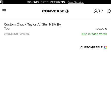
Pause
30-DAY FREE RETURNS.
See Details.
No
Menu
items
in
your
Custom Chuck Taylor All Star NBA By
cart
You
100,00 €
Also in Wide Width
UNISEX HIGH TOP SHOE
CUSTOMISABLE