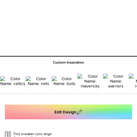
Custom Inspiration
Edit Design
This sneaker runs large.