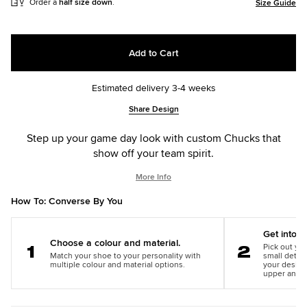
Order a
half size down
.
Size Guide
Add to Cart
Estimated delivery 3-4 weeks
Add
Product
Share Design
to
Actions
cart
Step up your game day look with custom Chucks that
options
show off your team spirit.
More Info
How To: Converse By You
Get into th
Choose a colour and material.
Pick out you
Match your shoe to your personality with
small detail
Step
Step
multiple colour and material options.
your design
1
2
upper and m