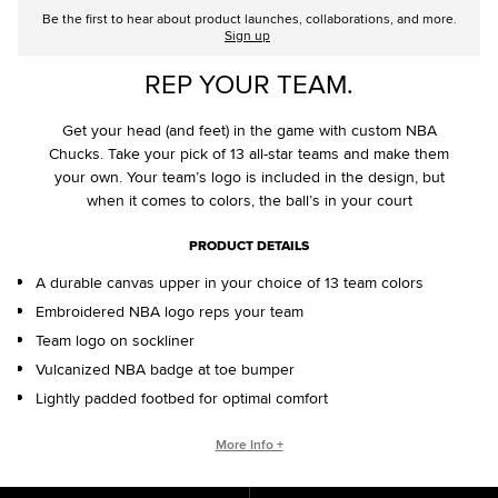
Be the first to hear about product launches, collaborations, and more.
Sign up
REP YOUR TEAM.
Get your head (and feet) in the game with custom NBA
Chucks. Take your pick of 13 all-star teams and make them
your own. Your team’s logo is included in the design, but
when it comes to colors, the ball’s in your court
PRODUCT DETAILS
A durable canvas upper in your choice of 13 team colors
Embroidered NBA logo reps your team
Team logo on sockliner
Vulcanized NBA badge at toe bumper
Lightly padded footbed for optimal comfort
CONVERSE BY YOU PRODUCTS ARE DELIVERED IN ONE BOX – A
More Info +
SHOEBOX AND SHIPPING BOX IN ONE.
ONE BOX FOR A BETTER WORLD. When your Converse By