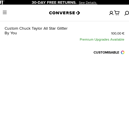
Pause
30-DAY FREE RETURNS.
See Details.
No
Menu
items
in
your
Custom Chuck Taylor All Star Glitter
cart
By You
100,00 €
Premium Upgrades Available
CUSTOMISABLE