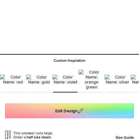
Custom Inspiration
Edit Design
This sneaker runs large.
Order a
half size down
.
Size Guide