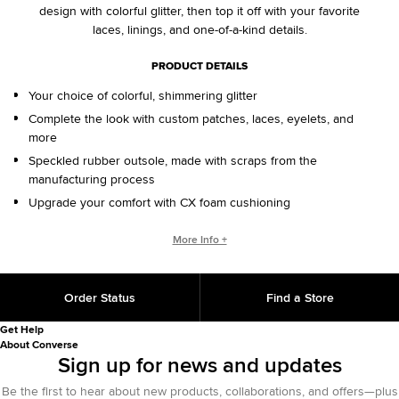
design with colorful glitter, then top it off with your favorite
laces, linings, and one-of-a-kind details.
PRODUCT DETAILS
Your choice of colorful, shimmering glitter
Complete the look with custom patches, laces, eyelets, and
more
Speckled rubber outsole, made with scraps from the
manufacturing process
Upgrade your comfort with CX foam cushioning
CONVERSE BY YOU PRODUCTS ARE DELIVERED IN ONE BOX – A
More Info +
SHOEBOX AND SHIPPING BOX IN ONE.
ONE BOX FOR A BETTER WORLD. When your Converse By
Order Status
Find a Store
You product arrives in the mail, it’ll be in One Box – a
sustainably designed shoebox and shipping box in one, with
Get Help
100% recycled materials and 25% less fiber than standard
About Converse
shipping methods. One Box is an employee-initiated concept
Sign up for news and updates
that will continue to support our sustainability initiative for
Be the first to hear about new products, collaborations, and offers—plus
years to come.