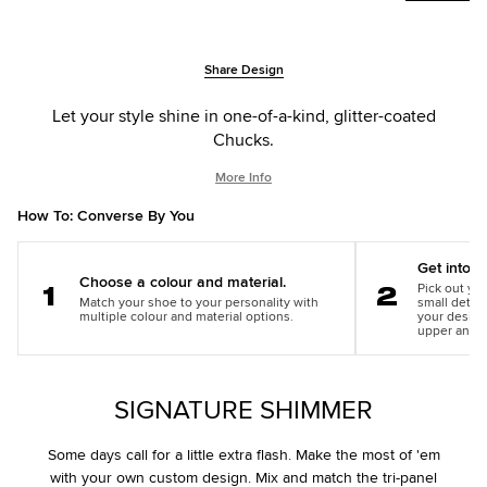
Add
Product
Share Design
to
Actions
cart
Let your style shine in one-of-a-kind, glitter-coated
options
Chucks.
More Info
How To: Converse By You
Get into th
Choose a colour and material.
Pick out you
Match your shoe to your personality with
small detail
Step
Step
multiple colour and material options.
your design
1
2
upper and m
SIGNATURE SHIMMER
Some days call for a little extra flash. Make the most of 'em
with your own custom design. Mix and match the tri-panel