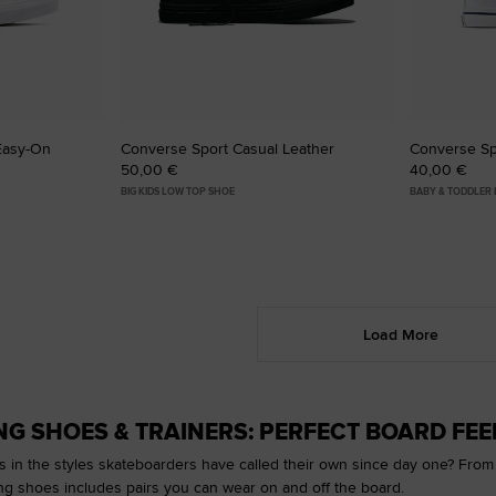
Easy-On
Converse Sport Casual Leather
Converse Sp
50,00 €
40,00 €
BIG KIDS LOW TOP SHOE
BABY & TODDLER
Load More
G SHOES & TRAINERS: PERFECT BOARD FEEL
s in the styles skateboarders have called their own since day one? From ou
ng shoes includes pairs you can wear on and off the board.