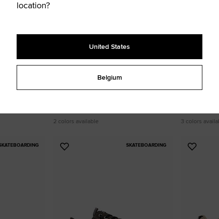
location?
United States
Belgium
Converse Sport Casual Faux Leather
Star Player
60,00 €
80,00 €
UNISEX LOW TOP SHOE
UNISEX LOW TOP
2 colors available
3 colors availa
SKATEBOARDING
SKATEBOARDING
Add
Add
to
to
Favourites
Favouri