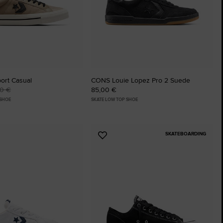
ort Casual
CONS Louie Lopez Pro 2 Suede
00 €
85,00 €
 SHOE
SKATE LOW TOP SHOE
SKATEBOARDING
Add
to
tes
Favourites