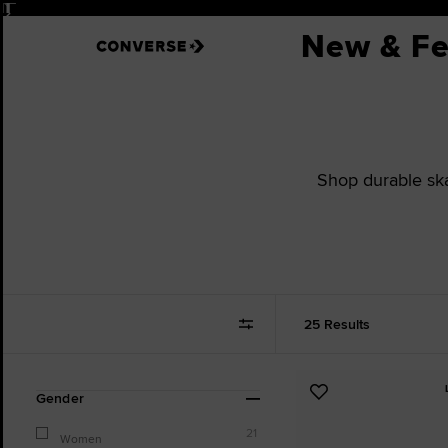
Pause
New & Fe
Shop durable skat
25 Results
Refine
Add
Gender
Your
to
Results
21
Favourites
Women
By: