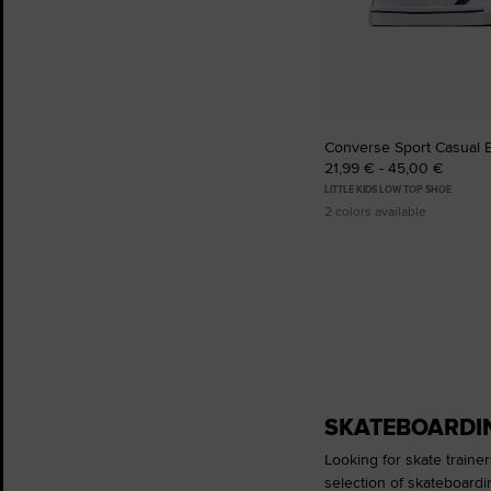
Converse Sport Casual 
21,99 € - 45,00 €
LITTLE KIDS LOW TOP SHOE
2 colors available
SKATEBOARDIN
Looking for skate trainer
selection of skateboardi