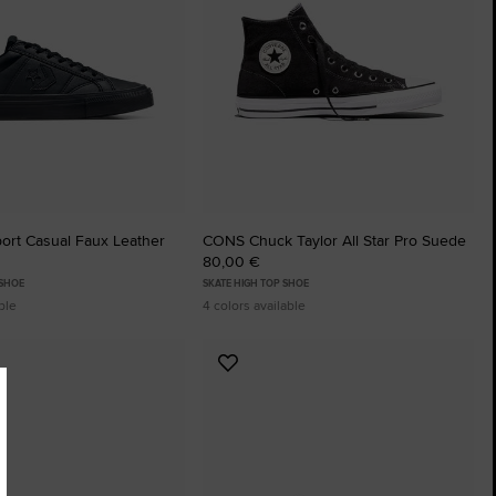
ort Casual Faux Leather
CONS Chuck Taylor All Star Pro Suede
80,00 €
 SHOE
SKATE HIGH TOP SHOE
ble
4 colors available
Add
to
tes
Favourites