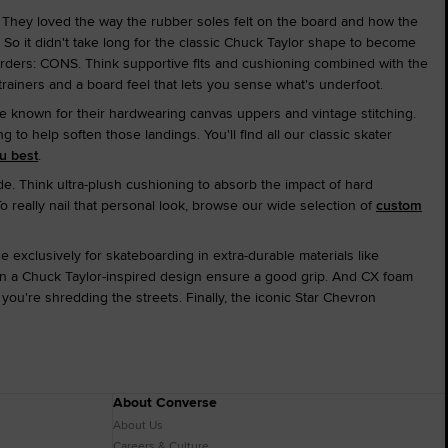
. They loved the way the rubber soles felt on the board and how the
So it didn't take long for the classic Chuck Taylor shape to become
oarders: CONS. Think supportive fits and cushioning combined with the
 trainers and a board feel that lets you sense what's underfoot.
e known for their hardwearing canvas uppers and vintage stitching.
 help soften those landings. You'll find all our classic skater
ou best
.
de. Think ultra-plush cushioning to absorb the impact of hard
To really nail that personal look, browse our wide selection of
custom
exclusively for skateboarding in extra-durable materials like
 in a Chuck Taylor-inspired design ensure a good grip. And CX foam
ou're shredding the streets. Finally, the iconic Star Chevron
About Converse
About Us
Careers & Culture