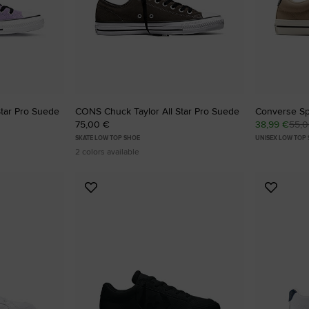
Star Pro Suede
CONS Chuck Taylor All Star Pro Suede
Converse Sp
75,00 €
38,99 €
55,
SKATE LOW TOP SHOE
UNISEX LOW TOP
2 colors available
Add
Add
to
to
Favourites
Favouri