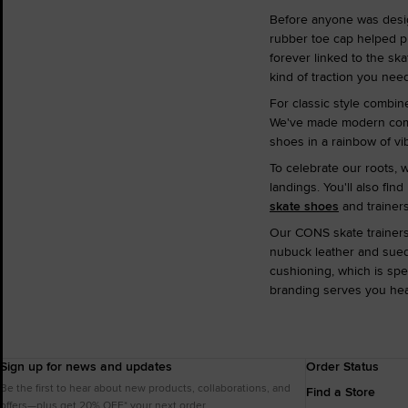
Before anyone was desi
rubber toe cap helped pr
forever linked to the sk
kind of traction you need
For classic style combin
We've made modern comfor
shoes in a rainbow of vi
To celebrate our roots, 
landings. You'll also fin
skate shoes
and trainers
Our CONS skate trainers 
nubuck leather and suede
cushioning, which is spe
branding serves you heap
Sign up for news and updates
Order Status
Be the first to hear about new products, collaborations, and
Find a Store
offers—plus get 20% OFF* your next order.