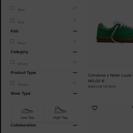
21
Men
4
Kids
Kids
4
Boys
Category
25
Shoes
Product Type
Converse x Noah Louie 
140,00 €
25
Shoes
SKATE LOW TOP SHOE
Shoe Type
Add
to
Low Top
High Top
Favourites
Collaboration