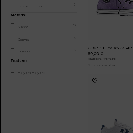
3
Limited Edition
Material
12
Suede
5
Canvas
CONS Chuck Taylor All 
5
Leather
80,00 €
SKATE HIGH TOP SHOE
Features
4 colors available
3
Easy On Easy Off
Add
to
Favourites