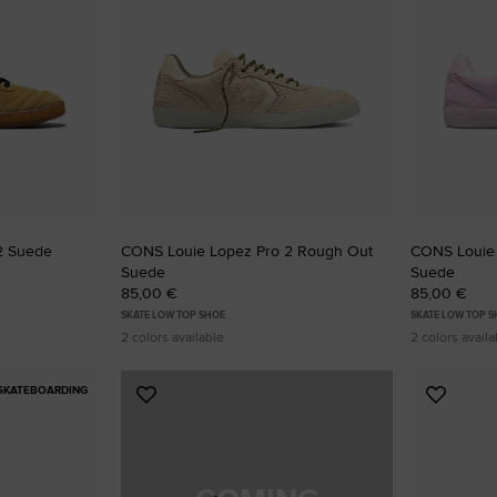
2 Suede
CONS Louie Lopez Pro 2 Rough Out
CONS Louie
Suede
Suede
85,00 €
85,00 €
SKATE LOW TOP SHOE
SKATE LOW TOP 
2 colors available
2 colors availa
SKATEBOARDING
Add
Add
to
to
Favourites
Favouri