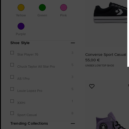
Yellow
Green
Pink
Purple
Shoe Style
3
Converse Sport Casual
Star Player 76
55,00 €
5
UNISEX LOW TOP SHOE
Chuck Taylor All Star Pro
3
AS 1 Pro
Add
5
Louie Lopez Pro
to
Favourites
1
XXHi
8
Sport Casual
Trending Collections