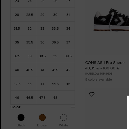
23
24
25
26
27
28
28.5
29
30
31
31.5
32
33
33.5
34
35
35.5
36
36.5
37
37.5
38
38.5
39
39.5
CONS AS-1 Pro Suede
49,99 € - 100,00 €
40
40.5
41
41.5
42
SKATE LOW TOP SHOE
9 colors available
42.5
43
44
44.5
45
Add
46
46.5
47.5
48
to
Color
Favourites
Black
Brown
White