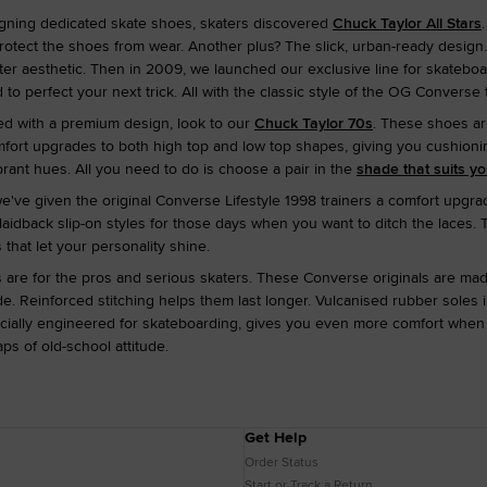
gning dedicated skate shoes, skaters discovered
Chuck Taylor All Stars
otect the shoes from wear. Another plus? The slick, urban-ready design. 
ater aesthetic. Then in 2009, we launched our exclusive line for skateb
 to perfect your next trick. All with the classic style of the OG Converse
ed with a premium design, look to our
Chuck Taylor 70s
. These shoes ar
t upgrades to both high top and low top shapes, giving you cushioning to
brant hues. All you need to do is choose a pair in the
shade that suits y
we've given the original Converse Lifestyle 1998 trainers a comfort upgra
d laidback slip-on styles for those days when you want to ditch the laces. 
 that let your personality shine.
are for the pros and serious skaters. These Converse originals are made 
. Reinforced stitching helps them last longer. Vulcanised rubber soles
cially engineered for skateboarding, gives you even more comfort when y
s of old-school attitude.
Get Help
Order Status
Start or Track a Return