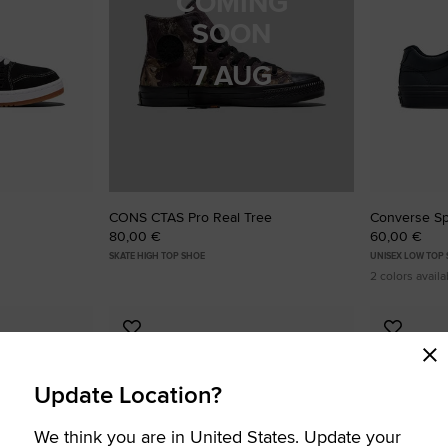
COMING
SOON
7 AUG
CONS CTAS Pro Real Tree
Converse Sp
80,00 €
60,00 €
SKATE HIGH TOP SHOE
UNISEX LOW TOP
2 colors availa
Add
Add
to
to
Favourites
Favouri
Update Location?
We think you are in United States. Update your