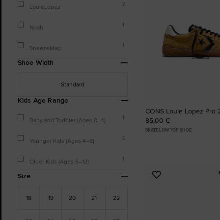
2
LouieLopez
1
Noah
1
SneezeMag
Shoe Width
Standard
Kids Age Range
CONS Louie Lopez Pro 
1
85,00 €
Baby and Toddler (Ages 0–4)
SKATE LOW TOP SHOE
2
Younger Kids (Ages 4–8)
1
Older Kids (Ages 8–12)
Size
Add
to
Favourites
18
19
20
21
22