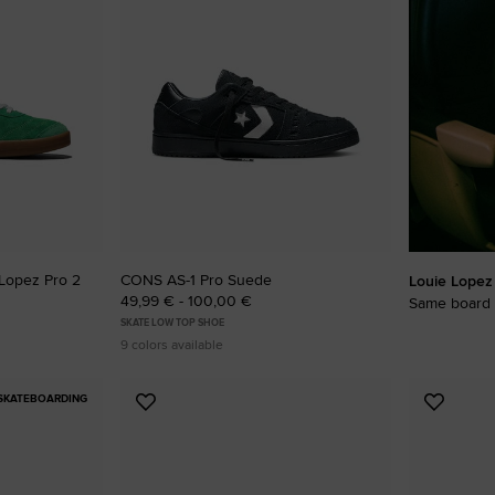
RUN STAR CRUSH
Louder. Bolder. More You.
Shop
Lopez Pro 2
CONS AS-1 Pro Suede
Louie Lopez
49,99 € - 100,00 €
Same board 
SKATE LOW TOP SHOE
9 colors available
SKATEBOARDING
Add
Add
to
to
Favourites
Favouri