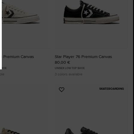
 76 Premium Canvas
Star Player 76 Premium Canvas
80,00 €
 SHOE
UNISEX LOW TOP SHOE
ble
3 colors available
SKATEBOARDING
Add
to
tes
Favourites