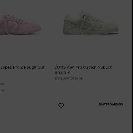
 Lopez Pro 2 Rough Out
CONS AS-1 Pro Ostrich Nubuck
110,00 €
SKATE LOW TOP SHOE
SHOE
ble
SKATEBOARDING
Add
to
tes
Favourites