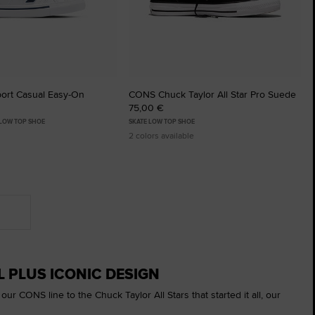
ort Casual Easy-On
CONS Chuck Taylor All Star Pro Suede
75,00 €
 LOW TOP SHOE
SKATE LOW TOP SHOE
2 colors available
 PLUS ICONIC DESIGN
r CONS line to the Chuck Taylor All Stars that started it all, our